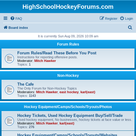
HighSchoolHockeyForums.com
FAQ
Register
Login
S
Board index
e
It is currently Sun Aug 09, 2026 10:09 am
a
Forum Rules
r
Forum Rules/Read These Before You Post
c
Instructions for reporting offensive posts.
Moderator:
Mitch Hawker
h
Topics:
1
Non-Hockey
The Cafe
The Only Forum for Non-Hockey Topics
Moderators:
Mitch Hawker
,
east hockey
,
karl(east)
Topics:
1143
Hockey Equipment/Camps/Schools/Tryouts/Photos
Hockey Tickets, Used Hockey Equipment Buy/Sell/Trade
Used hockey equipment, No businesses, hockey tickets at face value or less.
Moderators:
Mitch Hawker
,
karl(east)
Topics:
276
Hockey Equipment/Camps/Schools/Tryouts/Websites