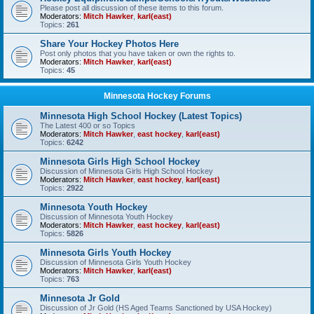
Please post all discussion of these items to this forum.
Moderators:
Mitch Hawker
,
karl(east)
Topics:
261
Share Your Hockey Photos Here
Post only photos that you have taken or own the rights to.
Moderators:
Mitch Hawker
,
karl(east)
Topics:
45
Minnesota Hockey Forums
Minnesota High School Hockey (Latest Topics)
The Latest 400 or so Topics
Moderators:
Mitch Hawker
,
east hockey
,
karl(east)
Topics:
6242
Minnesota Girls High School Hockey
Discussion of Minnesota Girls High School Hockey
Moderators:
Mitch Hawker
,
east hockey
,
karl(east)
Topics:
2922
Minnesota Youth Hockey
Discussion of Minnesota Youth Hockey
Moderators:
Mitch Hawker
,
east hockey
,
karl(east)
Topics:
5826
Minnesota Girls Youth Hockey
Discussion of Minnesota Girls Youth Hockey
Moderators:
Mitch Hawker
,
karl(east)
Topics:
763
Minnesota Jr Gold
Discussion of Jr Gold (HS Aged Teams Sanctioned by USA Hockey)