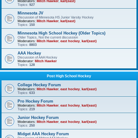
Moderators:
Mitch Hawker
,
karl(east)
Topics:
927
Minnesota JV
Discussion of Minnesota HS Junior Varsity Hockey
Moderators:
Mitch Hawker
,
karl(east)
Topics:
150
Minnesota High School Hockey (Older Topics)
Older Topics, Not the current discussion
Moderators:
Mitch Hawker
,
east hockey
,
karl(east)
Topics:
8803
AAA Hockey
Discussion of AAA Hockey
Moderator:
Mitch Hawker
Topics:
128
Post High School Hockey
College Hockey Forum
Moderators:
Mitch Hawker
,
east hockey
,
karl(east)
Topics:
633
Pro Hockey Forum
Moderators:
Mitch Hawker
,
east hockey
,
karl(east)
Topics:
219
Junior Hockey Forum
Moderators:
Mitch Hawker
,
east hockey
,
karl(east)
Topics:
250
Midget AAA Hockey Forum