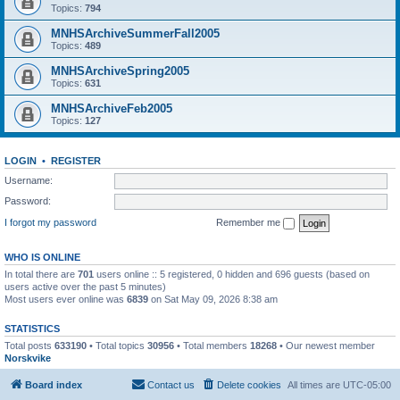
Topics:
794
MNHSArchiveSummerFall2005
Topics:
489
MNHSArchiveSpring2005
Topics:
631
MNHSArchiveFeb2005
Topics:
127
LOGIN
•
REGISTER
Username:
Password:
I forgot my password
Remember me
WHO IS ONLINE
In total there are
701
users online :: 5 registered, 0 hidden and 696 guests (based on
users active over the past 5 minutes)
Most users ever online was
6839
on Sat May 09, 2026 8:38 am
STATISTICS
Total posts
633190
• Total topics
30956
• Total members
18268
• Our newest member
Norskvike
Board index
Contact us
Delete cookies
All times are
UTC-05:00