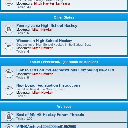
Discussion of Midget AAA Hockey
Moderators:
Mitch Hawker
,
karl(east)
Topics:
33
Other States
Pennsylvania High School Hockey
Moderator:
Mitch Hawker
Topics:
5
Wisconsin High School Hockey
Discussion of High School Hockey in the Badger State
Moderator:
Mitch Hawker
Topics:
4
Forum Feedback/Registration Instructions
Link to Old Forum/Feedback/Polls Comparing New/Old
Moderator:
Mitch Hawker
Topics:
8
New Board Registration Instructions
You Must Register in Order to Post
Moderator:
Mitch Hawker
Topics:
1
Archives
Best of MN HS Hockey Forum Threads
Topics:
100
MNHSArchive12052005to01052006