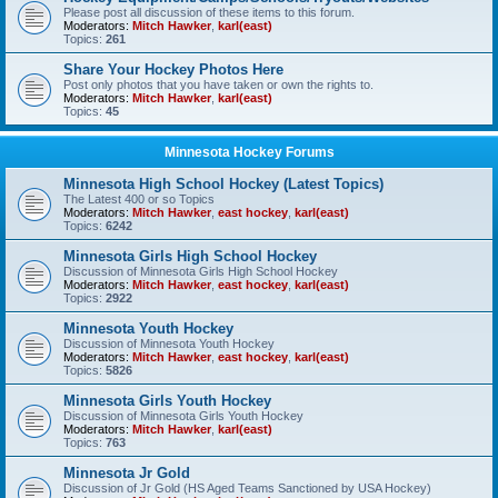
Please post all discussion of these items to this forum.
Moderators:
Mitch Hawker
,
karl(east)
Topics:
261
Share Your Hockey Photos Here
Post only photos that you have taken or own the rights to.
Moderators:
Mitch Hawker
,
karl(east)
Topics:
45
Minnesota Hockey Forums
Minnesota High School Hockey (Latest Topics)
The Latest 400 or so Topics
Moderators:
Mitch Hawker
,
east hockey
,
karl(east)
Topics:
6242
Minnesota Girls High School Hockey
Discussion of Minnesota Girls High School Hockey
Moderators:
Mitch Hawker
,
east hockey
,
karl(east)
Topics:
2922
Minnesota Youth Hockey
Discussion of Minnesota Youth Hockey
Moderators:
Mitch Hawker
,
east hockey
,
karl(east)
Topics:
5826
Minnesota Girls Youth Hockey
Discussion of Minnesota Girls Youth Hockey
Moderators:
Mitch Hawker
,
karl(east)
Topics:
763
Minnesota Jr Gold
Discussion of Jr Gold (HS Aged Teams Sanctioned by USA Hockey)