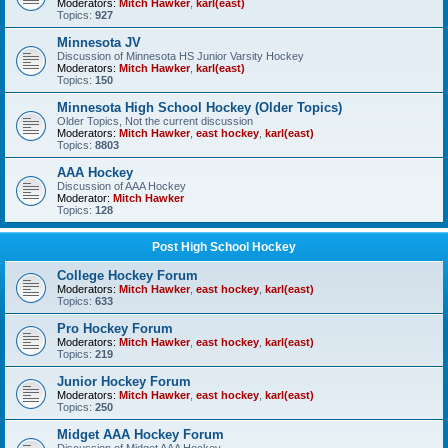
Moderators:
Mitch Hawker
,
karl(east)
Topics:
927
Minnesota JV
Discussion of Minnesota HS Junior Varsity Hockey
Moderators:
Mitch Hawker
,
karl(east)
Topics:
150
Minnesota High School Hockey (Older Topics)
Older Topics, Not the current discussion
Moderators:
Mitch Hawker
,
east hockey
,
karl(east)
Topics:
8803
AAA Hockey
Discussion of AAA Hockey
Moderator:
Mitch Hawker
Topics:
128
Post High School Hockey
College Hockey Forum
Moderators:
Mitch Hawker
,
east hockey
,
karl(east)
Topics:
633
Pro Hockey Forum
Moderators:
Mitch Hawker
,
east hockey
,
karl(east)
Topics:
219
Junior Hockey Forum
Moderators:
Mitch Hawker
,
east hockey
,
karl(east)
Topics:
250
Midget AAA Hockey Forum