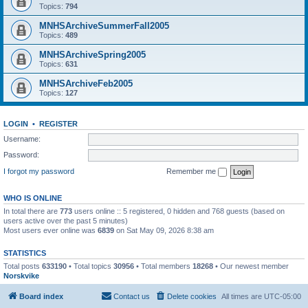
Topics:
794
MNHSArchiveSummerFall2005
Topics:
489
MNHSArchiveSpring2005
Topics:
631
MNHSArchiveFeb2005
Topics:
127
LOGIN
•
REGISTER
Username:
Password:
I forgot my password
Remember me
WHO IS ONLINE
In total there are
773
users online :: 5 registered, 0 hidden and 768 guests (based on
users active over the past 5 minutes)
Most users ever online was
6839
on Sat May 09, 2026 8:38 am
STATISTICS
Total posts
633190
• Total topics
30956
• Total members
18268
• Our newest member
Norskvike
Board index
Contact us
Delete cookies
All times are
UTC-05:00