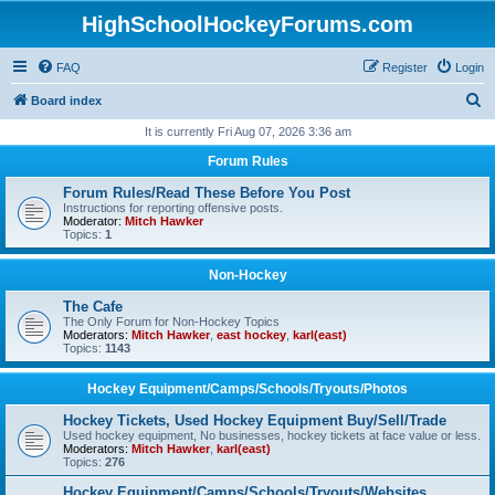
HighSchoolHockeyForums.com
FAQ
Register
Login
S
Board index
e
It is currently Fri Aug 07, 2026 3:36 am
a
Forum Rules
r
Forum Rules/Read These Before You Post
c
Instructions for reporting offensive posts.
Moderator:
Mitch Hawker
h
Topics:
1
Non-Hockey
The Cafe
The Only Forum for Non-Hockey Topics
Moderators:
Mitch Hawker
,
east hockey
,
karl(east)
Topics:
1143
Hockey Equipment/Camps/Schools/Tryouts/Photos
Hockey Tickets, Used Hockey Equipment Buy/Sell/Trade
Used hockey equipment, No businesses, hockey tickets at face value or less.
Moderators:
Mitch Hawker
,
karl(east)
Topics:
276
Hockey Equipment/Camps/Schools/Tryouts/Websites