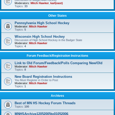
Discussion of Midget AAA Hockey
Moderators:
Mitch Hawker
,
karl(east)
Topics:
33
Other States
Pennsylvania High School Hockey
Moderator:
Mitch Hawker
Topics:
5
Wisconsin High School Hockey
Discussion of High School Hockey in the Badger State
Moderator:
Mitch Hawker
Topics:
4
Forum Feedback/Registration Instructions
Link to Old Forum/Feedback/Polls Comparing New/Old
Moderator:
Mitch Hawker
Topics:
8
New Board Registration Instructions
You Must Register in Order to Post
Moderator:
Mitch Hawker
Topics:
1
Archives
Best of MN HS Hockey Forum Threads
Topics:
100
MNHSArchive12052005to01052006