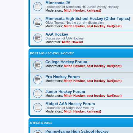
Minnesota JV
Discussion of Minnesota HS Junior Varsity Hockey
Moderators:
Mitch Hawker
,
karl(east)
Minnesota High School Hockey (Older Topics)
Older Topics, Not the current discussion
Moderators:
Mitch Hawker
,
east hockey
,
karl(east)
AAA Hockey
Discussion of AAA Hockey
Moderator:
Mitch Hawker
POST HIGH SCHOOL HOCKEY
College Hockey Forum
Moderators:
Mitch Hawker
,
east hockey
,
karl(east)
Pro Hockey Forum
Moderators:
Mitch Hawker
,
east hockey
,
karl(east)
Junior Hockey Forum
Moderators:
Mitch Hawker
,
east hockey
,
karl(east)
Midget AAA Hockey Forum
Discussion of Midget AAA Hockey
Moderators:
Mitch Hawker
,
karl(east)
OTHER STATES
Pennsylvania High School Hockey