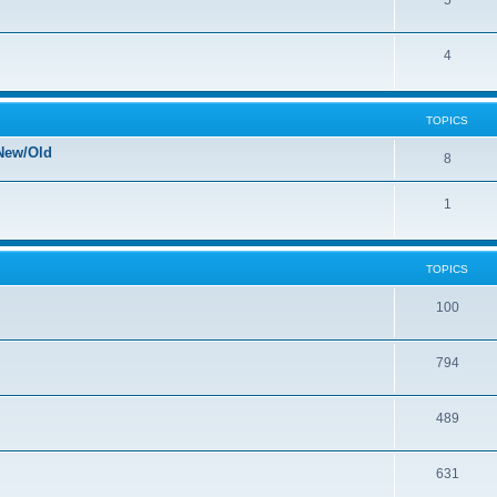
5
4
TOPICS
New/Old
8
1
TOPICS
100
794
489
631