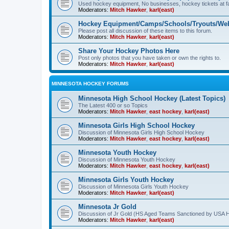
Used hockey equipment, No businesses, hockey tickets at fa
Moderators:
Mitch Hawker
,
karl(east)
Hockey Equipment/Camps/Schools/Tryouts/Web
Please post all discussion of these items to this forum.
Moderators:
Mitch Hawker
,
karl(east)
Share Your Hockey Photos Here
Post only photos that you have taken or own the rights to.
Moderators:
Mitch Hawker
,
karl(east)
MINNESOTA HOCKEY FORUMS
Minnesota High School Hockey (Latest Topics)
The Latest 400 or so Topics
Moderators:
Mitch Hawker
,
east hockey
,
karl(east)
Minnesota Girls High School Hockey
Discussion of Minnesota Girls High School Hockey
Moderators:
Mitch Hawker
,
east hockey
,
karl(east)
Minnesota Youth Hockey
Discussion of Minnesota Youth Hockey
Moderators:
Mitch Hawker
,
east hockey
,
karl(east)
Minnesota Girls Youth Hockey
Discussion of Minnesota Girls Youth Hockey
Moderators:
Mitch Hawker
,
karl(east)
Minnesota Jr Gold
Discussion of Jr Gold (HS Aged Teams Sanctioned by USA 
Moderators:
Mitch Hawker
,
karl(east)