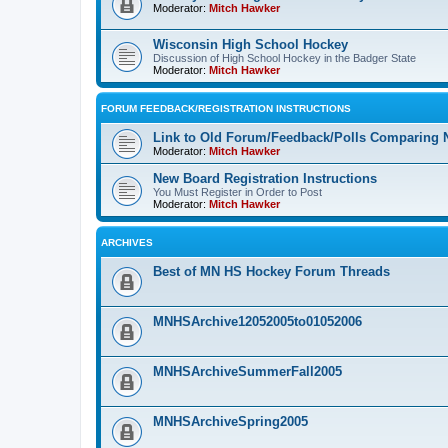
Moderator:
Mitch Hawker
Wisconsin High School Hockey
Discussion of High School Hockey in the Badger State
Moderator:
Mitch Hawker
FORUM FEEDBACK/REGISTRATION INSTRUCTIONS
Link to Old Forum/Feedback/Polls Comparing 
Moderator:
Mitch Hawker
New Board Registration Instructions
You Must Register in Order to Post
Moderator:
Mitch Hawker
ARCHIVES
Best of MN HS Hockey Forum Threads
MNHSArchive12052005to01052006
MNHSArchiveSummerFall2005
MNHSArchiveSpring2005