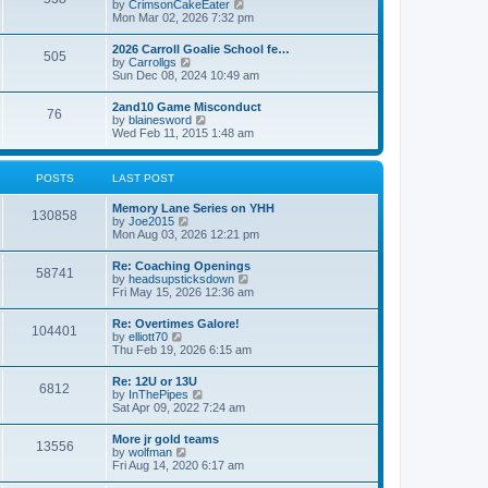
V
by
CrimsonCakeEater
a
t
i
Mon Mar 02, 2026 7:32 pm
t
e
e
w
s
2026 Carroll Goalie School fe…
505
t
t
V
by
Carrollgs
h
p
i
Sun Dec 08, 2024 10:49 am
e
o
e
l
s
w
2and10 Game Misconduct
a
t
76
t
V
by
blainesword
t
h
i
Wed Feb 11, 2015 1:48 am
e
e
e
s
l
w
t
a
t
p
POSTS
LAST POST
t
h
o
e
e
s
s
Memory Lane Series on YHH
l
t
130858
t
V
by
Joe2015
a
p
i
Mon Aug 03, 2026 12:21 pm
t
o
e
e
s
w
s
Re: Coaching Openings
t
58741
t
t
V
by
headsupsticksdown
h
p
i
Fri May 15, 2026 12:36 am
e
o
e
l
s
w
Re: Overtimes Galore!
a
t
104401
t
V
by
elliott70
t
h
i
Thu Feb 19, 2026 6:15 am
e
e
e
s
l
w
t
Re: 12U or 13U
a
6812
t
p
V
by
InThePipes
t
h
o
i
Sat Apr 09, 2022 7:24 am
e
e
s
e
s
l
t
w
t
More jr gold teams
a
13556
t
p
V
by
wolfman
t
h
o
i
Fri Aug 14, 2020 6:17 am
e
e
s
e
s
l
t