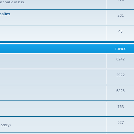
ce value or less.
sites
261
45
TOPICS
6242
2922
5826
763
927
Hockey)