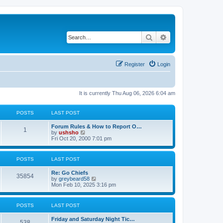
Search
Advanced search
Register
Login
It is currently Thu Aug 06, 2026 6:04 am
POSTS
LAST POST
Forum Rules & How to Report O…
1
V
by
ushsho
i
Fri Oct 20, 2000 7:01 pm
e
w
t
POSTS
LAST POST
h
e
Re: Go Chiefs
l
35854
V
by
greybeard58
a
i
Mon Feb 10, 2025 3:16 pm
t
e
e
w
s
t
t
POSTS
LAST POST
h
p
e
o
Friday and Saturday Night Tic…
l
s
538