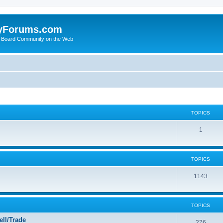
yForums.com
 Board Community on the Web
TOPICS
1
TOPICS
1143
TOPICS
ll/Trade
276