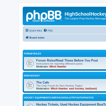
HighSchoolHocke
The Largest Prep Hockey Message
Quick links
FAQ
Board index
FORUM RULES
Forum Rules/Read These Before You Post
Instructions for reporting offensive posts.
Moderator:
Mitch Hawker
NON-HOCKEY
The Cafe
The Only Forum for Non-Hockey Topics
Moderators:
Mitch Hawker
,
east hockey
,
karl(east)
HOCKEY EQUIPMENT/CAMPS/SCHOOLS/TRYOUTS/PHOTOS
Hockey Tickets, Used Hockey Equipment Buy/Se