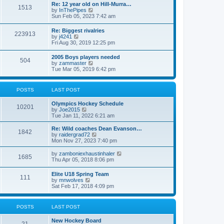
w
t
Re: 12 year old on Hill-Murra…
a
1513
t
p
V
by
InThePipes
t
h
o
i
Sun Feb 05, 2023 7:42 am
e
e
s
e
s
l
t
w
t
Re: Biggest rivalries
a
223913
t
p
V
by
j4241
t
h
o
i
Fri Aug 30, 2019 12:25 pm
e
e
s
e
s
l
t
w
t
2005 Boys players needed
a
504
t
p
V
by
zammaster
t
h
o
i
Tue Mar 05, 2019 6:42 pm
e
e
s
e
s
l
t
w
t
a
t
p
POSTS
LAST POST
t
h
o
e
e
s
s
Olympics Hockey Schedule
l
t
10201
t
V
by
Joe2015
a
p
i
Tue Jan 11, 2022 6:21 am
t
o
e
e
s
w
Re: Wild coaches Dean Evanson…
s
1842
t
t
V
by
raidergrad72
t
h
i
Mon Nov 27, 2023 7:40 pm
p
e
e
o
l
w
s
V
by
zamboniexhaustinhaler
1685
a
t
t
i
Thu Apr 05, 2018 8:06 pm
t
h
e
e
e
w
Elite U18 Spring Team
s
l
111
t
V
by
mnwolves
t
a
h
i
Sat Feb 17, 2018 4:09 pm
p
t
e
e
o
e
l
w
s
s
a
t
t
t
POSTS
LAST POST
t
h
p
e
e
o
s
New Hockey Board
l