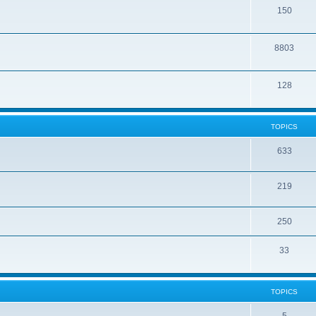
150
8803
128
TOPICS
633
219
250
33
TOPICS