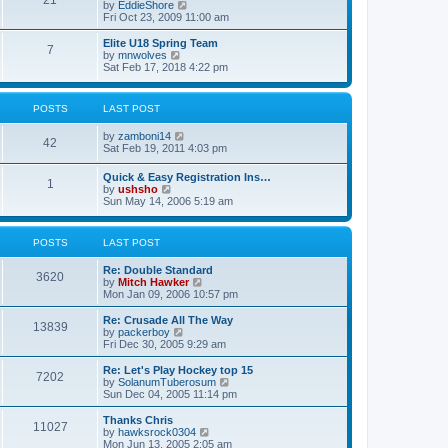
21
s
t
V
by
EddieShore
a
t
p
i
Fri Oct 23, 2009 11:00 am
t
o
e
e
s
w
Elite U18 Spring Team
s
7
t
t
V
by
mnwolves
t
h
i
Sat Feb 17, 2018 4:22 pm
p
e
e
o
l
w
s
a
t
t
POSTS
LAST POST
t
h
e
e
V
by
zamboni14
s
l
42
i
Sat Feb 19, 2011 4:03 pm
t
a
e
p
t
w
o
e
Quick & Easy Registration Ins…
1
t
s
s
V
by
ushsho
h
t
t
i
Sun May 14, 2006 5:19 am
e
p
e
l
o
w
a
s
t
POSTS
LAST POST
t
t
h
e
e
s
Re: Double Standard
l
3620
t
V
by
Mitch Hawker
a
p
i
Mon Jan 09, 2006 10:57 pm
t
o
e
e
s
w
Re: Crusade All The Way
s
13839
t
t
V
by
packerboy
t
h
i
Fri Dec 30, 2005 9:29 am
p
e
e
o
l
w
s
Re: Let's Play Hockey top 15
7202
a
t
t
V
by
SolanumTuberosum
t
h
i
Sun Dec 04, 2005 11:14 pm
e
e
e
s
l
w
Thanks Chris
t
11027
a
t
V
by
hawksrock0304
p
t
h
i
Mon Jun 13, 2005 2:05 am