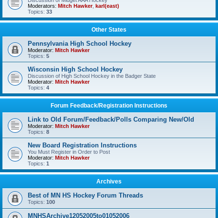
Discussion of Midget AAA Hockey
Moderators:
Mitch Hawker
,
karl(east)
Topics:
33
Other States
Pennsylvania High School Hockey
Moderator:
Mitch Hawker
Topics:
5
Wisconsin High School Hockey
Discussion of High School Hockey in the Badger State
Moderator:
Mitch Hawker
Topics:
4
Forum Feedback/Registration Instructions
Link to Old Forum/Feedback/Polls Comparing New/Old
Moderator:
Mitch Hawker
Topics:
8
New Board Registration Instructions
You Must Register in Order to Post
Moderator:
Mitch Hawker
Topics:
1
Archives
Best of MN HS Hockey Forum Threads
Topics:
100
MNHSArchive12052005to01052006