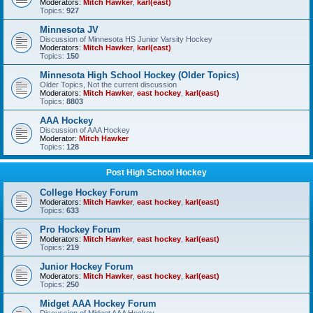
Moderators:
Mitch Hawker
,
karl(east)
Topics:
927
Minnesota JV
Discussion of Minnesota HS Junior Varsity Hockey
Moderators:
Mitch Hawker
,
karl(east)
Topics:
150
Minnesota High School Hockey (Older Topics)
Older Topics, Not the current discussion
Moderators:
Mitch Hawker
,
east hockey
,
karl(east)
Topics:
8803
AAA Hockey
Discussion of AAA Hockey
Moderator:
Mitch Hawker
Topics:
128
Post High School Hockey
College Hockey Forum
Moderators:
Mitch Hawker
,
east hockey
,
karl(east)
Topics:
633
Pro Hockey Forum
Moderators:
Mitch Hawker
,
east hockey
,
karl(east)
Topics:
219
Junior Hockey Forum
Moderators:
Mitch Hawker
,
east hockey
,
karl(east)
Topics:
250
Midget AAA Hockey Forum