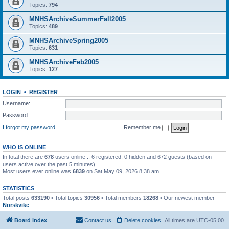
Topics:
794
MNHSArchiveSummerFall2005
Topics:
489
MNHSArchiveSpring2005
Topics:
631
MNHSArchiveFeb2005
Topics:
127
LOGIN
•
REGISTER
Username:
Password:
I forgot my password
Remember me
WHO IS ONLINE
In total there are
678
users online :: 6 registered, 0 hidden and 672 guests (based on
users active over the past 5 minutes)
Most users ever online was
6839
on Sat May 09, 2026 8:38 am
STATISTICS
Total posts
633190
• Total topics
30956
• Total members
18268
• Our newest member
Norskvike
Board index
Contact us
Delete cookies
All times are
UTC-05:00