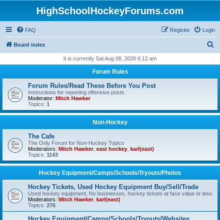
HighSchoolHockeyForums.com
FAQ
Register
Login
S
Board index
e
It is currently Sat Aug 08, 2026 6:12 am
a
Forum Rules
r
Forum Rules/Read These Before You Post
c
Instructions for reporting offensive posts.
Moderator:
Mitch Hawker
h
Topics:
1
Non-Hockey
The Cafe
The Only Forum for Non-Hockey Topics
Moderators:
Mitch Hawker
,
east hockey
,
karl(east)
Topics:
1143
Hockey Equipment/Camps/Schools/Tryouts/Photos
Hockey Tickets, Used Hockey Equipment Buy/Sell/Trade
Used hockey equipment, No businesses, hockey tickets at face value or less.
Moderators:
Mitch Hawker
,
karl(east)
Topics:
276
Hockey Equipment/Camps/Schools/Tryouts/Websites