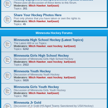
Please post all discussion of these items to this forum.
Moderators:
Mitch Hawker
,
karl(east)
Topics:
261
Share Your Hockey Photos Here
Post only photos that you have taken or own the rights to.
Moderators:
Mitch Hawker
,
karl(east)
Topics:
45
Minnesota Hockey Forums
Minnesota High School Hockey (Latest Topics)
The Latest 400 or so Topics
Moderators:
Mitch Hawker
,
east hockey
,
karl(east)
Topics:
6242
Minnesota Girls High School Hockey
Discussion of Minnesota Girls High School Hockey
Moderators:
Mitch Hawker
,
east hockey
,
karl(east)
Topics:
2922
Minnesota Youth Hockey
Discussion of Minnesota Youth Hockey
Moderators:
Mitch Hawker
,
east hockey
,
karl(east)
Topics:
5826
Minnesota Girls Youth Hockey
Discussion of Minnesota Girls Youth Hockey
Moderators:
Mitch Hawker
,
karl(east)
Topics:
763
Minnesota Jr Gold
Discussion of Jr Gold (HS Aged Teams Sanctioned by USA Hockey)