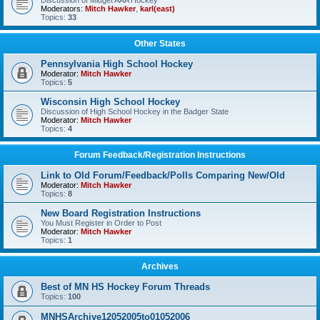
Discussion of Midget AAA Hockey
Moderators:
Mitch Hawker
,
karl(east)
Topics:
33
Other States
Pennsylvania High School Hockey
Moderator:
Mitch Hawker
Topics:
5
Wisconsin High School Hockey
Discussion of High School Hockey in the Badger State
Moderator:
Mitch Hawker
Topics:
4
Forum Feedback/Registration Instructions
Link to Old Forum/Feedback/Polls Comparing New/Old
Moderator:
Mitch Hawker
Topics:
8
New Board Registration Instructions
You Must Register in Order to Post
Moderator:
Mitch Hawker
Topics:
1
Archives
Best of MN HS Hockey Forum Threads
Topics:
100
MNHSArchive12052005to01052006