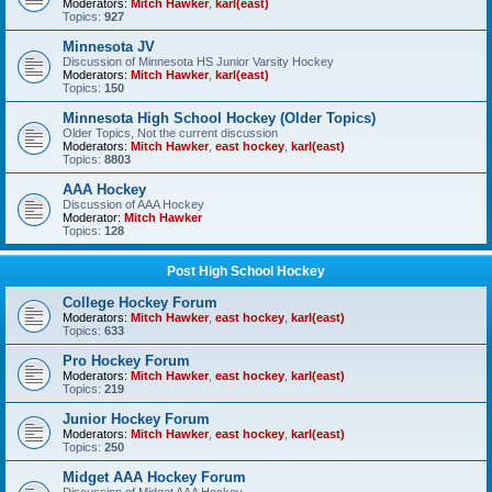
Moderators:
Mitch Hawker
,
karl(east)
Topics:
927
Minnesota JV
Discussion of Minnesota HS Junior Varsity Hockey
Moderators:
Mitch Hawker
,
karl(east)
Topics:
150
Minnesota High School Hockey (Older Topics)
Older Topics, Not the current discussion
Moderators:
Mitch Hawker
,
east hockey
,
karl(east)
Topics:
8803
AAA Hockey
Discussion of AAA Hockey
Moderator:
Mitch Hawker
Topics:
128
Post High School Hockey
College Hockey Forum
Moderators:
Mitch Hawker
,
east hockey
,
karl(east)
Topics:
633
Pro Hockey Forum
Moderators:
Mitch Hawker
,
east hockey
,
karl(east)
Topics:
219
Junior Hockey Forum
Moderators:
Mitch Hawker
,
east hockey
,
karl(east)
Topics:
250
Midget AAA Hockey Forum