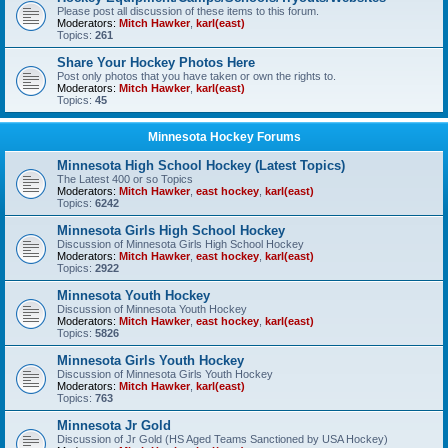
Please post all discussion of these items to this forum.
Moderators:
Mitch Hawker
,
karl(east)
Topics:
261
Share Your Hockey Photos Here
Post only photos that you have taken or own the rights to.
Moderators:
Mitch Hawker
,
karl(east)
Topics:
45
Minnesota Hockey Forums
Minnesota High School Hockey (Latest Topics)
The Latest 400 or so Topics
Moderators:
Mitch Hawker
,
east hockey
,
karl(east)
Topics:
6242
Minnesota Girls High School Hockey
Discussion of Minnesota Girls High School Hockey
Moderators:
Mitch Hawker
,
east hockey
,
karl(east)
Topics:
2922
Minnesota Youth Hockey
Discussion of Minnesota Youth Hockey
Moderators:
Mitch Hawker
,
east hockey
,
karl(east)
Topics:
5826
Minnesota Girls Youth Hockey
Discussion of Minnesota Girls Youth Hockey
Moderators:
Mitch Hawker
,
karl(east)
Topics:
763
Minnesota Jr Gold
Discussion of Jr Gold (HS Aged Teams Sanctioned by USA Hockey)