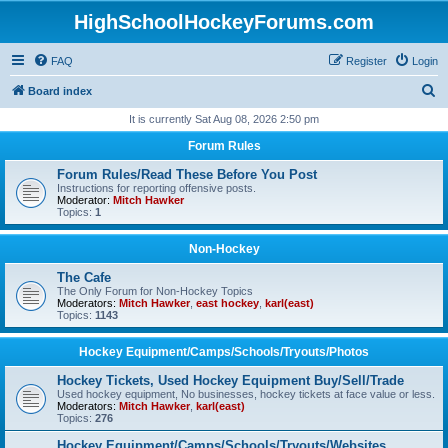
HighSchoolHockeyForums.com
FAQ
Register
Login
S
Board index
e
It is currently Sat Aug 08, 2026 2:50 pm
a
Forum Rules
r
Forum Rules/Read These Before You Post
c
Instructions for reporting offensive posts.
Moderator:
Mitch Hawker
h
Topics:
1
Non-Hockey
The Cafe
The Only Forum for Non-Hockey Topics
Moderators:
Mitch Hawker
,
east hockey
,
karl(east)
Topics:
1143
Hockey Equipment/Camps/Schools/Tryouts/Photos
Hockey Tickets, Used Hockey Equipment Buy/Sell/Trade
Used hockey equipment, No businesses, hockey tickets at face value or less.
Moderators:
Mitch Hawker
,
karl(east)
Topics:
276
Hockey Equipment/Camps/Schools/Tryouts/Websites