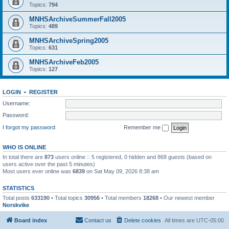
Topics:
794
MNHSArchiveSummerFall2005
Topics:
489
MNHSArchiveSpring2005
Topics:
631
MNHSArchiveFeb2005
Topics:
127
LOGIN
•
REGISTER
Username:
Password:
I forgot my password
Remember me
WHO IS ONLINE
In total there are
873
users online :: 5 registered, 0 hidden and 868 guests (based on
users active over the past 5 minutes)
Most users ever online was
6839
on Sat May 09, 2026 8:38 am
STATISTICS
Total posts
633190
• Total topics
30956
• Total members
18268
• Our newest member
Norskvike
Board index
Contact us
Delete cookies
All times are
UTC-05:00