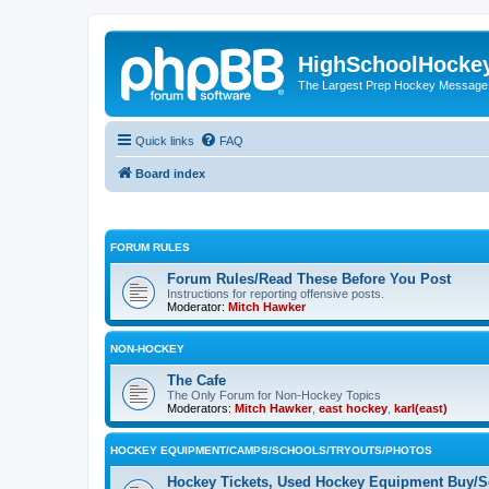
HighSchoolHocke
The Largest Prep Hockey Message
Quick links
FAQ
Board index
FORUM RULES
Forum Rules/Read These Before You Post
Instructions for reporting offensive posts.
Moderator:
Mitch Hawker
NON-HOCKEY
The Cafe
The Only Forum for Non-Hockey Topics
Moderators:
Mitch Hawker
,
east hockey
,
karl(east)
HOCKEY EQUIPMENT/CAMPS/SCHOOLS/TRYOUTS/PHOTOS
Hockey Tickets, Used Hockey Equipment Buy/Se