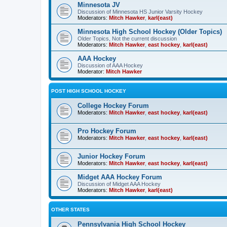
Minnesota JV
Discussion of Minnesota HS Junior Varsity Hockey
Moderators:
Mitch Hawker
,
karl(east)
Minnesota High School Hockey (Older Topics)
Older Topics, Not the current discussion
Moderators:
Mitch Hawker
,
east hockey
,
karl(east)
AAA Hockey
Discussion of AAA Hockey
Moderator:
Mitch Hawker
POST HIGH SCHOOL HOCKEY
College Hockey Forum
Moderators:
Mitch Hawker
,
east hockey
,
karl(east)
Pro Hockey Forum
Moderators:
Mitch Hawker
,
east hockey
,
karl(east)
Junior Hockey Forum
Moderators:
Mitch Hawker
,
east hockey
,
karl(east)
Midget AAA Hockey Forum
Discussion of Midget AAA Hockey
Moderators:
Mitch Hawker
,
karl(east)
OTHER STATES
Pennsylvania High School Hockey