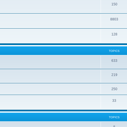
150
8803
128
TOPICS
633
219
250
33
TOPICS