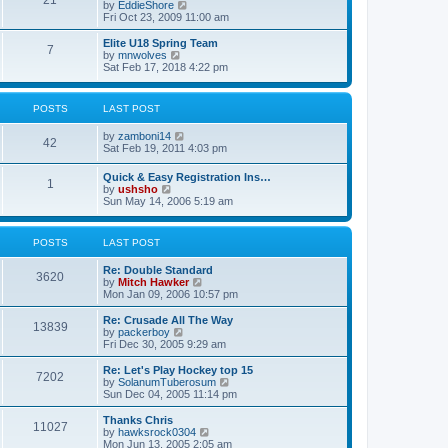
21
s
t
V
by
EddieShore
a
t
p
i
Fri Oct 23, 2009 11:00 am
t
o
e
e
s
w
Elite U18 Spring Team
s
7
t
t
V
by
mnwolves
t
h
i
Sat Feb 17, 2018 4:22 pm
p
e
e
o
l
w
s
a
t
t
POSTS
LAST POST
t
h
e
e
V
by
zamboni14
s
l
42
i
Sat Feb 19, 2011 4:03 pm
t
a
e
p
t
w
o
e
Quick & Easy Registration Ins…
1
t
s
s
V
by
ushsho
h
t
t
i
Sun May 14, 2006 5:19 am
e
p
e
l
o
w
a
s
t
POSTS
LAST POST
t
t
h
e
e
s
Re: Double Standard
l
3620
t
V
by
Mitch Hawker
a
p
i
Mon Jan 09, 2006 10:57 pm
t
o
e
e
s
w
Re: Crusade All The Way
s
13839
t
t
V
by
packerboy
t
h
i
Fri Dec 30, 2005 9:29 am
p
e
e
o
l
w
s
Re: Let's Play Hockey top 15
7202
a
t
t
V
by
SolanumTuberosum
t
h
i
Sun Dec 04, 2005 11:14 pm
e
e
e
s
l
w
Thanks Chris
t
11027
a
t
V
by
hawksrock0304
p
t
h
i
Mon Jun 13, 2005 2:05 am