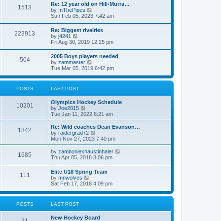
w
t
Re: 12 year old on Hill-Murra…
a
1513
t
p
V
by
InThePipes
t
h
o
i
Sun Feb 05, 2023 7:42 am
e
e
s
e
s
l
t
w
t
Re: Biggest rivalries
a
223913
t
p
V
by
j4241
t
h
o
i
Fri Aug 30, 2019 12:25 pm
e
e
s
e
s
l
t
w
t
2005 Boys players needed
a
504
t
p
V
by
zammaster
t
h
o
i
Tue Mar 05, 2019 6:42 pm
e
e
s
e
s
l
t
w
t
a
t
p
POSTS
LAST POST
t
h
o
e
e
s
s
Olympics Hockey Schedule
l
t
10201
t
V
by
Joe2015
a
p
i
Tue Jan 11, 2022 6:21 am
t
o
e
e
s
w
Re: Wild coaches Dean Evanson…
s
1842
t
t
V
by
raidergrad72
t
h
i
Mon Nov 27, 2023 7:40 pm
p
e
e
o
l
w
s
V
by
zamboniexhaustinhaler
1685
a
t
t
i
Thu Apr 05, 2018 8:06 pm
t
h
e
e
e
w
Elite U18 Spring Team
s
l
111
t
V
by
mnwolves
t
a
h
i
Sat Feb 17, 2018 4:09 pm
p
t
e
e
o
e
l
w
s
s
a
t
t
t
POSTS
LAST POST
t
h
p
e
e
o
s
New Hockey Board
l