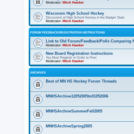
Moderator:
Mitch Hawker
Wisconsin High School Hockey
Discussion of High School Hockey in the Badger State
Moderator:
Mitch Hawker
FORUM FEEDBACK/REGISTRATION INSTRUCTIONS
Link to Old Forum/Feedback/Polls Comparing 
Moderator:
Mitch Hawker
New Board Registration Instructions
You Must Register in Order to Post
Moderator:
Mitch Hawker
ARCHIVES
Best of MN HS Hockey Forum Threads
MNHSArchive12052005to01052006
MNHSArchiveSummerFall2005
MNHSArchiveSpring2005