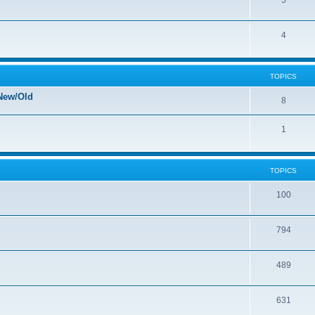
5
4
TOPICS
New/Old
8
1
TOPICS
100
794
489
631