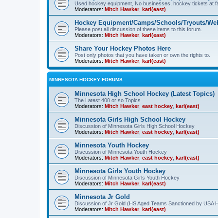
Used hockey equipment, No businesses, hockey tickets at fa
Moderators:
Mitch Hawker
,
karl(east)
Hockey Equipment/Camps/Schools/Tryouts/Web
Please post all discussion of these items to this forum.
Moderators:
Mitch Hawker
,
karl(east)
Share Your Hockey Photos Here
Post only photos that you have taken or own the rights to.
Moderators:
Mitch Hawker
,
karl(east)
MINNESOTA HOCKEY FORUMS
Minnesota High School Hockey (Latest Topics)
The Latest 400 or so Topics
Moderators:
Mitch Hawker
,
east hockey
,
karl(east)
Minnesota Girls High School Hockey
Discussion of Minnesota Girls High School Hockey
Moderators:
Mitch Hawker
,
east hockey
,
karl(east)
Minnesota Youth Hockey
Discussion of Minnesota Youth Hockey
Moderators:
Mitch Hawker
,
east hockey
,
karl(east)
Minnesota Girls Youth Hockey
Discussion of Minnesota Girls Youth Hockey
Moderators:
Mitch Hawker
,
karl(east)
Minnesota Jr Gold
Discussion of Jr Gold (HS Aged Teams Sanctioned by USA 
Moderators:
Mitch Hawker
,
karl(east)