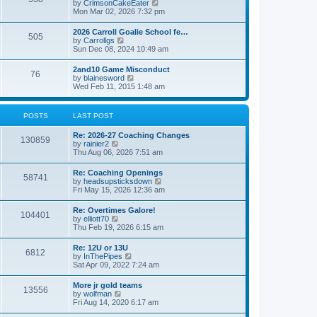
V
by
CrimsonCakeEater
a
t
i
Mon Mar 02, 2026 7:32 pm
t
e
e
w
s
2026 Carroll Goalie School fe…
505
t
t
V
by
Carrollgs
h
p
i
Sun Dec 08, 2024 10:49 am
e
o
e
l
s
w
2and10 Game Misconduct
a
t
76
t
V
by
blainesword
t
h
i
Wed Feb 11, 2015 1:48 am
e
e
e
s
l
w
t
a
t
p
POSTS
LAST POST
t
h
o
e
e
s
s
Re: 2026-27 Coaching Changes
l
t
130859
t
V
by
rainier2
a
p
i
Thu Aug 06, 2026 7:51 am
t
o
e
e
s
w
s
Re: Coaching Openings
t
58741
t
t
V
by
headsupsticksdown
h
p
i
Fri May 15, 2026 12:36 am
e
o
e
l
s
w
Re: Overtimes Galore!
a
t
104401
t
V
by
elliott70
t
h
i
Thu Feb 19, 2026 6:15 am
e
e
e
s
l
w
t
Re: 12U or 13U
a
6812
t
p
V
by
InThePipes
t
h
o
i
Sat Apr 09, 2022 7:24 am
e
e
s
e
s
l
t
w
t
More jr gold teams
a
13556
t
p
V
by
wolfman
t
h
o
i
Fri Aug 14, 2020 6:17 am
e
e
s
e
s
l
t