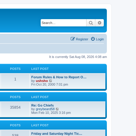
Search
Advanced search
Register
Login
It is currently Sat Aug 08, 2026 4:08 am
POSTS
LAST POST
Forum Rules & How to Report O…
1
V
by
ushsho
i
Fri Oct 20, 2000 7:01 pm
e
w
t
POSTS
LAST POST
h
e
Re: Go Chiefs
l
35854
V
by
greybeard58
a
i
Mon Feb 10, 2025 3:16 pm
t
e
e
w
s
t
t
POSTS
LAST POST
h
p
e
o
Friday and Saturday Night Tic…
l
s
538