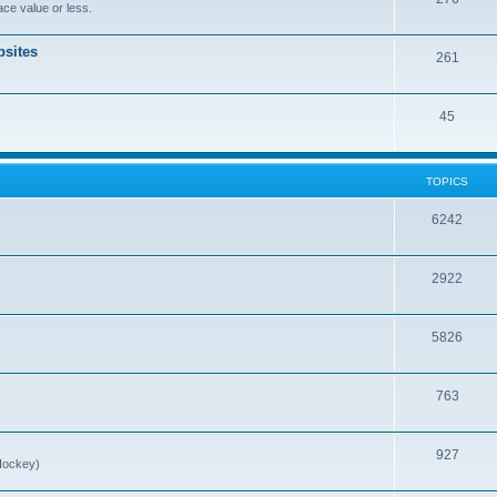
ce value or less.
sites
261
45
TOPICS
6242
2922
5826
763
927
Hockey)