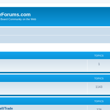
yForums.com
 Board Community on the Web
TOPICS
1
TOPICS
1143
TOPICS
ll/Trade
276