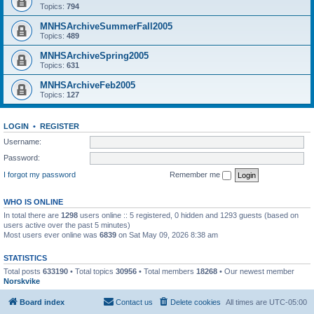
Topics:
794
MNHSArchiveSummerFall2005
Topics:
489
MNHSArchiveSpring2005
Topics:
631
MNHSArchiveFeb2005
Topics:
127
LOGIN
•
REGISTER
Username:
Password:
I forgot my password
Remember me
WHO IS ONLINE
In total there are
1298
users online :: 5 registered, 0 hidden and 1293 guests (based on
users active over the past 5 minutes)
Most users ever online was
6839
on Sat May 09, 2026 8:38 am
STATISTICS
Total posts
633190
• Total topics
30956
• Total members
18268
• Our newest member
Norskvike
Board index
Contact us
Delete cookies
All times are
UTC-05:00