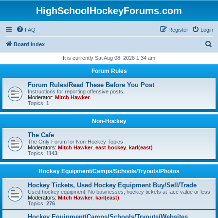
HighSchoolHockeyForums.com
FAQ
Register
Login
S
Board index
e
It is currently Sat Aug 08, 2026 1:34 am
a
Forum Rules
r
Forum Rules/Read These Before You Post
c
Instructions for reporting offensive posts.
Moderator:
Mitch Hawker
h
Topics:
1
Non-Hockey
The Cafe
The Only Forum for Non-Hockey Topics
Moderators:
Mitch Hawker
,
east hockey
,
karl(east)
Topics:
1143
Hockey Equipment/Camps/Schools/Tryouts/Photos
Hockey Tickets, Used Hockey Equipment Buy/Sell/Trade
Used hockey equipment, No businesses, hockey tickets at face value or less.
Moderators:
Mitch Hawker
,
karl(east)
Topics:
276
Hockey Equipment/Camps/Schools/Tryouts/Websites