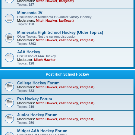
Moderators:
Mitch Hawker
,
karl(east)
Topics:
927
Minnesota JV
Discussion of Minnesota HS Junior Varsity Hockey
Moderators:
Mitch Hawker
,
karl(east)
Topics:
150
Minnesota High School Hockey (Older Topics)
Older Topics, Not the current discussion
Moderators:
Mitch Hawker
,
east hockey
,
karl(east)
Topics:
8803
AAA Hockey
Discussion of AAA Hockey
Moderator:
Mitch Hawker
Topics:
128
Post High School Hockey
College Hockey Forum
Moderators:
Mitch Hawker
,
east hockey
,
karl(east)
Topics:
633
Pro Hockey Forum
Moderators:
Mitch Hawker
,
east hockey
,
karl(east)
Topics:
219
Junior Hockey Forum
Moderators:
Mitch Hawker
,
east hockey
,
karl(east)
Topics:
250
Midget AAA Hockey Forum