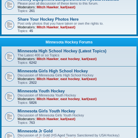
Please post all discussion of these items to this forum.
Moderators:
Mitch Hawker
,
karl(east)
Topics:
261
Share Your Hockey Photos Here
Post only photos that you have taken or own the rights to.
Moderators:
Mitch Hawker
,
karl(east)
Topics:
45
Minnesota Hockey Forums
Minnesota High School Hockey (Latest Topics)
The Latest 400 or so Topics
Moderators:
Mitch Hawker
,
east hockey
,
karl(east)
Topics:
6242
Minnesota Girls High School Hockey
Discussion of Minnesota Girls High School Hockey
Moderators:
Mitch Hawker
,
east hockey
,
karl(east)
Topics:
2922
Minnesota Youth Hockey
Discussion of Minnesota Youth Hockey
Moderators:
Mitch Hawker
,
east hockey
,
karl(east)
Topics:
5826
Minnesota Girls Youth Hockey
Discussion of Minnesota Girls Youth Hockey
Moderators:
Mitch Hawker
,
karl(east)
Topics:
763
Minnesota Jr Gold
Discussion of Jr Gold (HS Aged Teams Sanctioned by USA Hockey)