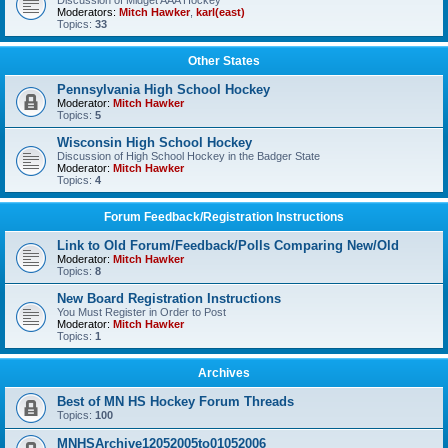
Discussion of Midget AAA Hockey
Moderators:
Mitch Hawker
,
karl(east)
Topics:
33
Other States
Pennsylvania High School Hockey
Moderator:
Mitch Hawker
Topics:
5
Wisconsin High School Hockey
Discussion of High School Hockey in the Badger State
Moderator:
Mitch Hawker
Topics:
4
Forum Feedback/Registration Instructions
Link to Old Forum/Feedback/Polls Comparing New/Old
Moderator:
Mitch Hawker
Topics:
8
New Board Registration Instructions
You Must Register in Order to Post
Moderator:
Mitch Hawker
Topics:
1
Archives
Best of MN HS Hockey Forum Threads
Topics:
100
MNHSArchive12052005to01052006