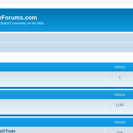
yForums.com
 Board Community on the Web
TOPICS
1
TOPICS
1143
TOPICS
ll/Trade
276