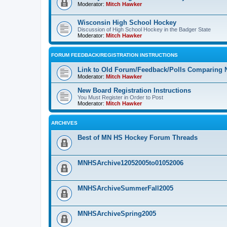
Moderator:
Mitch Hawker
Wisconsin High School Hockey
Discussion of High School Hockey in the Badger State
Moderator:
Mitch Hawker
FORUM FEEDBACK/REGISTRATION INSTRUCTIONS
Link to Old Forum/Feedback/Polls Comparing 
Moderator:
Mitch Hawker
New Board Registration Instructions
You Must Register in Order to Post
Moderator:
Mitch Hawker
ARCHIVES
Best of MN HS Hockey Forum Threads
MNHSArchive12052005to01052006
MNHSArchiveSummerFall2005
MNHSArchiveSpring2005