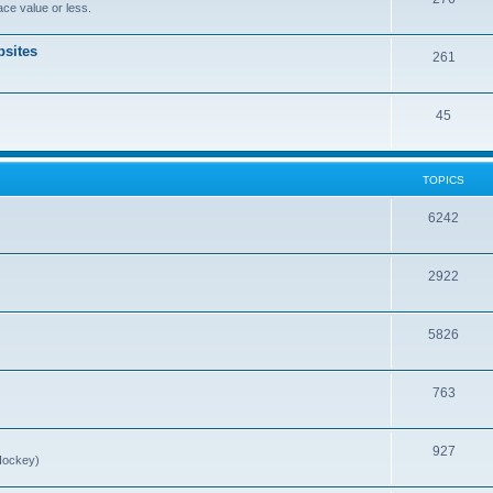
ce value or less.
sites
261
45
TOPICS
6242
2922
5826
763
927
Hockey)