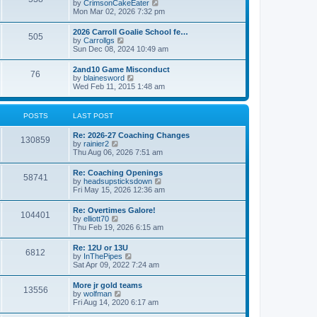
V
by
CrimsonCakeEater
a
t
i
Mon Mar 02, 2026 7:32 pm
t
e
e
w
s
2026 Carroll Goalie School fe…
505
t
t
V
by
Carrollgs
h
p
i
Sun Dec 08, 2024 10:49 am
e
o
e
l
s
w
2and10 Game Misconduct
a
t
76
t
V
by
blainesword
t
h
i
Wed Feb 11, 2015 1:48 am
e
e
e
s
l
w
t
a
t
p
POSTS
LAST POST
t
h
o
e
e
s
s
Re: 2026-27 Coaching Changes
l
t
130859
t
V
by
rainier2
a
p
i
Thu Aug 06, 2026 7:51 am
t
o
e
e
s
w
s
Re: Coaching Openings
t
58741
t
t
V
by
headsupsticksdown
h
p
i
Fri May 15, 2026 12:36 am
e
o
e
l
s
w
Re: Overtimes Galore!
a
t
104401
t
V
by
elliott70
t
h
i
Thu Feb 19, 2026 6:15 am
e
e
e
s
l
w
t
Re: 12U or 13U
a
6812
t
p
V
by
InThePipes
t
h
o
i
Sat Apr 09, 2022 7:24 am
e
e
s
e
s
l
t
w
t
More jr gold teams
a
13556
t
p
V
by
wolfman
t
h
o
i
Fri Aug 14, 2020 6:17 am
e
e
s
e
s
l
t