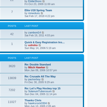
21
s
t
V
by
EddieShore
a
t
p
i
Fri Oct 23, 2009 11:00 am
t
o
e
e
s
w
Elite U18 Spring Team
s
7
t
t
V
by
mnwolves
t
h
i
Sat Feb 17, 2018 4:22 pm
p
e
e
o
l
w
s
a
t
t
POSTS
LAST POST
t
h
e
e
V
by
zamboni14
s
l
42
i
Sat Feb 19, 2011 4:03 pm
t
a
e
p
t
w
o
e
Quick & Easy Registration Ins…
1
t
s
s
V
by
ushsho
h
t
t
i
Sun May 14, 2006 5:19 am
e
p
e
l
o
w
a
s
t
POSTS
LAST POST
t
t
h
e
e
s
Re: Double Standard
l
3620
t
V
by
Mitch Hawker
a
p
i
Mon Jan 09, 2006 10:57 pm
t
o
e
e
s
w
Re: Crusade All The Way
s
13839
t
t
V
by
packerboy
t
h
i
Fri Dec 30, 2005 9:29 am
p
e
e
o
l
w
s
Re: Let's Play Hockey top 15
7202
a
t
t
V
by
SolanumTuberosum
t
h
i
Sun Dec 04, 2005 11:14 pm
e
e
e
s
l
w
Thanks Chris
t
11027
a
t
V
by
hawksrock0304
p
t
h
i
Mon Jun 13, 2005 2:05 am