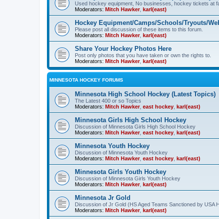
Used hockey equipment, No businesses, hockey tickets at fa
Moderators:
Mitch Hawker
,
karl(east)
Hockey Equipment/Camps/Schools/Tryouts/Web
Please post all discussion of these items to this forum.
Moderators:
Mitch Hawker
,
karl(east)
Share Your Hockey Photos Here
Post only photos that you have taken or own the rights to.
Moderators:
Mitch Hawker
,
karl(east)
MINNESOTA HOCKEY FORUMS
Minnesota High School Hockey (Latest Topics)
The Latest 400 or so Topics
Moderators:
Mitch Hawker
,
east hockey
,
karl(east)
Minnesota Girls High School Hockey
Discussion of Minnesota Girls High School Hockey
Moderators:
Mitch Hawker
,
east hockey
,
karl(east)
Minnesota Youth Hockey
Discussion of Minnesota Youth Hockey
Moderators:
Mitch Hawker
,
east hockey
,
karl(east)
Minnesota Girls Youth Hockey
Discussion of Minnesota Girls Youth Hockey
Moderators:
Mitch Hawker
,
karl(east)
Minnesota Jr Gold
Discussion of Jr Gold (HS Aged Teams Sanctioned by USA 
Moderators:
Mitch Hawker
,
karl(east)