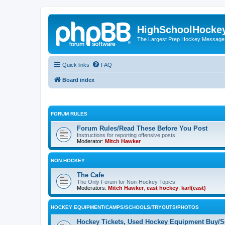
HighSchoolHocke
The Largest Prep Hockey Message
Quick links
FAQ
Board index
FORUM RULES
Forum Rules/Read These Before You Post
Instructions for reporting offensive posts.
Moderator:
Mitch Hawker
NON-HOCKEY
The Cafe
The Only Forum for Non-Hockey Topics
Moderators:
Mitch Hawker
,
east hockey
,
karl(east)
HOCKEY EQUIPMENT/CAMPS/SCHOOLS/TRYOUTS/PHOTOS
Hockey Tickets, Used Hockey Equipment Buy/Se