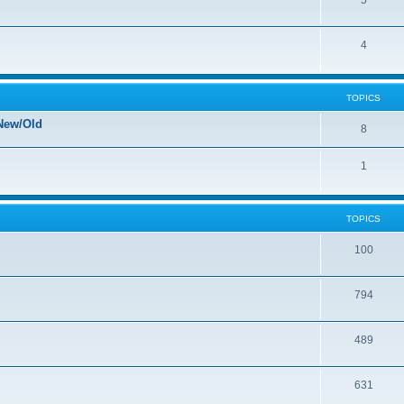
5
4
TOPICS
New/Old
8
1
TOPICS
100
794
489
631