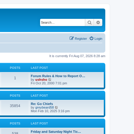
Search
Advanced search
Register
Login
It is currently Fri Aug 07, 2026 8:28 am
POSTS
LAST POST
Forum Rules & How to Report O…
1
V
by
ushsho
i
Fri Oct 20, 2000 7:01 pm
e
w
t
POSTS
LAST POST
h
e
Re: Go Chiefs
l
35854
V
by
greybeard58
a
i
Mon Feb 10, 2025 3:16 pm
t
e
e
w
s
t
t
POSTS
LAST POST
h
p
e
o
Friday and Saturday Night Tic…
l
s
538