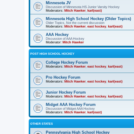
Minnesota JV
Discussion of Minnesota HS Junior Varsity Hockey
Moderators:
Mitch Hawker
,
karl(east)
Minnesota High School Hockey (Older Topics)
Older Topics, Not the current discussion
Moderators:
Mitch Hawker
,
east hockey
,
karl(east)
AAA Hockey
Discussion of AAA Hockey
Moderator:
Mitch Hawker
POST HIGH SCHOOL HOCKEY
College Hockey Forum
Moderators:
Mitch Hawker
,
east hockey
,
karl(east)
Pro Hockey Forum
Moderators:
Mitch Hawker
,
east hockey
,
karl(east)
Junior Hockey Forum
Moderators:
Mitch Hawker
,
east hockey
,
karl(east)
Midget AAA Hockey Forum
Discussion of Midget AAA Hockey
Moderators:
Mitch Hawker
,
karl(east)
OTHER STATES
Pennsylvania High School Hockey