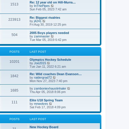
w
t
Re: 12 year old on Hill-Murra…
a
1513
t
p
V
by
InThePipes
t
h
o
i
Sun Feb 05, 2023 7:42 am
e
e
s
e
s
l
t
w
t
Re: Biggest rivalries
a
223913
t
p
V
by
j4241
t
h
o
i
Fri Aug 30, 2019 12:25 pm
e
e
s
e
s
l
t
w
t
2005 Boys players needed
a
504
t
p
V
by
zammaster
t
h
o
i
Tue Mar 05, 2019 6:42 pm
e
e
s
e
s
l
t
w
t
a
t
p
POSTS
LAST POST
t
h
o
e
e
s
s
Olympics Hockey Schedule
l
t
10201
t
V
by
Joe2015
a
p
i
Tue Jan 11, 2022 6:21 am
t
o
e
e
s
w
Re: Wild coaches Dean Evanson…
s
1842
t
t
V
by
raidergrad72
t
h
i
Mon Nov 27, 2023 7:40 pm
p
e
e
o
l
w
s
V
by
zamboniexhaustinhaler
1685
a
t
t
i
Thu Apr 05, 2018 8:06 pm
t
h
e
e
e
w
Elite U18 Spring Team
s
l
111
t
V
by
mnwolves
t
a
h
i
Sat Feb 17, 2018 4:09 pm
p
t
e
e
o
e
l
w
s
s
a
t
t
t
POSTS
LAST POST
t
h
p
e
e
o
s
New Hockey Board
l