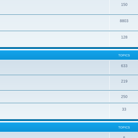
150
8803
128
TOPICS
633
219
250
33
TOPICS