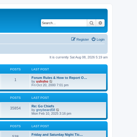
Search
Advanced search
Register
Login
It is currently Sat Aug 08, 2026 5:19 am
POSTS
LAST POST
Forum Rules & How to Report O…
1
V
by
ushsho
i
Fri Oct 20, 2000 7:01 pm
e
w
t
POSTS
LAST POST
h
e
Re: Go Chiefs
l
35854
V
by
greybeard58
a
i
Mon Feb 10, 2025 3:16 pm
t
e
e
w
s
t
t
POSTS
LAST POST
h
p
e
o
Friday and Saturday Night Tic…
l
s
538