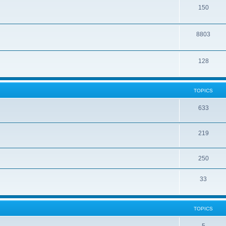
150
8803
128
TOPICS
633
219
250
33
TOPICS