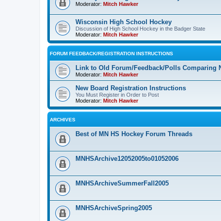
Moderator:
Mitch Hawker
Wisconsin High School Hockey
Discussion of High School Hockey in the Badger State
Moderator:
Mitch Hawker
FORUM FEEDBACK/REGISTRATION INSTRUCTIONS
Link to Old Forum/Feedback/Polls Comparing 
Moderator:
Mitch Hawker
New Board Registration Instructions
You Must Register in Order to Post
Moderator:
Mitch Hawker
ARCHIVES
Best of MN HS Hockey Forum Threads
MNHSArchive12052005to01052006
MNHSArchiveSummerFall2005
MNHSArchiveSpring2005