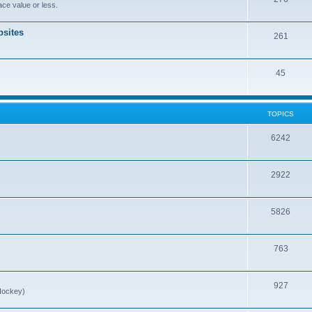
ce value or less.
sites
261
45
TOPICS
6242
2922
5826
763
927
Hockey)