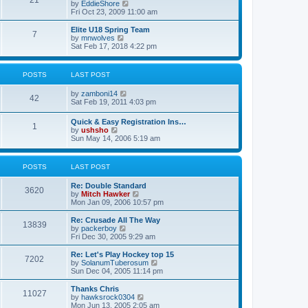
21
s
t
V
by
EddieShore
a
t
p
i
Fri Oct 23, 2009 11:00 am
t
o
e
e
s
w
Elite U18 Spring Team
s
7
t
t
V
by
mnwolves
t
h
i
Sat Feb 17, 2018 4:22 pm
p
e
e
o
l
w
s
a
t
t
POSTS
LAST POST
t
h
e
e
V
by
zamboni14
s
l
42
i
Sat Feb 19, 2011 4:03 pm
t
a
e
p
t
w
o
e
Quick & Easy Registration Ins…
1
t
s
s
V
by
ushsho
h
t
t
i
Sun May 14, 2006 5:19 am
e
p
e
l
o
w
a
s
t
POSTS
LAST POST
t
t
h
e
e
s
Re: Double Standard
l
3620
t
V
by
Mitch Hawker
a
p
i
Mon Jan 09, 2006 10:57 pm
t
o
e
e
s
w
Re: Crusade All The Way
s
13839
t
t
V
by
packerboy
t
h
i
Fri Dec 30, 2005 9:29 am
p
e
e
o
l
w
s
Re: Let's Play Hockey top 15
7202
a
t
t
V
by
SolanumTuberosum
t
h
i
Sun Dec 04, 2005 11:14 pm
e
e
e
s
l
w
Thanks Chris
t
11027
a
t
V
by
hawksrock0304
p
t
h
i
Mon Jun 13, 2005 2:05 am