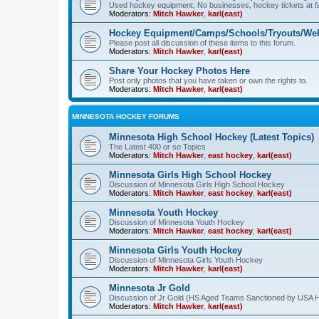
Used hockey equipment, No businesses, hockey tickets at fa
Moderators:
Mitch Hawker
,
karl(east)
Hockey Equipment/Camps/Schools/Tryouts/Web
Please post all discussion of these items to this forum.
Moderators:
Mitch Hawker
,
karl(east)
Share Your Hockey Photos Here
Post only photos that you have taken or own the rights to.
Moderators:
Mitch Hawker
,
karl(east)
MINNESOTA HOCKEY FORUMS
Minnesota High School Hockey (Latest Topics)
The Latest 400 or so Topics
Moderators:
Mitch Hawker
,
east hockey
,
karl(east)
Minnesota Girls High School Hockey
Discussion of Minnesota Girls High School Hockey
Moderators:
Mitch Hawker
,
east hockey
,
karl(east)
Minnesota Youth Hockey
Discussion of Minnesota Youth Hockey
Moderators:
Mitch Hawker
,
east hockey
,
karl(east)
Minnesota Girls Youth Hockey
Discussion of Minnesota Girls Youth Hockey
Moderators:
Mitch Hawker
,
karl(east)
Minnesota Jr Gold
Discussion of Jr Gold (HS Aged Teams Sanctioned by USA 
Moderators:
Mitch Hawker
,
karl(east)