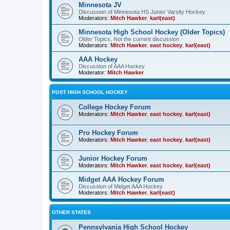
Minnesota JV
Discussion of Minnesota HS Junior Varsity Hockey
Moderators:
Mitch Hawker
,
karl(east)
Minnesota High School Hockey (Older Topics)
Older Topics, Not the current discussion
Moderators:
Mitch Hawker
,
east hockey
,
karl(east)
AAA Hockey
Discussion of AAA Hockey
Moderator:
Mitch Hawker
POST HIGH SCHOOL HOCKEY
College Hockey Forum
Moderators:
Mitch Hawker
,
east hockey
,
karl(east)
Pro Hockey Forum
Moderators:
Mitch Hawker
,
east hockey
,
karl(east)
Junior Hockey Forum
Moderators:
Mitch Hawker
,
east hockey
,
karl(east)
Midget AAA Hockey Forum
Discussion of Midget AAA Hockey
Moderators:
Mitch Hawker
,
karl(east)
OTHER STATES
Pennsylvania High School Hockey