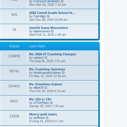
V
by
CrimsonCakeEater
a
t
i
Mon Mar 02, 2026 7:32 pm
t
e
e
w
s
2026 Carroll Goalie School fe…
505
t
t
V
by
Carrollgs
h
p
i
Sun Dec 08, 2024 10:49 am
e
o
e
l
s
w
2and10 Game Misconduct
a
t
76
t
V
by
blainesword
t
h
i
Wed Feb 11, 2015 1:48 am
e
e
e
s
l
w
t
a
t
p
POSTS
LAST POST
t
h
o
e
e
s
s
Re: 2026-27 Coaching Changes
l
t
130859
t
V
by
rainier2
a
p
i
Thu Aug 06, 2026 7:51 am
t
o
e
e
s
w
s
Re: Coaching Openings
t
58741
t
t
V
by
headsupsticksdown
h
p
i
Fri May 15, 2026 12:36 am
e
o
e
l
s
w
Re: Overtimes Galore!
a
t
104401
t
V
by
elliott70
t
h
i
Thu Feb 19, 2026 6:15 am
e
e
e
s
l
w
t
Re: 12U or 13U
a
6812
t
p
V
by
InThePipes
t
h
o
i
Sat Apr 09, 2022 7:24 am
e
e
s
e
s
l
t
w
t
More jr gold teams
a
13556
t
p
V
by
wolfman
t
h
o
i
Fri Aug 14, 2020 6:17 am
e
e
s
e
s
l
t