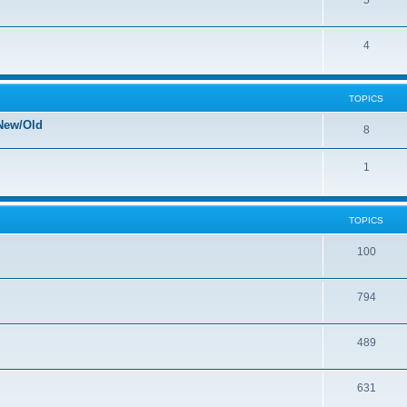
5
4
TOPICS
New/Old
8
1
TOPICS
100
794
489
631