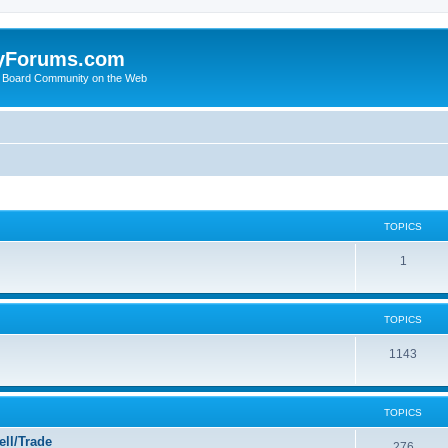
yForums.com
 Board Community on the Web
TOPICS
1
TOPICS
1143
TOPICS
ll/Trade
276