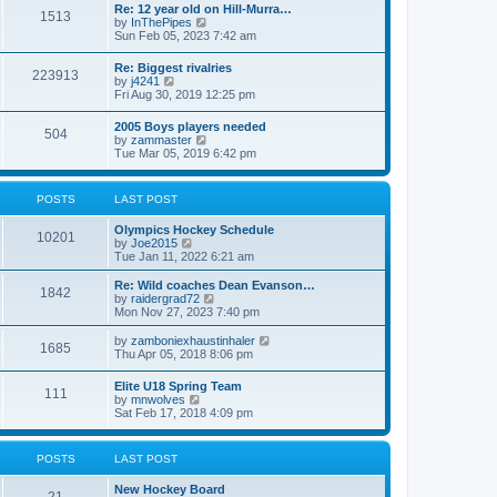
w
t
Re: 12 year old on Hill-Murra…
a
1513
t
p
V
by
InThePipes
t
h
o
i
Sun Feb 05, 2023 7:42 am
e
e
s
e
s
l
t
w
t
Re: Biggest rivalries
a
223913
t
p
V
by
j4241
t
h
o
i
Fri Aug 30, 2019 12:25 pm
e
e
s
e
s
l
t
w
t
2005 Boys players needed
a
504
t
p
V
by
zammaster
t
h
o
i
Tue Mar 05, 2019 6:42 pm
e
e
s
e
s
l
t
w
t
a
t
p
POSTS
LAST POST
t
h
o
e
e
s
s
Olympics Hockey Schedule
l
t
10201
t
V
by
Joe2015
a
p
i
Tue Jan 11, 2022 6:21 am
t
o
e
e
s
w
Re: Wild coaches Dean Evanson…
s
1842
t
t
V
by
raidergrad72
t
h
i
Mon Nov 27, 2023 7:40 pm
p
e
e
o
l
w
s
V
by
zamboniexhaustinhaler
1685
a
t
t
i
Thu Apr 05, 2018 8:06 pm
t
h
e
e
e
w
Elite U18 Spring Team
s
l
111
t
V
by
mnwolves
t
a
h
i
Sat Feb 17, 2018 4:09 pm
p
t
e
e
o
e
l
w
s
s
a
t
t
t
POSTS
LAST POST
t
h
p
e
e
o
s
New Hockey Board
l