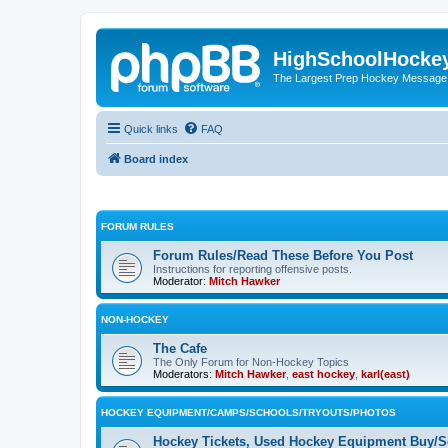
HighSchoolHocke
The Largest Prep Hockey Message
Quick links
FAQ
Board index
FORUM RULES
Forum Rules/Read These Before You Post
Instructions for reporting offensive posts.
Moderator:
Mitch Hawker
NON-HOCKEY
The Cafe
The Only Forum for Non-Hockey Topics
Moderators:
Mitch Hawker
,
east hockey
,
karl(east)
HOCKEY EQUIPMENT/CAMPS/SCHOOLS/TRYOUTS/PHOTOS
Hockey Tickets, Used Hockey Equipment Buy/Se