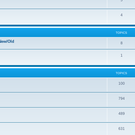
5
4
TOPICS
New/Old
8
1
TOPICS
100
794
489
631