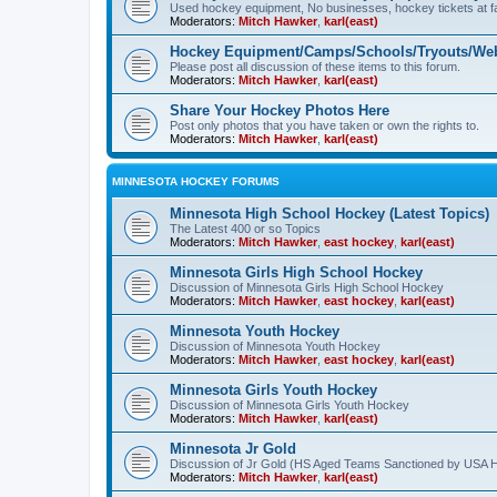
Used hockey equipment, No businesses, hockey tickets at fa
Moderators:
Mitch Hawker
,
karl(east)
Hockey Equipment/Camps/Schools/Tryouts/Web
Please post all discussion of these items to this forum.
Moderators:
Mitch Hawker
,
karl(east)
Share Your Hockey Photos Here
Post only photos that you have taken or own the rights to.
Moderators:
Mitch Hawker
,
karl(east)
MINNESOTA HOCKEY FORUMS
Minnesota High School Hockey (Latest Topics)
The Latest 400 or so Topics
Moderators:
Mitch Hawker
,
east hockey
,
karl(east)
Minnesota Girls High School Hockey
Discussion of Minnesota Girls High School Hockey
Moderators:
Mitch Hawker
,
east hockey
,
karl(east)
Minnesota Youth Hockey
Discussion of Minnesota Youth Hockey
Moderators:
Mitch Hawker
,
east hockey
,
karl(east)
Minnesota Girls Youth Hockey
Discussion of Minnesota Girls Youth Hockey
Moderators:
Mitch Hawker
,
karl(east)
Minnesota Jr Gold
Discussion of Jr Gold (HS Aged Teams Sanctioned by USA 
Moderators:
Mitch Hawker
,
karl(east)