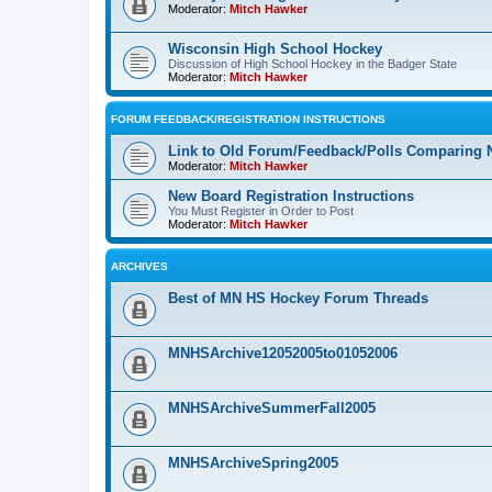
Moderator:
Mitch Hawker
Wisconsin High School Hockey
Discussion of High School Hockey in the Badger State
Moderator:
Mitch Hawker
FORUM FEEDBACK/REGISTRATION INSTRUCTIONS
Link to Old Forum/Feedback/Polls Comparing 
Moderator:
Mitch Hawker
New Board Registration Instructions
You Must Register in Order to Post
Moderator:
Mitch Hawker
ARCHIVES
Best of MN HS Hockey Forum Threads
MNHSArchive12052005to01052006
MNHSArchiveSummerFall2005
MNHSArchiveSpring2005