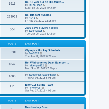
w
t
Re: 12 year old on Hill-Murra…
a
1513
t
p
V
by
InThePipes
t
h
o
i
Sun Feb 05, 2023 7:42 am
e
e
s
e
s
l
t
w
t
Re: Biggest rivalries
a
223913
t
p
V
by
j4241
t
h
o
i
Fri Aug 30, 2019 12:25 pm
e
e
s
e
s
l
t
w
t
2005 Boys players needed
a
504
t
p
V
by
zammaster
t
h
o
i
Tue Mar 05, 2019 6:42 pm
e
e
s
e
s
l
t
w
t
a
t
p
POSTS
LAST POST
t
h
o
e
e
s
s
Olympics Hockey Schedule
l
t
10201
t
V
by
Joe2015
a
p
i
Tue Jan 11, 2022 6:21 am
t
o
e
e
s
w
Re: Wild coaches Dean Evanson…
s
1842
t
t
V
by
raidergrad72
t
h
i
Mon Nov 27, 2023 7:40 pm
p
e
e
o
l
w
s
V
by
zamboniexhaustinhaler
1685
a
t
t
i
Thu Apr 05, 2018 8:06 pm
t
h
e
e
e
w
Elite U18 Spring Team
s
l
111
t
V
by
mnwolves
t
a
h
i
Sat Feb 17, 2018 4:09 pm
p
t
e
e
o
e
l
w
s
s
a
t
t
t
POSTS
LAST POST
t
h
p
e
e
o
s
New Hockey Board
l