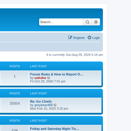
Search
Advanced search
Register
Login
It is currently Sun Aug 09, 2026 6:16 am
POSTS
LAST POST
Forum Rules & How to Report O…
1
V
by
ushsho
i
Fri Oct 20, 2000 7:01 pm
e
w
t
POSTS
LAST POST
h
e
Re: Go Chiefs
l
35854
V
by
greybeard58
a
i
Mon Feb 10, 2025 3:16 pm
t
e
e
w
s
t
t
POSTS
LAST POST
h
p
e
o
Friday and Saturday Night Tic…
l
s
538