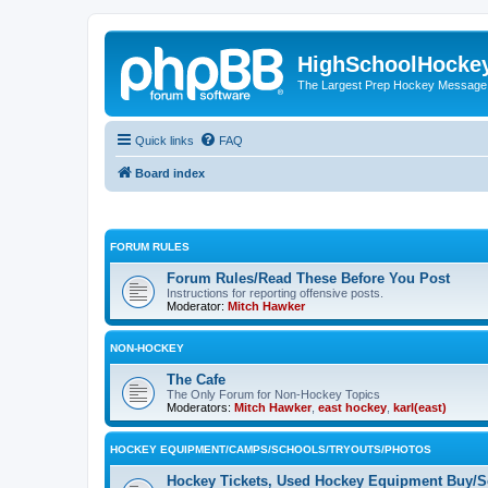
HighSchoolHocke
The Largest Prep Hockey Message
Quick links
FAQ
Board index
FORUM RULES
Forum Rules/Read These Before You Post
Instructions for reporting offensive posts.
Moderator:
Mitch Hawker
NON-HOCKEY
The Cafe
The Only Forum for Non-Hockey Topics
Moderators:
Mitch Hawker
,
east hockey
,
karl(east)
HOCKEY EQUIPMENT/CAMPS/SCHOOLS/TRYOUTS/PHOTOS
Hockey Tickets, Used Hockey Equipment Buy/Se