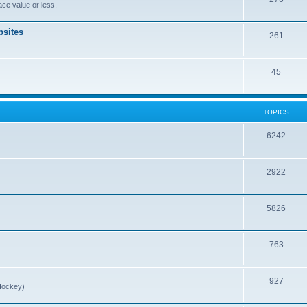
ce value or less.
sites
261
45
TOPICS
6242
2922
5826
763
927
Hockey)