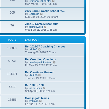
V
by
CrimsonCakeEater
a
t
i
Mon Mar 02, 2026 7:32 pm
t
e
e
w
s
2026 Carroll Goalie School fe…
505
t
t
V
by
Carrollgs
h
p
i
Sun Dec 08, 2024 10:49 am
e
o
e
l
s
w
2and10 Game Misconduct
a
t
76
t
V
by
blainesword
t
h
i
Wed Feb 11, 2015 1:48 am
e
e
e
s
l
w
t
a
t
p
POSTS
LAST POST
t
h
o
e
e
s
s
Re: 2026-27 Coaching Changes
l
t
130859
t
V
by
rainier2
a
p
i
Thu Aug 06, 2026 7:51 am
t
o
e
e
s
w
s
Re: Coaching Openings
t
58741
t
t
V
by
headsupsticksdown
h
p
i
Fri May 15, 2026 12:36 am
e
o
e
l
s
w
Re: Overtimes Galore!
a
t
104401
t
V
by
elliott70
t
h
i
Thu Feb 19, 2026 6:15 am
e
e
e
s
l
w
t
Re: 12U or 13U
a
6812
t
p
V
by
InThePipes
t
h
o
i
Sat Apr 09, 2022 7:24 am
e
e
s
e
s
l
t
w
t
More jr gold teams
a
13556
t
p
V
by
wolfman
t
h
o
i
Fri Aug 14, 2020 6:17 am
e
e
s
e
s
l
t