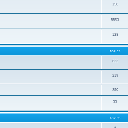
150
8803
128
TOPICS
633
219
250
33
TOPICS