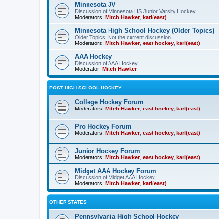
Minnesota JV
Discussion of Minnesota HS Junior Varsity Hockey
Moderators:
Mitch Hawker
,
karl(east)
Minnesota High School Hockey (Older Topics)
Older Topics, Not the current discussion
Moderators:
Mitch Hawker
,
east hockey
,
karl(east)
AAA Hockey
Discussion of AAA Hockey
Moderator:
Mitch Hawker
POST HIGH SCHOOL HOCKEY
College Hockey Forum
Moderators:
Mitch Hawker
,
east hockey
,
karl(east)
Pro Hockey Forum
Moderators:
Mitch Hawker
,
east hockey
,
karl(east)
Junior Hockey Forum
Moderators:
Mitch Hawker
,
east hockey
,
karl(east)
Midget AAA Hockey Forum
Discussion of Midget AAA Hockey
Moderators:
Mitch Hawker
,
karl(east)
OTHER STATES
Pennsylvania High School Hockey