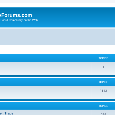
yForums.com
 Board Community on the Web
TOPICS
1
TOPICS
1143
TOPICS
ll/Trade
276