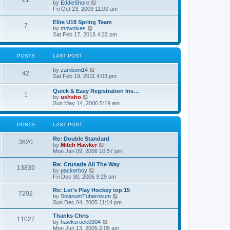
21
s
t
V
by
EddieShore
a
t
p
i
Fri Oct 23, 2009 11:00 am
t
o
e
e
s
w
Elite U18 Spring Team
s
7
t
t
V
by
mnwolves
t
h
i
Sat Feb 17, 2018 4:22 pm
p
e
e
o
l
w
s
a
t
t
POSTS
LAST POST
t
h
e
e
V
by
zamboni14
s
l
42
i
Sat Feb 19, 2011 4:03 pm
t
a
e
p
t
w
o
e
Quick & Easy Registration Ins…
1
t
s
s
V
by
ushsho
h
t
t
i
Sun May 14, 2006 5:19 am
e
p
e
l
o
w
a
s
t
POSTS
LAST POST
t
t
h
e
e
s
Re: Double Standard
l
3620
t
V
by
Mitch Hawker
a
p
i
Mon Jan 09, 2006 10:57 pm
t
o
e
e
s
w
Re: Crusade All The Way
s
13839
t
t
V
by
packerboy
t
h
i
Fri Dec 30, 2005 9:29 am
p
e
e
o
l
w
s
Re: Let's Play Hockey top 15
7202
a
t
t
V
by
SolanumTuberosum
t
h
i
Sun Dec 04, 2005 11:14 pm
e
e
e
s
l
w
Thanks Chris
t
11027
a
t
V
by
hawksrock0304
p
t
h
i
Mon Jun 13, 2005 2:05 am