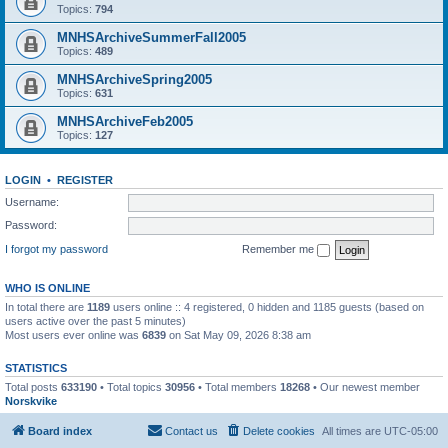
Topics:
794
MNHSArchiveSummerFall2005
Topics:
489
MNHSArchiveSpring2005
Topics:
631
MNHSArchiveFeb2005
Topics:
127
LOGIN
•
REGISTER
Username:
Password:
I forgot my password
Remember me
WHO IS ONLINE
In total there are
1189
users online :: 4 registered, 0 hidden and 1185 guests (based on
users active over the past 5 minutes)
Most users ever online was
6839
on Sat May 09, 2026 8:38 am
STATISTICS
Total posts
633190
• Total topics
30956
• Total members
18268
• Our newest member
Norskvike
Board index
Contact us
Delete cookies
All times are
UTC-05:00