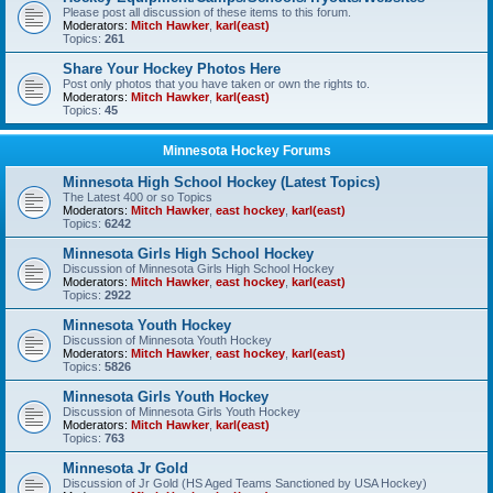
Please post all discussion of these items to this forum.
Moderators:
Mitch Hawker
,
karl(east)
Topics:
261
Share Your Hockey Photos Here
Post only photos that you have taken or own the rights to.
Moderators:
Mitch Hawker
,
karl(east)
Topics:
45
Minnesota Hockey Forums
Minnesota High School Hockey (Latest Topics)
The Latest 400 or so Topics
Moderators:
Mitch Hawker
,
east hockey
,
karl(east)
Topics:
6242
Minnesota Girls High School Hockey
Discussion of Minnesota Girls High School Hockey
Moderators:
Mitch Hawker
,
east hockey
,
karl(east)
Topics:
2922
Minnesota Youth Hockey
Discussion of Minnesota Youth Hockey
Moderators:
Mitch Hawker
,
east hockey
,
karl(east)
Topics:
5826
Minnesota Girls Youth Hockey
Discussion of Minnesota Girls Youth Hockey
Moderators:
Mitch Hawker
,
karl(east)
Topics:
763
Minnesota Jr Gold
Discussion of Jr Gold (HS Aged Teams Sanctioned by USA Hockey)