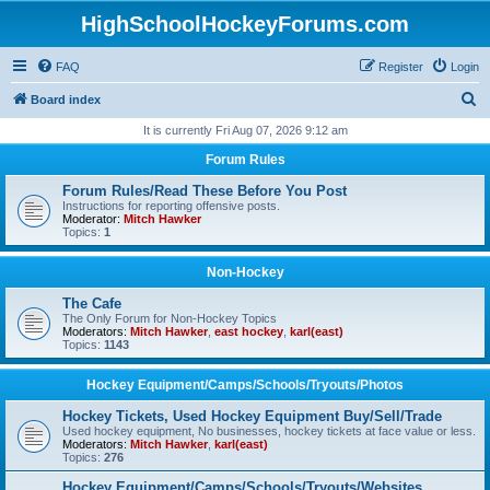
HighSchoolHockeyForums.com
FAQ
Register
Login
S
Board index
e
It is currently Fri Aug 07, 2026 9:12 am
a
Forum Rules
r
Forum Rules/Read These Before You Post
c
Instructions for reporting offensive posts.
Moderator:
Mitch Hawker
h
Topics:
1
Non-Hockey
The Cafe
The Only Forum for Non-Hockey Topics
Moderators:
Mitch Hawker
,
east hockey
,
karl(east)
Topics:
1143
Hockey Equipment/Camps/Schools/Tryouts/Photos
Hockey Tickets, Used Hockey Equipment Buy/Sell/Trade
Used hockey equipment, No businesses, hockey tickets at face value or less.
Moderators:
Mitch Hawker
,
karl(east)
Topics:
276
Hockey Equipment/Camps/Schools/Tryouts/Websites