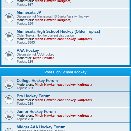
Moderators:
Mitch Hawker
,
karl(east)
Topics:
927
Minnesota JV
Discussion of Minnesota HS Junior Varsity Hockey
Moderators:
Mitch Hawker
,
karl(east)
Topics:
150
Minnesota High School Hockey (Older Topics)
Older Topics, Not the current discussion
Moderators:
Mitch Hawker
,
east hockey
,
karl(east)
Topics:
8803
AAA Hockey
Discussion of AAA Hockey
Moderator:
Mitch Hawker
Topics:
128
Post High School Hockey
College Hockey Forum
Moderators:
Mitch Hawker
,
east hockey
,
karl(east)
Topics:
633
Pro Hockey Forum
Moderators:
Mitch Hawker
,
east hockey
,
karl(east)
Topics:
219
Junior Hockey Forum
Moderators:
Mitch Hawker
,
east hockey
,
karl(east)
Topics:
250
Midget AAA Hockey Forum