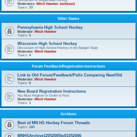
Discussion of Midget AAA Hockey
Moderators:
Mitch Hawker
,
karl(east)
Topics:
33
Other States
Pennsylvania High School Hockey
Moderator:
Mitch Hawker
Topics:
5
Wisconsin High School Hockey
Discussion of High School Hockey in the Badger State
Moderator:
Mitch Hawker
Topics:
4
Forum Feedback/Registration Instructions
Link to Old Forum/Feedback/Polls Comparing New/Old
Moderator:
Mitch Hawker
Topics:
8
New Board Registration Instructions
You Must Register in Order to Post
Moderator:
Mitch Hawker
Topics:
1
Archives
Best of MN HS Hockey Forum Threads
Topics:
100
MNHSArchive12052005to01052006