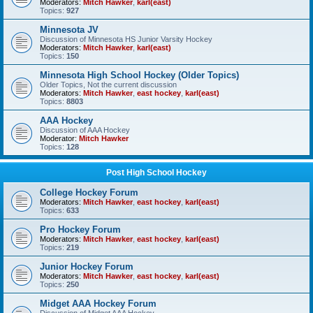
Moderators:
Mitch Hawker
,
karl(east)
Topics:
927
Minnesota JV
Discussion of Minnesota HS Junior Varsity Hockey
Moderators:
Mitch Hawker
,
karl(east)
Topics:
150
Minnesota High School Hockey (Older Topics)
Older Topics, Not the current discussion
Moderators:
Mitch Hawker
,
east hockey
,
karl(east)
Topics:
8803
AAA Hockey
Discussion of AAA Hockey
Moderator:
Mitch Hawker
Topics:
128
Post High School Hockey
College Hockey Forum
Moderators:
Mitch Hawker
,
east hockey
,
karl(east)
Topics:
633
Pro Hockey Forum
Moderators:
Mitch Hawker
,
east hockey
,
karl(east)
Topics:
219
Junior Hockey Forum
Moderators:
Mitch Hawker
,
east hockey
,
karl(east)
Topics:
250
Midget AAA Hockey Forum