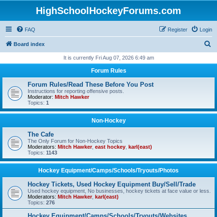
HighSchoolHockeyForums.com
FAQ
Register
Login
S
Board index
e
It is currently Fri Aug 07, 2026 6:49 am
a
Forum Rules
r
Forum Rules/Read These Before You Post
c
Instructions for reporting offensive posts.
Moderator:
Mitch Hawker
h
Topics:
1
Non-Hockey
The Cafe
The Only Forum for Non-Hockey Topics
Moderators:
Mitch Hawker
,
east hockey
,
karl(east)
Topics:
1143
Hockey Equipment/Camps/Schools/Tryouts/Photos
Hockey Tickets, Used Hockey Equipment Buy/Sell/Trade
Used hockey equipment, No businesses, hockey tickets at face value or less.
Moderators:
Mitch Hawker
,
karl(east)
Topics:
276
Hockey Equipment/Camps/Schools/Tryouts/Websites