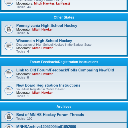
Discussion of Midget AAA Hockey
Moderators:
Mitch Hawker
,
karl(east)
Topics:
33
Other States
Pennsylvania High School Hockey
Moderator:
Mitch Hawker
Topics:
5
Wisconsin High School Hockey
Discussion of High School Hockey in the Badger State
Moderator:
Mitch Hawker
Topics:
4
Forum Feedback/Registration Instructions
Link to Old Forum/Feedback/Polls Comparing New/Old
Moderator:
Mitch Hawker
Topics:
8
New Board Registration Instructions
You Must Register in Order to Post
Moderator:
Mitch Hawker
Topics:
1
Archives
Best of MN HS Hockey Forum Threads
Topics:
100
MNHSArchive12052005to01052006