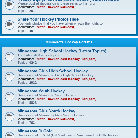
Please post all discussion of these items to this forum.
Moderators:
Mitch Hawker
,
karl(east)
Topics:
261
Share Your Hockey Photos Here
Post only photos that you have taken or own the rights to.
Moderators:
Mitch Hawker
,
karl(east)
Topics:
45
Minnesota Hockey Forums
Minnesota High School Hockey (Latest Topics)
The Latest 400 or so Topics
Moderators:
Mitch Hawker
,
east hockey
,
karl(east)
Topics:
6242
Minnesota Girls High School Hockey
Discussion of Minnesota Girls High School Hockey
Moderators:
Mitch Hawker
,
east hockey
,
karl(east)
Topics:
2922
Minnesota Youth Hockey
Discussion of Minnesota Youth Hockey
Moderators:
Mitch Hawker
,
east hockey
,
karl(east)
Topics:
5826
Minnesota Girls Youth Hockey
Discussion of Minnesota Girls Youth Hockey
Moderators:
Mitch Hawker
,
karl(east)
Topics:
763
Minnesota Jr Gold
Discussion of Jr Gold (HS Aged Teams Sanctioned by USA Hockey)