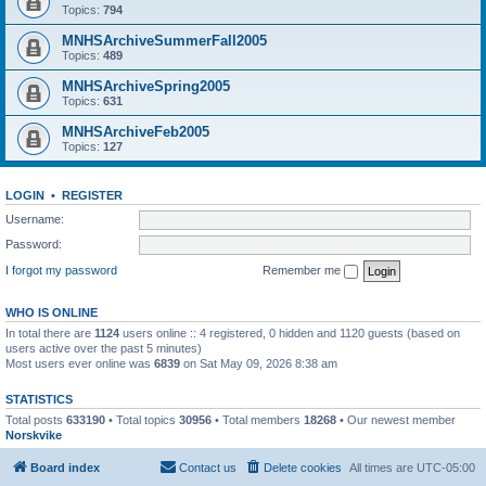
Topics:
794
MNHSArchiveSummerFall2005
Topics:
489
MNHSArchiveSpring2005
Topics:
631
MNHSArchiveFeb2005
Topics:
127
LOGIN
•
REGISTER
Username:
Password:
I forgot my password
Remember me
WHO IS ONLINE
In total there are
1124
users online :: 4 registered, 0 hidden and 1120 guests (based on
users active over the past 5 minutes)
Most users ever online was
6839
on Sat May 09, 2026 8:38 am
STATISTICS
Total posts
633190
• Total topics
30956
• Total members
18268
• Our newest member
Norskvike
Board index
Contact us
Delete cookies
All times are
UTC-05:00