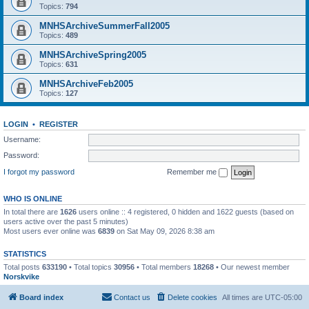
Topics:
794
MNHSArchiveSummerFall2005
Topics:
489
MNHSArchiveSpring2005
Topics:
631
MNHSArchiveFeb2005
Topics:
127
LOGIN
•
REGISTER
Username:
Password:
I forgot my password
Remember me
WHO IS ONLINE
In total there are
1626
users online :: 4 registered, 0 hidden and 1622 guests (based on
users active over the past 5 minutes)
Most users ever online was
6839
on Sat May 09, 2026 8:38 am
STATISTICS
Total posts
633190
• Total topics
30956
• Total members
18268
• Our newest member
Norskvike
Board index
Contact us
Delete cookies
All times are
UTC-05:00