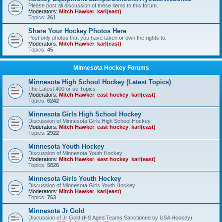
Please post all discussion of these items to this forum.
Moderators:
Mitch Hawker
,
karl(east)
Topics:
261
Share Your Hockey Photos Here
Post only photos that you have taken or own the rights to.
Moderators:
Mitch Hawker
,
karl(east)
Topics:
45
Minnesota Hockey Forums
Minnesota High School Hockey (Latest Topics)
The Latest 400 or so Topics
Moderators:
Mitch Hawker
,
east hockey
,
karl(east)
Topics:
6242
Minnesota Girls High School Hockey
Discussion of Minnesota Girls High School Hockey
Moderators:
Mitch Hawker
,
east hockey
,
karl(east)
Topics:
2922
Minnesota Youth Hockey
Discussion of Minnesota Youth Hockey
Moderators:
Mitch Hawker
,
east hockey
,
karl(east)
Topics:
5826
Minnesota Girls Youth Hockey
Discussion of Minnesota Girls Youth Hockey
Moderators:
Mitch Hawker
,
karl(east)
Topics:
763
Minnesota Jr Gold
Discussion of Jr Gold (HS Aged Teams Sanctioned by USA Hockey)