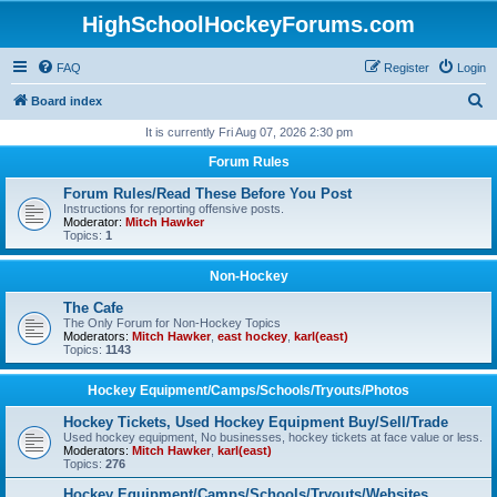
HighSchoolHockeyForums.com
FAQ
Register
Login
S
Board index
e
It is currently Fri Aug 07, 2026 2:30 pm
a
Forum Rules
r
Forum Rules/Read These Before You Post
c
Instructions for reporting offensive posts.
Moderator:
Mitch Hawker
h
Topics:
1
Non-Hockey
The Cafe
The Only Forum for Non-Hockey Topics
Moderators:
Mitch Hawker
,
east hockey
,
karl(east)
Topics:
1143
Hockey Equipment/Camps/Schools/Tryouts/Photos
Hockey Tickets, Used Hockey Equipment Buy/Sell/Trade
Used hockey equipment, No businesses, hockey tickets at face value or less.
Moderators:
Mitch Hawker
,
karl(east)
Topics:
276
Hockey Equipment/Camps/Schools/Tryouts/Websites