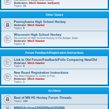
Discussion of Midget AAA Hockey
Moderators:
Mitch Hawker
,
karl(east)
Topics:
33
Other States
Pennsylvania High School Hockey
Moderator:
Mitch Hawker
Topics:
5
Wisconsin High School Hockey
Discussion of High School Hockey in the Badger State
Moderator:
Mitch Hawker
Topics:
4
Forum Feedback/Registration Instructions
Link to Old Forum/Feedback/Polls Comparing New/Old
Moderator:
Mitch Hawker
Topics:
8
New Board Registration Instructions
You Must Register in Order to Post
Moderator:
Mitch Hawker
Topics:
1
Archives
Best of MN HS Hockey Forum Threads
Topics:
100
MNHSArchive12052005to01052006