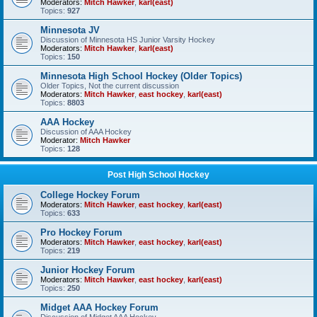
Moderators:
Mitch Hawker
,
karl(east)
Topics:
927
Minnesota JV
Discussion of Minnesota HS Junior Varsity Hockey
Moderators:
Mitch Hawker
,
karl(east)
Topics:
150
Minnesota High School Hockey (Older Topics)
Older Topics, Not the current discussion
Moderators:
Mitch Hawker
,
east hockey
,
karl(east)
Topics:
8803
AAA Hockey
Discussion of AAA Hockey
Moderator:
Mitch Hawker
Topics:
128
Post High School Hockey
College Hockey Forum
Moderators:
Mitch Hawker
,
east hockey
,
karl(east)
Topics:
633
Pro Hockey Forum
Moderators:
Mitch Hawker
,
east hockey
,
karl(east)
Topics:
219
Junior Hockey Forum
Moderators:
Mitch Hawker
,
east hockey
,
karl(east)
Topics:
250
Midget AAA Hockey Forum