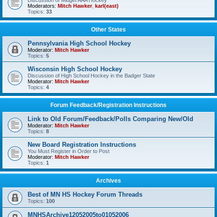
Discussion of Midget AAA Hockey
Moderators:
Mitch Hawker
,
karl(east)
Topics:
33
Other States
Pennsylvania High School Hockey
Moderator:
Mitch Hawker
Topics:
5
Wisconsin High School Hockey
Discussion of High School Hockey in the Badger State
Moderator:
Mitch Hawker
Topics:
4
Forum Feedback/Registration Instructions
Link to Old Forum/Feedback/Polls Comparing New/Old
Moderator:
Mitch Hawker
Topics:
8
New Board Registration Instructions
You Must Register in Order to Post
Moderator:
Mitch Hawker
Topics:
1
Archives
Best of MN HS Hockey Forum Threads
Topics:
100
MNHSArchive12052005to01052006