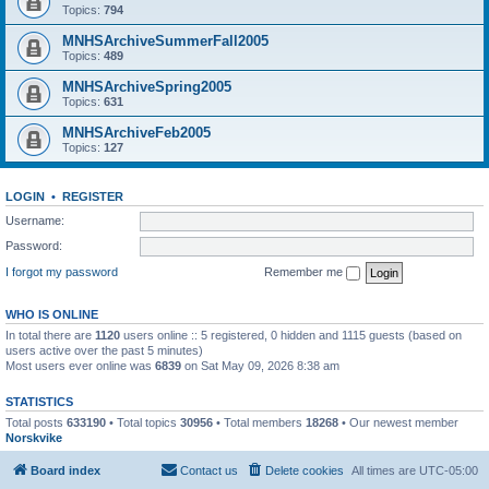
Topics:
794
MNHSArchiveSummerFall2005
Topics:
489
MNHSArchiveSpring2005
Topics:
631
MNHSArchiveFeb2005
Topics:
127
LOGIN
•
REGISTER
Username:
Password:
I forgot my password
Remember me
WHO IS ONLINE
In total there are
1120
users online :: 5 registered, 0 hidden and 1115 guests (based on
users active over the past 5 minutes)
Most users ever online was
6839
on Sat May 09, 2026 8:38 am
STATISTICS
Total posts
633190
• Total topics
30956
• Total members
18268
• Our newest member
Norskvike
Board index
Contact us
Delete cookies
All times are
UTC-05:00