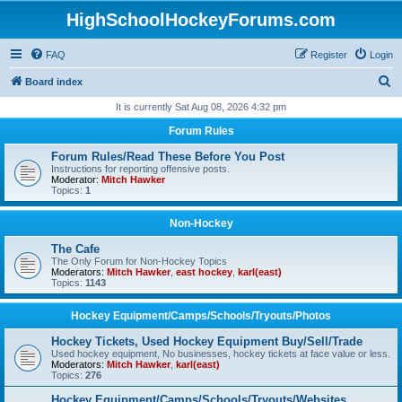
HighSchoolHockeyForums.com
FAQ
Register
Login
S
Board index
e
It is currently Sat Aug 08, 2026 4:32 pm
a
Forum Rules
r
Forum Rules/Read These Before You Post
c
Instructions for reporting offensive posts.
Moderator:
Mitch Hawker
h
Topics:
1
Non-Hockey
The Cafe
The Only Forum for Non-Hockey Topics
Moderators:
Mitch Hawker
,
east hockey
,
karl(east)
Topics:
1143
Hockey Equipment/Camps/Schools/Tryouts/Photos
Hockey Tickets, Used Hockey Equipment Buy/Sell/Trade
Used hockey equipment, No businesses, hockey tickets at face value or less.
Moderators:
Mitch Hawker
,
karl(east)
Topics:
276
Hockey Equipment/Camps/Schools/Tryouts/Websites