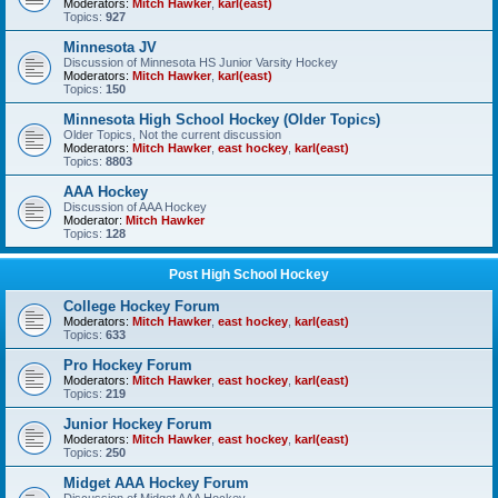
Moderators:
Mitch Hawker
,
karl(east)
Topics:
927
Minnesota JV
Discussion of Minnesota HS Junior Varsity Hockey
Moderators:
Mitch Hawker
,
karl(east)
Topics:
150
Minnesota High School Hockey (Older Topics)
Older Topics, Not the current discussion
Moderators:
Mitch Hawker
,
east hockey
,
karl(east)
Topics:
8803
AAA Hockey
Discussion of AAA Hockey
Moderator:
Mitch Hawker
Topics:
128
Post High School Hockey
College Hockey Forum
Moderators:
Mitch Hawker
,
east hockey
,
karl(east)
Topics:
633
Pro Hockey Forum
Moderators:
Mitch Hawker
,
east hockey
,
karl(east)
Topics:
219
Junior Hockey Forum
Moderators:
Mitch Hawker
,
east hockey
,
karl(east)
Topics:
250
Midget AAA Hockey Forum