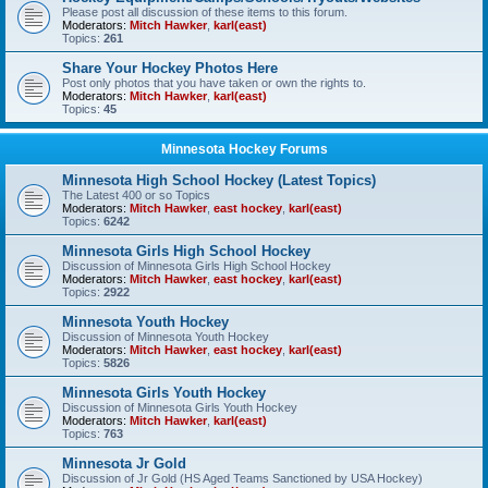
Please post all discussion of these items to this forum.
Moderators:
Mitch Hawker
,
karl(east)
Topics:
261
Share Your Hockey Photos Here
Post only photos that you have taken or own the rights to.
Moderators:
Mitch Hawker
,
karl(east)
Topics:
45
Minnesota Hockey Forums
Minnesota High School Hockey (Latest Topics)
The Latest 400 or so Topics
Moderators:
Mitch Hawker
,
east hockey
,
karl(east)
Topics:
6242
Minnesota Girls High School Hockey
Discussion of Minnesota Girls High School Hockey
Moderators:
Mitch Hawker
,
east hockey
,
karl(east)
Topics:
2922
Minnesota Youth Hockey
Discussion of Minnesota Youth Hockey
Moderators:
Mitch Hawker
,
east hockey
,
karl(east)
Topics:
5826
Minnesota Girls Youth Hockey
Discussion of Minnesota Girls Youth Hockey
Moderators:
Mitch Hawker
,
karl(east)
Topics:
763
Minnesota Jr Gold
Discussion of Jr Gold (HS Aged Teams Sanctioned by USA Hockey)