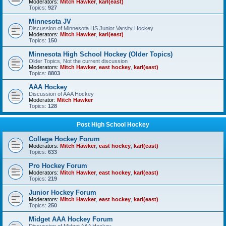
Moderators:
Mitch Hawker
,
karl(east)
Topics:
927
Minnesota JV
Discussion of Minnesota HS Junior Varsity Hockey
Moderators:
Mitch Hawker
,
karl(east)
Topics:
150
Minnesota High School Hockey (Older Topics)
Older Topics, Not the current discussion
Moderators:
Mitch Hawker
,
east hockey
,
karl(east)
Topics:
8803
AAA Hockey
Discussion of AAA Hockey
Moderator:
Mitch Hawker
Topics:
128
Post High School Hockey
College Hockey Forum
Moderators:
Mitch Hawker
,
east hockey
,
karl(east)
Topics:
633
Pro Hockey Forum
Moderators:
Mitch Hawker
,
east hockey
,
karl(east)
Topics:
219
Junior Hockey Forum
Moderators:
Mitch Hawker
,
east hockey
,
karl(east)
Topics:
250
Midget AAA Hockey Forum