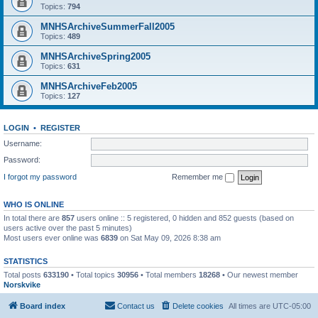
Topics:
794
MNHSArchiveSummerFall2005
Topics:
489
MNHSArchiveSpring2005
Topics:
631
MNHSArchiveFeb2005
Topics:
127
LOGIN
•
REGISTER
Username:
Password:
I forgot my password
Remember me
WHO IS ONLINE
In total there are
857
users online :: 5 registered, 0 hidden and 852 guests (based on
users active over the past 5 minutes)
Most users ever online was
6839
on Sat May 09, 2026 8:38 am
STATISTICS
Total posts
633190
• Total topics
30956
• Total members
18268
• Our newest member
Norskvike
Board index
Contact us
Delete cookies
All times are
UTC-05:00