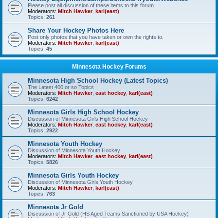
Please post all discussion of these items to this forum.
Moderators:
Mitch Hawker
,
karl(east)
Topics:
261
Share Your Hockey Photos Here
Post only photos that you have taken or own the rights to.
Moderators:
Mitch Hawker
,
karl(east)
Topics:
45
Minnesota Hockey Forums
Minnesota High School Hockey (Latest Topics)
The Latest 400 or so Topics
Moderators:
Mitch Hawker
,
east hockey
,
karl(east)
Topics:
6242
Minnesota Girls High School Hockey
Discussion of Minnesota Girls High School Hockey
Moderators:
Mitch Hawker
,
east hockey
,
karl(east)
Topics:
2922
Minnesota Youth Hockey
Discussion of Minnesota Youth Hockey
Moderators:
Mitch Hawker
,
east hockey
,
karl(east)
Topics:
5826
Minnesota Girls Youth Hockey
Discussion of Minnesota Girls Youth Hockey
Moderators:
Mitch Hawker
,
karl(east)
Topics:
763
Minnesota Jr Gold
Discussion of Jr Gold (HS Aged Teams Sanctioned by USA Hockey)