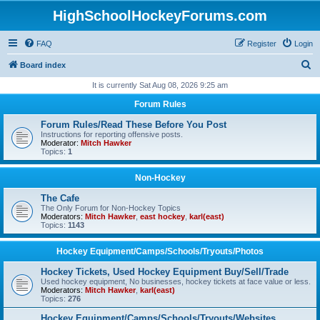
HighSchoolHockeyForums.com
FAQ
Register
Login
S
Board index
e
It is currently Sat Aug 08, 2026 9:25 am
a
Forum Rules
r
Forum Rules/Read These Before You Post
c
Instructions for reporting offensive posts.
Moderator:
Mitch Hawker
h
Topics:
1
Non-Hockey
The Cafe
The Only Forum for Non-Hockey Topics
Moderators:
Mitch Hawker
,
east hockey
,
karl(east)
Topics:
1143
Hockey Equipment/Camps/Schools/Tryouts/Photos
Hockey Tickets, Used Hockey Equipment Buy/Sell/Trade
Used hockey equipment, No businesses, hockey tickets at face value or less.
Moderators:
Mitch Hawker
,
karl(east)
Topics:
276
Hockey Equipment/Camps/Schools/Tryouts/Websites