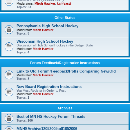
Discussion of Midget AAA Hockey
Moderators:
Mitch Hawker
,
karl(east)
Topics:
33
Other States
Pennsylvania High School Hockey
Moderator:
Mitch Hawker
Topics:
5
Wisconsin High School Hockey
Discussion of High School Hockey in the Badger State
Moderator:
Mitch Hawker
Topics:
4
Forum Feedback/Registration Instructions
Link to Old Forum/Feedback/Polls Comparing New/Old
Moderator:
Mitch Hawker
Topics:
8
New Board Registration Instructions
You Must Register in Order to Post
Moderator:
Mitch Hawker
Topics:
1
Archives
Best of MN HS Hockey Forum Threads
Topics:
100
MNHSArchive12052005to01052006