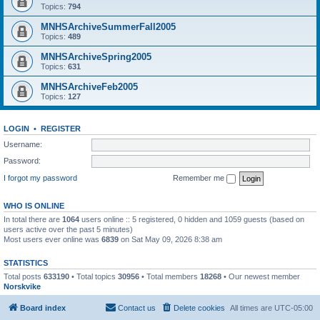
Topics:
794
MNHSArchiveSummerFall2005
Topics:
489
MNHSArchiveSpring2005
Topics:
631
MNHSArchiveFeb2005
Topics:
127
LOGIN
•
REGISTER
Username:
Password:
I forgot my password
Remember me
WHO IS ONLINE
In total there are
1064
users online :: 5 registered, 0 hidden and 1059 guests (based on
users active over the past 5 minutes)
Most users ever online was
6839
on Sat May 09, 2026 8:38 am
STATISTICS
Total posts
633190
• Total topics
30956
• Total members
18268
• Our newest member
Norskvike
Board index
Contact us
Delete cookies
All times are
UTC-05:00