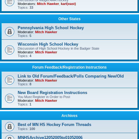
Discussion of Midget AAA Hockey
Moderators:
Mitch Hawker
,
karl(east)
Topics:
33
Other States
Pennsylvania High School Hockey
Moderator:
Mitch Hawker
Topics:
5
Wisconsin High School Hockey
Discussion of High School Hockey in the Badger State
Moderator:
Mitch Hawker
Topics:
4
Forum Feedback/Registration Instructions
Link to Old Forum/Feedback/Polls Comparing New/Old
Moderator:
Mitch Hawker
Topics:
8
New Board Registration Instructions
You Must Register in Order to Post
Moderator:
Mitch Hawker
Topics:
1
Archives
Best of MN HS Hockey Forum Threads
Topics:
100
MNHSArchive12052005to01052006