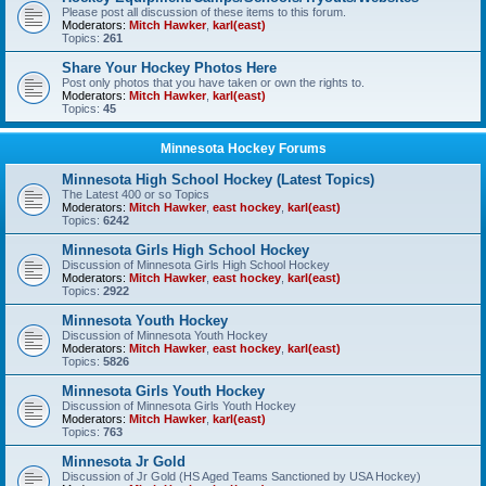
Please post all discussion of these items to this forum.
Moderators:
Mitch Hawker
,
karl(east)
Topics:
261
Share Your Hockey Photos Here
Post only photos that you have taken or own the rights to.
Moderators:
Mitch Hawker
,
karl(east)
Topics:
45
Minnesota Hockey Forums
Minnesota High School Hockey (Latest Topics)
The Latest 400 or so Topics
Moderators:
Mitch Hawker
,
east hockey
,
karl(east)
Topics:
6242
Minnesota Girls High School Hockey
Discussion of Minnesota Girls High School Hockey
Moderators:
Mitch Hawker
,
east hockey
,
karl(east)
Topics:
2922
Minnesota Youth Hockey
Discussion of Minnesota Youth Hockey
Moderators:
Mitch Hawker
,
east hockey
,
karl(east)
Topics:
5826
Minnesota Girls Youth Hockey
Discussion of Minnesota Girls Youth Hockey
Moderators:
Mitch Hawker
,
karl(east)
Topics:
763
Minnesota Jr Gold
Discussion of Jr Gold (HS Aged Teams Sanctioned by USA Hockey)