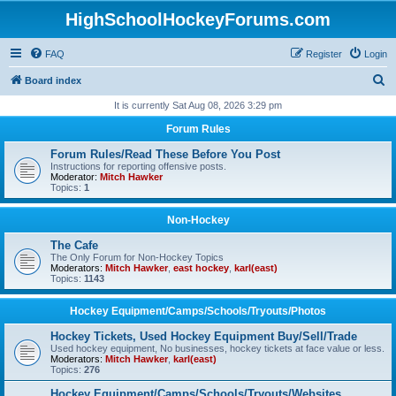
HighSchoolHockeyForums.com
FAQ
Register
Login
S
Board index
e
It is currently Sat Aug 08, 2026 3:29 pm
a
Forum Rules
r
Forum Rules/Read These Before You Post
c
Instructions for reporting offensive posts.
Moderator:
Mitch Hawker
h
Topics:
1
Non-Hockey
The Cafe
The Only Forum for Non-Hockey Topics
Moderators:
Mitch Hawker
,
east hockey
,
karl(east)
Topics:
1143
Hockey Equipment/Camps/Schools/Tryouts/Photos
Hockey Tickets, Used Hockey Equipment Buy/Sell/Trade
Used hockey equipment, No businesses, hockey tickets at face value or less.
Moderators:
Mitch Hawker
,
karl(east)
Topics:
276
Hockey Equipment/Camps/Schools/Tryouts/Websites