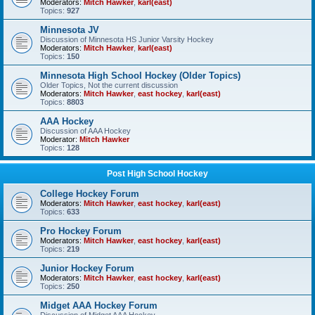
Moderators:
Mitch Hawker
,
karl(east)
Topics:
927
Minnesota JV
Discussion of Minnesota HS Junior Varsity Hockey
Moderators:
Mitch Hawker
,
karl(east)
Topics:
150
Minnesota High School Hockey (Older Topics)
Older Topics, Not the current discussion
Moderators:
Mitch Hawker
,
east hockey
,
karl(east)
Topics:
8803
AAA Hockey
Discussion of AAA Hockey
Moderator:
Mitch Hawker
Topics:
128
Post High School Hockey
College Hockey Forum
Moderators:
Mitch Hawker
,
east hockey
,
karl(east)
Topics:
633
Pro Hockey Forum
Moderators:
Mitch Hawker
,
east hockey
,
karl(east)
Topics:
219
Junior Hockey Forum
Moderators:
Mitch Hawker
,
east hockey
,
karl(east)
Topics:
250
Midget AAA Hockey Forum