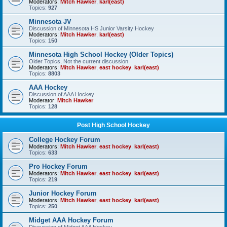
Moderators:
Mitch Hawker
,
karl(east)
Topics:
927
Minnesota JV
Discussion of Minnesota HS Junior Varsity Hockey
Moderators:
Mitch Hawker
,
karl(east)
Topics:
150
Minnesota High School Hockey (Older Topics)
Older Topics, Not the current discussion
Moderators:
Mitch Hawker
,
east hockey
,
karl(east)
Topics:
8803
AAA Hockey
Discussion of AAA Hockey
Moderator:
Mitch Hawker
Topics:
128
Post High School Hockey
College Hockey Forum
Moderators:
Mitch Hawker
,
east hockey
,
karl(east)
Topics:
633
Pro Hockey Forum
Moderators:
Mitch Hawker
,
east hockey
,
karl(east)
Topics:
219
Junior Hockey Forum
Moderators:
Mitch Hawker
,
east hockey
,
karl(east)
Topics:
250
Midget AAA Hockey Forum