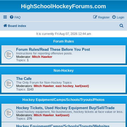
HighSchoolHockeyForums.com
FAQ
Register
Login
S
Board index
e
It is currently Fri Aug 07, 2026 12:44 am
a
Forum Rules
r
Forum Rules/Read These Before You Post
c
Instructions for reporting offensive posts.
Moderator:
Mitch Hawker
h
Topics:
1
Non-Hockey
The Cafe
The Only Forum for Non-Hockey Topics
Moderators:
Mitch Hawker
,
east hockey
,
karl(east)
Topics:
1143
Hockey Equipment/Camps/Schools/Tryouts/Photos
Hockey Tickets, Used Hockey Equipment Buy/Sell/Trade
Used hockey equipment, No businesses, hockey tickets at face value or less.
Moderators:
Mitch Hawker
,
karl(east)
Topics:
276
Hockey Equipment/Camps/Schools/Tryouts/Websites