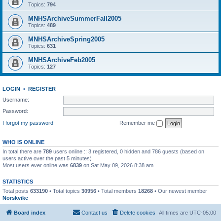
Topics:
794
MNHSArchiveSummerFall2005
Topics:
489
MNHSArchiveSpring2005
Topics:
631
MNHSArchiveFeb2005
Topics:
127
LOGIN
•
REGISTER
Username:
Password:
I forgot my password
Remember me
WHO IS ONLINE
In total there are
789
users online :: 3 registered, 0 hidden and 786 guests (based on
users active over the past 5 minutes)
Most users ever online was
6839
on Sat May 09, 2026 8:38 am
STATISTICS
Total posts
633190
• Total topics
30956
• Total members
18268
• Our newest member
Norskvike
Board index
Contact us
Delete cookies
All times are
UTC-05:00