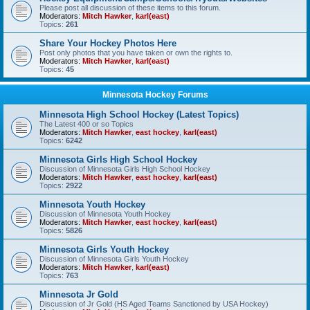
Please post all discussion of these items to this forum.
Moderators:
Mitch Hawker
,
karl(east)
Topics:
261
Share Your Hockey Photos Here
Post only photos that you have taken or own the rights to.
Moderators:
Mitch Hawker
,
karl(east)
Topics:
45
Minnesota Hockey Forums
Minnesota High School Hockey (Latest Topics)
The Latest 400 or so Topics
Moderators:
Mitch Hawker
,
east hockey
,
karl(east)
Topics:
6242
Minnesota Girls High School Hockey
Discussion of Minnesota Girls High School Hockey
Moderators:
Mitch Hawker
,
east hockey
,
karl(east)
Topics:
2922
Minnesota Youth Hockey
Discussion of Minnesota Youth Hockey
Moderators:
Mitch Hawker
,
east hockey
,
karl(east)
Topics:
5826
Minnesota Girls Youth Hockey
Discussion of Minnesota Girls Youth Hockey
Moderators:
Mitch Hawker
,
karl(east)
Topics:
763
Minnesota Jr Gold
Discussion of Jr Gold (HS Aged Teams Sanctioned by USA Hockey)