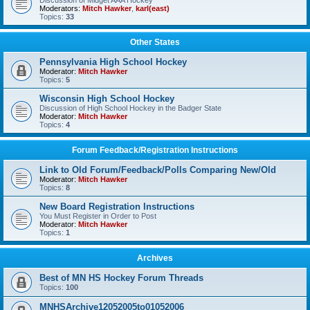
Discussion of Midget AAA Hockey
Moderators:
Mitch Hawker
,
karl(east)
Topics:
33
Other States
Pennsylvania High School Hockey
Moderator:
Mitch Hawker
Topics:
5
Wisconsin High School Hockey
Discussion of High School Hockey in the Badger State
Moderator:
Mitch Hawker
Topics:
4
Forum Feedback/Registration Instructions
Link to Old Forum/Feedback/Polls Comparing New/Old
Moderator:
Mitch Hawker
Topics:
8
New Board Registration Instructions
You Must Register in Order to Post
Moderator:
Mitch Hawker
Topics:
1
Archives
Best of MN HS Hockey Forum Threads
Topics:
100
MNHSArchive12052005to01052006