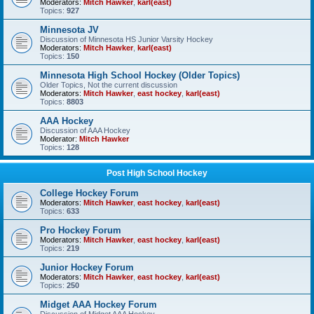
Moderators:
Mitch Hawker
,
karl(east)
Topics:
927
Minnesota JV
Discussion of Minnesota HS Junior Varsity Hockey
Moderators:
Mitch Hawker
,
karl(east)
Topics:
150
Minnesota High School Hockey (Older Topics)
Older Topics, Not the current discussion
Moderators:
Mitch Hawker
,
east hockey
,
karl(east)
Topics:
8803
AAA Hockey
Discussion of AAA Hockey
Moderator:
Mitch Hawker
Topics:
128
Post High School Hockey
College Hockey Forum
Moderators:
Mitch Hawker
,
east hockey
,
karl(east)
Topics:
633
Pro Hockey Forum
Moderators:
Mitch Hawker
,
east hockey
,
karl(east)
Topics:
219
Junior Hockey Forum
Moderators:
Mitch Hawker
,
east hockey
,
karl(east)
Topics:
250
Midget AAA Hockey Forum