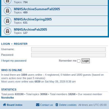
Topics:
794
MNHSArchiveSummerFall2005
Topics:
489
MNHSArchiveSpring2005
Topics:
631
MNHSArchiveFeb2005
Topics:
127
LOGIN
•
REGISTER
Username:
Password:
I forgot my password
Remember me
WHO IS ONLINE
In total there are
1684
users online :: 4 registered, 0 hidden and 1680 guests (based on
users active over the past 5 minutes)
Most users ever online was
6839
on Sat May 09, 2026 8:38 am
STATISTICS
Total posts
633190
• Total topics
30956
• Total members
18268
• Our newest member
Norskvike
Board index
Contact us
Delete cookies
All times are
UTC-05:00