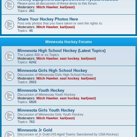
Please post all discussion of these items to this forum.
Moderators:
Mitch Hawker
,
karl(east)
Topics:
261
Share Your Hockey Photos Here
Post only photos that you have taken or own the rights to.
Moderators:
Mitch Hawker
,
karl(east)
Topics:
45
Minnesota Hockey Forums
Minnesota High School Hockey (Latest Topics)
The Latest 400 or so Topics
Moderators:
Mitch Hawker
,
east hockey
,
karl(east)
Topics:
6242
Minnesota Girls High School Hockey
Discussion of Minnesota Girls High School Hockey
Moderators:
Mitch Hawker
,
east hockey
,
karl(east)
Topics:
2922
Minnesota Youth Hockey
Discussion of Minnesota Youth Hockey
Moderators:
Mitch Hawker
,
east hockey
,
karl(east)
Topics:
5826
Minnesota Girls Youth Hockey
Discussion of Minnesota Girls Youth Hockey
Moderators:
Mitch Hawker
,
karl(east)
Topics:
763
Minnesota Jr Gold
Discussion of Jr Gold (HS Aged Teams Sanctioned by USA Hockey)