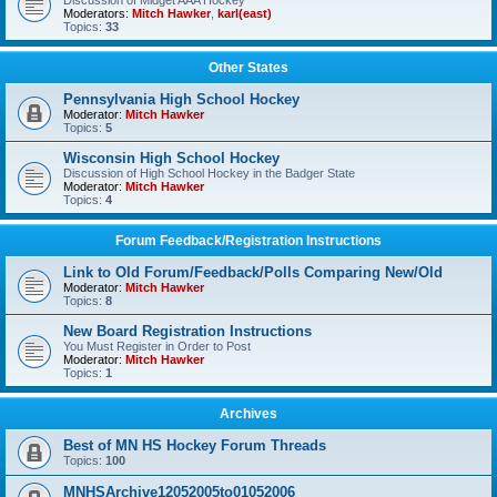
Discussion of Midget AAA Hockey
Moderators:
Mitch Hawker
,
karl(east)
Topics:
33
Other States
Pennsylvania High School Hockey
Moderator:
Mitch Hawker
Topics:
5
Wisconsin High School Hockey
Discussion of High School Hockey in the Badger State
Moderator:
Mitch Hawker
Topics:
4
Forum Feedback/Registration Instructions
Link to Old Forum/Feedback/Polls Comparing New/Old
Moderator:
Mitch Hawker
Topics:
8
New Board Registration Instructions
You Must Register in Order to Post
Moderator:
Mitch Hawker
Topics:
1
Archives
Best of MN HS Hockey Forum Threads
Topics:
100
MNHSArchive12052005to01052006