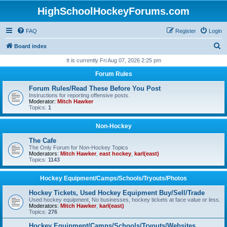
HighSchoolHockeyForums.com
FAQ
Register
Login
S
Board index
e
It is currently Fri Aug 07, 2026 2:25 pm
a
Forum Rules
r
Forum Rules/Read These Before You Post
c
Instructions for reporting offensive posts.
Moderator:
Mitch Hawker
h
Topics:
1
Non-Hockey
The Cafe
The Only Forum for Non-Hockey Topics
Moderators:
Mitch Hawker
,
east hockey
,
karl(east)
Topics:
1143
Hockey Equipment/Camps/Schools/Tryouts/Photos
Hockey Tickets, Used Hockey Equipment Buy/Sell/Trade
Used hockey equipment, No businesses, hockey tickets at face value or less.
Moderators:
Mitch Hawker
,
karl(east)
Topics:
276
Hockey Equipment/Camps/Schools/Tryouts/Websites