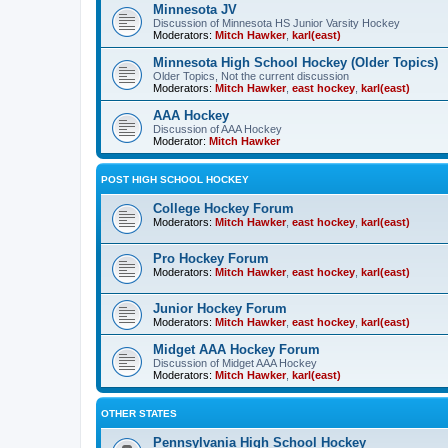
Minnesota JV
Discussion of Minnesota HS Junior Varsity Hockey
Moderators:
Mitch Hawker
,
karl(east)
Minnesota High School Hockey (Older Topics)
Older Topics, Not the current discussion
Moderators:
Mitch Hawker
,
east hockey
,
karl(east)
AAA Hockey
Discussion of AAA Hockey
Moderator:
Mitch Hawker
POST HIGH SCHOOL HOCKEY
College Hockey Forum
Moderators:
Mitch Hawker
,
east hockey
,
karl(east)
Pro Hockey Forum
Moderators:
Mitch Hawker
,
east hockey
,
karl(east)
Junior Hockey Forum
Moderators:
Mitch Hawker
,
east hockey
,
karl(east)
Midget AAA Hockey Forum
Discussion of Midget AAA Hockey
Moderators:
Mitch Hawker
,
karl(east)
OTHER STATES
Pennsylvania High School Hockey