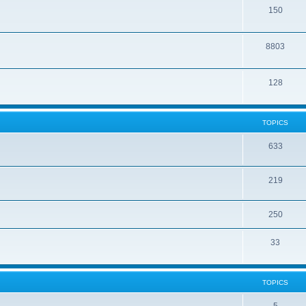
150
8803
128
TOPICS
633
219
250
33
TOPICS