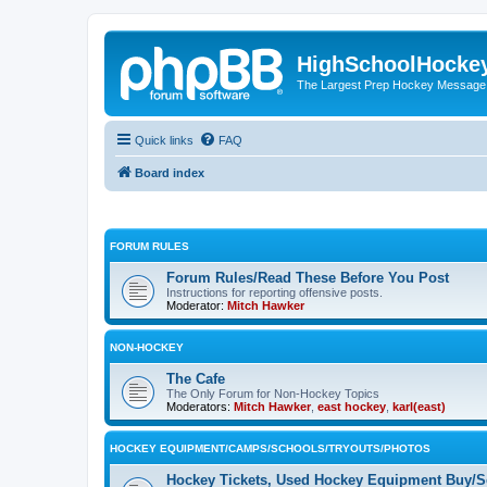
HighSchoolHocke
The Largest Prep Hockey Message
Quick links
FAQ
Board index
FORUM RULES
Forum Rules/Read These Before You Post
Instructions for reporting offensive posts.
Moderator:
Mitch Hawker
NON-HOCKEY
The Cafe
The Only Forum for Non-Hockey Topics
Moderators:
Mitch Hawker
,
east hockey
,
karl(east)
HOCKEY EQUIPMENT/CAMPS/SCHOOLS/TRYOUTS/PHOTOS
Hockey Tickets, Used Hockey Equipment Buy/Se