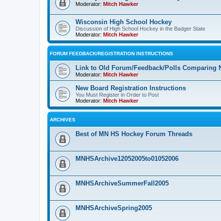
Moderator:
Mitch Hawker
Wisconsin High School Hockey
Discussion of High School Hockey in the Badger State
Moderator:
Mitch Hawker
FORUM FEEDBACK/REGISTRATION INSTRUCTIONS
Link to Old Forum/Feedback/Polls Comparing 
Moderator:
Mitch Hawker
New Board Registration Instructions
You Must Register in Order to Post
Moderator:
Mitch Hawker
ARCHIVES
Best of MN HS Hockey Forum Threads
MNHSArchive12052005to01052006
MNHSArchiveSummerFall2005
MNHSArchiveSpring2005