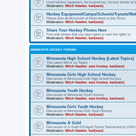
Used hockey equipment, No businesses, hockey tickets at fa
Moderators:
Mitch Hawker
,
karl(east)
Hockey Equipment/Camps/Schools/Tryouts/Web
Please post all discussion of these items to this forum.
Moderators:
Mitch Hawker
,
karl(east)
Share Your Hockey Photos Here
Post only photos that you have taken or own the rights to.
Moderators:
Mitch Hawker
,
karl(east)
MINNESOTA HOCKEY FORUMS
Minnesota High School Hockey (Latest Topics)
The Latest 400 or so Topics
Moderators:
Mitch Hawker
,
east hockey
,
karl(east)
Minnesota Girls High School Hockey
Discussion of Minnesota Girls High School Hockey
Moderators:
Mitch Hawker
,
east hockey
,
karl(east)
Minnesota Youth Hockey
Discussion of Minnesota Youth Hockey
Moderators:
Mitch Hawker
,
east hockey
,
karl(east)
Minnesota Girls Youth Hockey
Discussion of Minnesota Girls Youth Hockey
Moderators:
Mitch Hawker
,
karl(east)
Minnesota Jr Gold
Discussion of Jr Gold (HS Aged Teams Sanctioned by USA 
Moderators:
Mitch Hawker
,
karl(east)