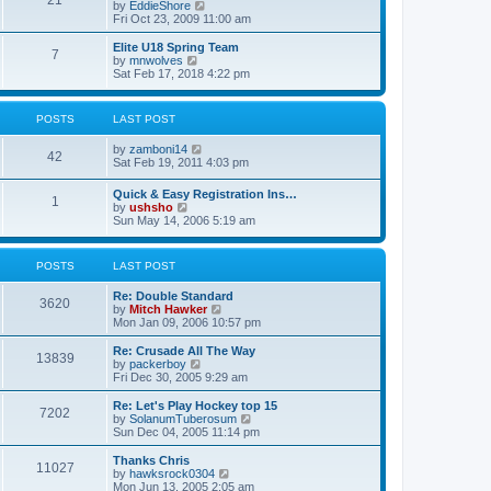
21
s
t
V
by
EddieShore
a
t
p
i
Fri Oct 23, 2009 11:00 am
t
o
e
e
s
w
Elite U18 Spring Team
s
7
t
t
V
by
mnwolves
t
h
i
Sat Feb 17, 2018 4:22 pm
p
e
e
o
l
w
s
a
t
t
POSTS
LAST POST
t
h
e
e
V
by
zamboni14
s
l
42
i
Sat Feb 19, 2011 4:03 pm
t
a
e
p
t
w
o
e
Quick & Easy Registration Ins…
1
t
s
s
V
by
ushsho
h
t
t
i
Sun May 14, 2006 5:19 am
e
p
e
l
o
w
a
s
t
POSTS
LAST POST
t
t
h
e
e
s
Re: Double Standard
l
3620
t
V
by
Mitch Hawker
a
p
i
Mon Jan 09, 2006 10:57 pm
t
o
e
e
s
w
Re: Crusade All The Way
s
13839
t
t
V
by
packerboy
t
h
i
Fri Dec 30, 2005 9:29 am
p
e
e
o
l
w
s
Re: Let's Play Hockey top 15
7202
a
t
t
V
by
SolanumTuberosum
t
h
i
Sun Dec 04, 2005 11:14 pm
e
e
e
s
l
w
Thanks Chris
t
11027
a
t
V
by
hawksrock0304
p
t
h
i
Mon Jun 13, 2005 2:05 am