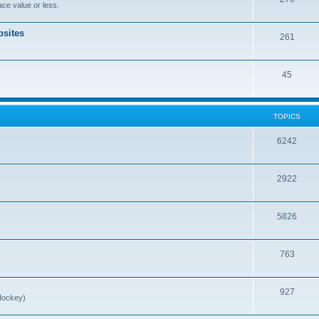
ce value or less.
sites
261
45
TOPICS
6242
2922
5826
763
927
Hockey)