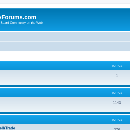
yForums.com
 Board Community on the Web
TOPICS
1
TOPICS
1143
TOPICS
ll/Trade
276