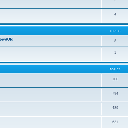
5
4
TOPICS
New/Old
8
1
TOPICS
100
794
489
631