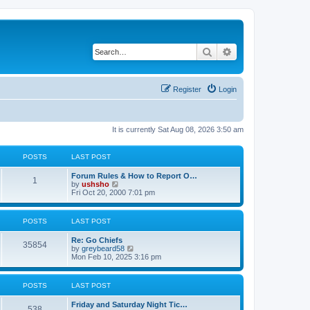
Search
Advanced search
Register
Login
It is currently Sat Aug 08, 2026 3:50 am
POSTS
LAST POST
Forum Rules & How to Report O…
1
V
by
ushsho
i
Fri Oct 20, 2000 7:01 pm
e
w
t
POSTS
LAST POST
h
e
Re: Go Chiefs
l
35854
V
by
greybeard58
a
i
Mon Feb 10, 2025 3:16 pm
t
e
e
w
s
t
t
POSTS
LAST POST
h
p
e
o
Friday and Saturday Night Tic…
l
s
538