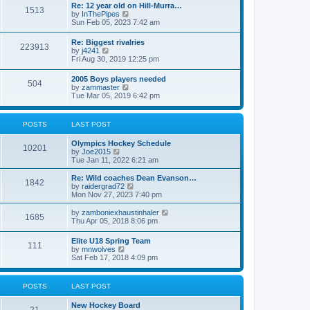
w
t
Re: 12 year old on Hill-Murra…
a
1513
t
p
V
by
InThePipes
t
h
o
i
Sun Feb 05, 2023 7:42 am
e
e
s
e
s
l
t
w
t
Re: Biggest rivalries
a
223913
t
p
V
by
j4241
t
h
o
i
Fri Aug 30, 2019 12:25 pm
e
e
s
e
s
l
t
w
t
2005 Boys players needed
a
504
t
p
V
by
zammaster
t
h
o
i
Tue Mar 05, 2019 6:42 pm
e
e
s
e
s
l
t
w
t
a
t
p
POSTS
LAST POST
t
h
o
e
e
s
s
Olympics Hockey Schedule
l
t
10201
t
V
by
Joe2015
a
p
i
Tue Jan 11, 2022 6:21 am
t
o
e
e
s
w
Re: Wild coaches Dean Evanson…
s
1842
t
t
V
by
raidergrad72
t
h
i
Mon Nov 27, 2023 7:40 pm
p
e
e
o
l
w
s
V
by
zamboniexhaustinhaler
1685
a
t
t
i
Thu Apr 05, 2018 8:06 pm
t
h
e
e
e
w
Elite U18 Spring Team
s
l
111
t
V
by
mnwolves
t
a
h
i
Sat Feb 17, 2018 4:09 pm
p
t
e
e
o
e
l
w
s
s
a
t
t
t
POSTS
LAST POST
t
h
p
e
e
o
s
New Hockey Board
l