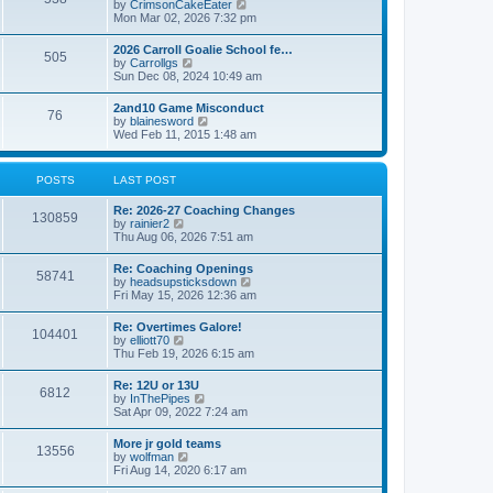
V
by
CrimsonCakeEater
a
t
i
Mon Mar 02, 2026 7:32 pm
t
e
e
w
s
2026 Carroll Goalie School fe…
505
t
t
V
by
Carrollgs
h
p
i
Sun Dec 08, 2024 10:49 am
e
o
e
l
s
w
2and10 Game Misconduct
a
t
76
t
V
by
blainesword
t
h
i
Wed Feb 11, 2015 1:48 am
e
e
e
s
l
w
t
a
t
p
POSTS
LAST POST
t
h
o
e
e
s
s
Re: 2026-27 Coaching Changes
l
t
130859
t
V
by
rainier2
a
p
i
Thu Aug 06, 2026 7:51 am
t
o
e
e
s
w
s
Re: Coaching Openings
t
58741
t
t
V
by
headsupsticksdown
h
p
i
Fri May 15, 2026 12:36 am
e
o
e
l
s
w
Re: Overtimes Galore!
a
t
104401
t
V
by
elliott70
t
h
i
Thu Feb 19, 2026 6:15 am
e
e
e
s
l
w
t
Re: 12U or 13U
a
6812
t
p
V
by
InThePipes
t
h
o
i
Sat Apr 09, 2022 7:24 am
e
e
s
e
s
l
t
w
t
More jr gold teams
a
13556
t
p
V
by
wolfman
t
h
o
i
Fri Aug 14, 2020 6:17 am
e
e
s
e
s
l
t