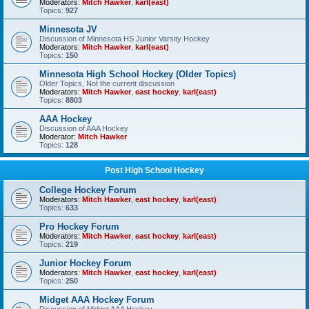
Moderators:
Mitch Hawker
,
karl(east)
Topics:
927
Minnesota JV
Discussion of Minnesota HS Junior Varsity Hockey
Moderators:
Mitch Hawker
,
karl(east)
Topics:
150
Minnesota High School Hockey (Older Topics)
Older Topics, Not the current discussion
Moderators:
Mitch Hawker
,
east hockey
,
karl(east)
Topics:
8803
AAA Hockey
Discussion of AAA Hockey
Moderator:
Mitch Hawker
Topics:
128
Post High School Hockey
College Hockey Forum
Moderators:
Mitch Hawker
,
east hockey
,
karl(east)
Topics:
633
Pro Hockey Forum
Moderators:
Mitch Hawker
,
east hockey
,
karl(east)
Topics:
219
Junior Hockey Forum
Moderators:
Mitch Hawker
,
east hockey
,
karl(east)
Topics:
250
Midget AAA Hockey Forum