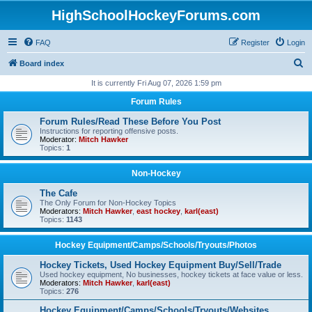
HighSchoolHockeyForums.com
FAQ
Register
Login
S
Board index
e
It is currently Fri Aug 07, 2026 1:59 pm
a
Forum Rules
r
Forum Rules/Read These Before You Post
c
Instructions for reporting offensive posts.
Moderator:
Mitch Hawker
h
Topics:
1
Non-Hockey
The Cafe
The Only Forum for Non-Hockey Topics
Moderators:
Mitch Hawker
,
east hockey
,
karl(east)
Topics:
1143
Hockey Equipment/Camps/Schools/Tryouts/Photos
Hockey Tickets, Used Hockey Equipment Buy/Sell/Trade
Used hockey equipment, No businesses, hockey tickets at face value or less.
Moderators:
Mitch Hawker
,
karl(east)
Topics:
276
Hockey Equipment/Camps/Schools/Tryouts/Websites