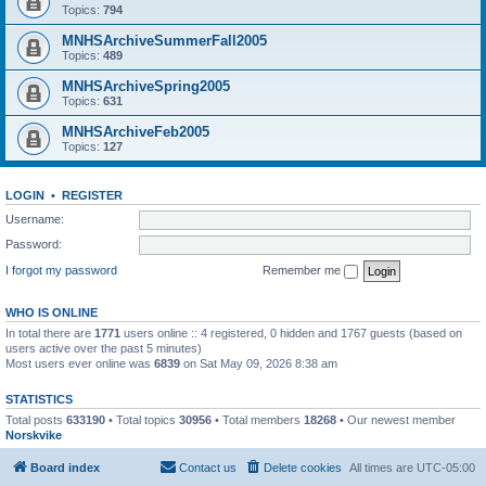
Topics:
794
MNHSArchiveSummerFall2005
Topics:
489
MNHSArchiveSpring2005
Topics:
631
MNHSArchiveFeb2005
Topics:
127
LOGIN
•
REGISTER
Username:
Password:
I forgot my password
Remember me
WHO IS ONLINE
In total there are
1771
users online :: 4 registered, 0 hidden and 1767 guests (based on
users active over the past 5 minutes)
Most users ever online was
6839
on Sat May 09, 2026 8:38 am
STATISTICS
Total posts
633190
• Total topics
30956
• Total members
18268
• Our newest member
Norskvike
Board index
Contact us
Delete cookies
All times are
UTC-05:00