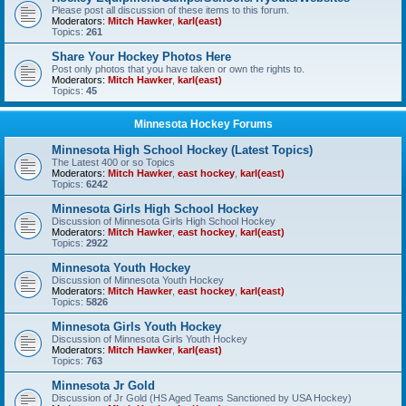
Please post all discussion of these items to this forum.
Moderators:
Mitch Hawker
,
karl(east)
Topics:
261
Share Your Hockey Photos Here
Post only photos that you have taken or own the rights to.
Moderators:
Mitch Hawker
,
karl(east)
Topics:
45
Minnesota Hockey Forums
Minnesota High School Hockey (Latest Topics)
The Latest 400 or so Topics
Moderators:
Mitch Hawker
,
east hockey
,
karl(east)
Topics:
6242
Minnesota Girls High School Hockey
Discussion of Minnesota Girls High School Hockey
Moderators:
Mitch Hawker
,
east hockey
,
karl(east)
Topics:
2922
Minnesota Youth Hockey
Discussion of Minnesota Youth Hockey
Moderators:
Mitch Hawker
,
east hockey
,
karl(east)
Topics:
5826
Minnesota Girls Youth Hockey
Discussion of Minnesota Girls Youth Hockey
Moderators:
Mitch Hawker
,
karl(east)
Topics:
763
Minnesota Jr Gold
Discussion of Jr Gold (HS Aged Teams Sanctioned by USA Hockey)