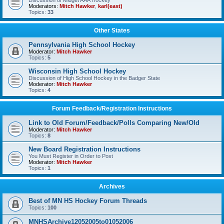
Discussion of Midget AAA Hockey
Moderators:
Mitch Hawker
,
karl(east)
Topics:
33
Other States
Pennsylvania High School Hockey
Moderator:
Mitch Hawker
Topics:
5
Wisconsin High School Hockey
Discussion of High School Hockey in the Badger State
Moderator:
Mitch Hawker
Topics:
4
Forum Feedback/Registration Instructions
Link to Old Forum/Feedback/Polls Comparing New/Old
Moderator:
Mitch Hawker
Topics:
8
New Board Registration Instructions
You Must Register in Order to Post
Moderator:
Mitch Hawker
Topics:
1
Archives
Best of MN HS Hockey Forum Threads
Topics:
100
MNHSArchive12052005to01052006