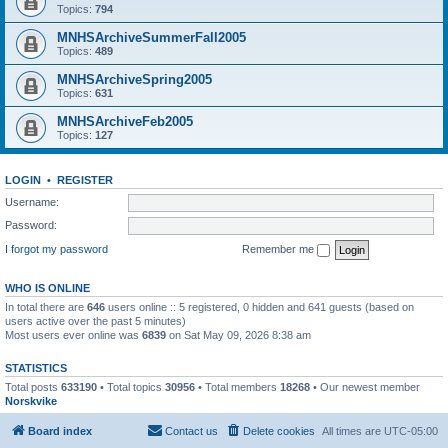
Topics:
794
MNHSArchiveSummerFall2005
Topics:
489
MNHSArchiveSpring2005
Topics:
631
MNHSArchiveFeb2005
Topics:
127
LOGIN
•
REGISTER
Username:
Password:
I forgot my password
Remember me
WHO IS ONLINE
In total there are
646
users online :: 5 registered, 0 hidden and 641 guests (based on
users active over the past 5 minutes)
Most users ever online was
6839
on Sat May 09, 2026 8:38 am
STATISTICS
Total posts
633190
• Total topics
30956
• Total members
18268
• Our newest member
Norskvike
Board index
Contact us
Delete cookies
All times are
UTC-05:00