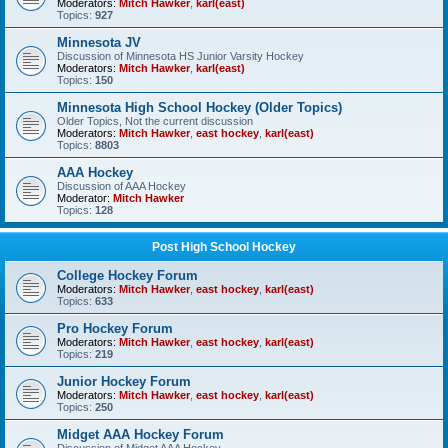
Moderators:
Mitch Hawker
,
karl(east)
Topics:
927
Minnesota JV
Discussion of Minnesota HS Junior Varsity Hockey
Moderators:
Mitch Hawker
,
karl(east)
Topics:
150
Minnesota High School Hockey (Older Topics)
Older Topics, Not the current discussion
Moderators:
Mitch Hawker
,
east hockey
,
karl(east)
Topics:
8803
AAA Hockey
Discussion of AAA Hockey
Moderator:
Mitch Hawker
Topics:
128
Post High School Hockey
College Hockey Forum
Moderators:
Mitch Hawker
,
east hockey
,
karl(east)
Topics:
633
Pro Hockey Forum
Moderators:
Mitch Hawker
,
east hockey
,
karl(east)
Topics:
219
Junior Hockey Forum
Moderators:
Mitch Hawker
,
east hockey
,
karl(east)
Topics:
250
Midget AAA Hockey Forum