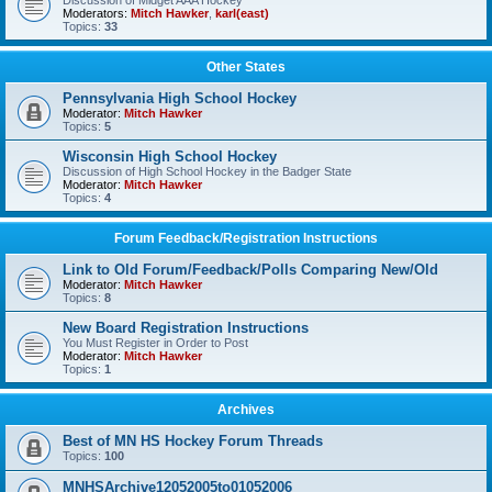
Discussion of Midget AAA Hockey
Moderators:
Mitch Hawker
,
karl(east)
Topics:
33
Other States
Pennsylvania High School Hockey
Moderator:
Mitch Hawker
Topics:
5
Wisconsin High School Hockey
Discussion of High School Hockey in the Badger State
Moderator:
Mitch Hawker
Topics:
4
Forum Feedback/Registration Instructions
Link to Old Forum/Feedback/Polls Comparing New/Old
Moderator:
Mitch Hawker
Topics:
8
New Board Registration Instructions
You Must Register in Order to Post
Moderator:
Mitch Hawker
Topics:
1
Archives
Best of MN HS Hockey Forum Threads
Topics:
100
MNHSArchive12052005to01052006