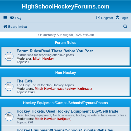
HighSchoolHockeyForums.com
FAQ
Register
Login
S
Board index
e
It is currently Sun Aug 09, 2026 7:45 am
a
Forum Rules
r
Forum Rules/Read These Before You Post
c
Instructions for reporting offensive posts.
Moderator:
Mitch Hawker
h
Topics:
1
Non-Hockey
The Cafe
The Only Forum for Non-Hockey Topics
Moderators:
Mitch Hawker
,
east hockey
,
karl(east)
Topics:
1143
Hockey Equipment/Camps/Schools/Tryouts/Photos
Hockey Tickets, Used Hockey Equipment Buy/Sell/Trade
Used hockey equipment, No businesses, hockey tickets at face value or less.
Moderators:
Mitch Hawker
,
karl(east)
Topics:
276
Hockey Equipment/Camps/Schools/Tryouts/Websites