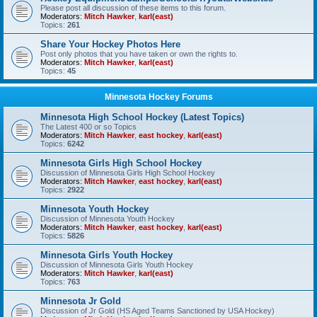
Please post all discussion of these items to this forum.
Moderators:
Mitch Hawker
,
karl(east)
Topics:
261
Share Your Hockey Photos Here
Post only photos that you have taken or own the rights to.
Moderators:
Mitch Hawker
,
karl(east)
Topics:
45
Minnesota Hockey Forums
Minnesota High School Hockey (Latest Topics)
The Latest 400 or so Topics
Moderators:
Mitch Hawker
,
east hockey
,
karl(east)
Topics:
6242
Minnesota Girls High School Hockey
Discussion of Minnesota Girls High School Hockey
Moderators:
Mitch Hawker
,
east hockey
,
karl(east)
Topics:
2922
Minnesota Youth Hockey
Discussion of Minnesota Youth Hockey
Moderators:
Mitch Hawker
,
east hockey
,
karl(east)
Topics:
5826
Minnesota Girls Youth Hockey
Discussion of Minnesota Girls Youth Hockey
Moderators:
Mitch Hawker
,
karl(east)
Topics:
763
Minnesota Jr Gold
Discussion of Jr Gold (HS Aged Teams Sanctioned by USA Hockey)