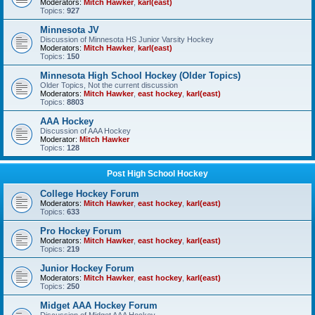
Moderators:
Mitch Hawker
,
karl(east)
Topics:
927
Minnesota JV
Discussion of Minnesota HS Junior Varsity Hockey
Moderators:
Mitch Hawker
,
karl(east)
Topics:
150
Minnesota High School Hockey (Older Topics)
Older Topics, Not the current discussion
Moderators:
Mitch Hawker
,
east hockey
,
karl(east)
Topics:
8803
AAA Hockey
Discussion of AAA Hockey
Moderator:
Mitch Hawker
Topics:
128
Post High School Hockey
College Hockey Forum
Moderators:
Mitch Hawker
,
east hockey
,
karl(east)
Topics:
633
Pro Hockey Forum
Moderators:
Mitch Hawker
,
east hockey
,
karl(east)
Topics:
219
Junior Hockey Forum
Moderators:
Mitch Hawker
,
east hockey
,
karl(east)
Topics:
250
Midget AAA Hockey Forum