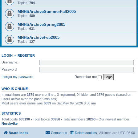
Topics:
794
MNHSArchiveSummerFall2005
Topics:
489
MNHSArchiveSpring2005
Topics:
631
MNHSArchiveFeb2005
Topics:
127
LOGIN
•
REGISTER
Username:
Password:
I forgot my password
Remember me
WHO IS ONLINE
In total there are
1579
users online :: 3 registered, 0 hidden and 1576 guests (based on
users active over the past 5 minutes)
Most users ever online was
6839
on Sat May 09, 2026 8:38 am
STATISTICS
Total posts
633190
• Total topics
30956
• Total members
18268
• Our newest member
Norskvike
Board index
Contact us
Delete cookies
All times are
UTC-05:00