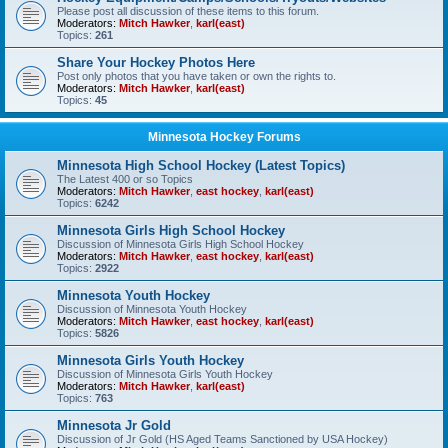
Please post all discussion of these items to this forum.
Moderators:
Mitch Hawker
,
karl(east)
Topics:
261
Share Your Hockey Photos Here
Post only photos that you have taken or own the rights to.
Moderators:
Mitch Hawker
,
karl(east)
Topics:
45
Minnesota Hockey Forums
Minnesota High School Hockey (Latest Topics)
The Latest 400 or so Topics
Moderators:
Mitch Hawker
,
east hockey
,
karl(east)
Topics:
6242
Minnesota Girls High School Hockey
Discussion of Minnesota Girls High School Hockey
Moderators:
Mitch Hawker
,
east hockey
,
karl(east)
Topics:
2922
Minnesota Youth Hockey
Discussion of Minnesota Youth Hockey
Moderators:
Mitch Hawker
,
east hockey
,
karl(east)
Topics:
5826
Minnesota Girls Youth Hockey
Discussion of Minnesota Girls Youth Hockey
Moderators:
Mitch Hawker
,
karl(east)
Topics:
763
Minnesota Jr Gold
Discussion of Jr Gold (HS Aged Teams Sanctioned by USA Hockey)