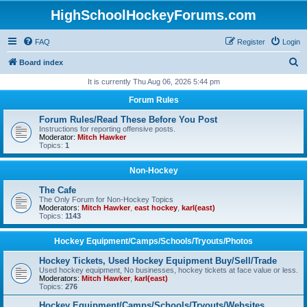
HighSchoolHockeyForums.com
FAQ
Register
Login
S
Board index
e
It is currently Thu Aug 06, 2026 5:44 pm
a
Forum Rules
r
Forum Rules/Read These Before You Post
c
Instructions for reporting offensive posts.
Moderator:
Mitch Hawker
h
Topics:
1
Non-Hockey
The Cafe
The Only Forum for Non-Hockey Topics
Moderators:
Mitch Hawker
,
east hockey
,
karl(east)
Topics:
1143
Hockey Equipment/Camps/Schools/Tryouts/Photos
Hockey Tickets, Used Hockey Equipment Buy/Sell/Trade
Used hockey equipment, No businesses, hockey tickets at face value or less.
Moderators:
Mitch Hawker
,
karl(east)
Topics:
276
Hockey Equipment/Camps/Schools/Tryouts/Websites