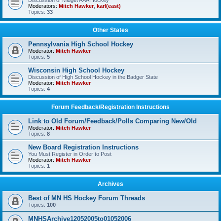
Discussion of Midget AAA Hockey
Moderators:
Mitch Hawker
,
karl(east)
Topics:
33
Other States
Pennsylvania High School Hockey
Moderator:
Mitch Hawker
Topics:
5
Wisconsin High School Hockey
Discussion of High School Hockey in the Badger State
Moderator:
Mitch Hawker
Topics:
4
Forum Feedback/Registration Instructions
Link to Old Forum/Feedback/Polls Comparing New/Old
Moderator:
Mitch Hawker
Topics:
8
New Board Registration Instructions
You Must Register in Order to Post
Moderator:
Mitch Hawker
Topics:
1
Archives
Best of MN HS Hockey Forum Threads
Topics:
100
MNHSArchive12052005to01052006