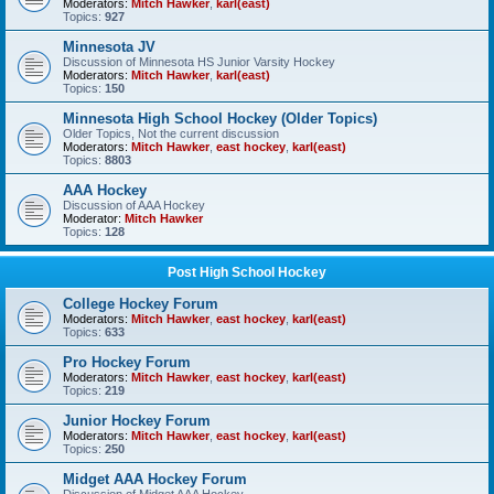
Moderators:
Mitch Hawker
,
karl(east)
Topics:
927
Minnesota JV
Discussion of Minnesota HS Junior Varsity Hockey
Moderators:
Mitch Hawker
,
karl(east)
Topics:
150
Minnesota High School Hockey (Older Topics)
Older Topics, Not the current discussion
Moderators:
Mitch Hawker
,
east hockey
,
karl(east)
Topics:
8803
AAA Hockey
Discussion of AAA Hockey
Moderator:
Mitch Hawker
Topics:
128
Post High School Hockey
College Hockey Forum
Moderators:
Mitch Hawker
,
east hockey
,
karl(east)
Topics:
633
Pro Hockey Forum
Moderators:
Mitch Hawker
,
east hockey
,
karl(east)
Topics:
219
Junior Hockey Forum
Moderators:
Mitch Hawker
,
east hockey
,
karl(east)
Topics:
250
Midget AAA Hockey Forum