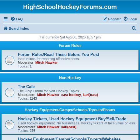
HighSchoolHockeyForums.com
FAQ
Register
Login
S
Board index
e
It is currently Sat Aug 08, 2026 10:57 pm
a
Forum Rules
r
Forum Rules/Read These Before You Post
c
Instructions for reporting offensive posts.
Moderator:
Mitch Hawker
h
Topics:
1
Non-Hockey
The Cafe
The Only Forum for Non-Hockey Topics
Moderators:
Mitch Hawker
,
east hockey
,
karl(east)
Topics:
1143
Hockey Equipment/Camps/Schools/Tryouts/Photos
Hockey Tickets, Used Hockey Equipment Buy/Sell/Trade
Used hockey equipment, No businesses, hockey tickets at face value or less.
Moderators:
Mitch Hawker
,
karl(east)
Topics:
276
Hockey Equipment/Camps/Schools/Tryouts/Websites