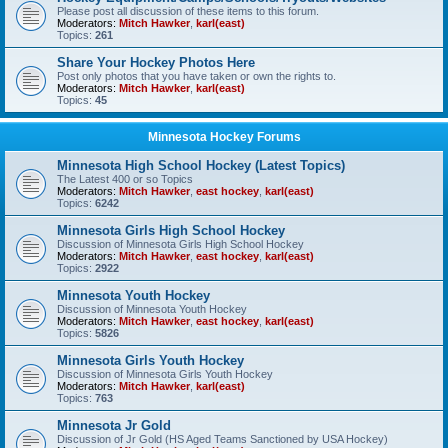
Please post all discussion of these items to this forum.
Moderators:
Mitch Hawker
,
karl(east)
Topics:
261
Share Your Hockey Photos Here
Post only photos that you have taken or own the rights to.
Moderators:
Mitch Hawker
,
karl(east)
Topics:
45
Minnesota Hockey Forums
Minnesota High School Hockey (Latest Topics)
The Latest 400 or so Topics
Moderators:
Mitch Hawker
,
east hockey
,
karl(east)
Topics:
6242
Minnesota Girls High School Hockey
Discussion of Minnesota Girls High School Hockey
Moderators:
Mitch Hawker
,
east hockey
,
karl(east)
Topics:
2922
Minnesota Youth Hockey
Discussion of Minnesota Youth Hockey
Moderators:
Mitch Hawker
,
east hockey
,
karl(east)
Topics:
5826
Minnesota Girls Youth Hockey
Discussion of Minnesota Girls Youth Hockey
Moderators:
Mitch Hawker
,
karl(east)
Topics:
763
Minnesota Jr Gold
Discussion of Jr Gold (HS Aged Teams Sanctioned by USA Hockey)