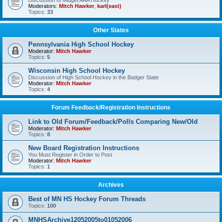
Discussion of Midget AAA Hockey
Moderators:
Mitch Hawker
,
karl(east)
Topics:
33
Other States
Pennsylvania High School Hockey
Moderator:
Mitch Hawker
Topics:
5
Wisconsin High School Hockey
Discussion of High School Hockey in the Badger State
Moderator:
Mitch Hawker
Topics:
4
Forum Feedback/Registration Instructions
Link to Old Forum/Feedback/Polls Comparing New/Old
Moderator:
Mitch Hawker
Topics:
8
New Board Registration Instructions
You Must Register in Order to Post
Moderator:
Mitch Hawker
Topics:
1
Archives
Best of MN HS Hockey Forum Threads
Topics:
100
MNHSArchive12052005to01052006