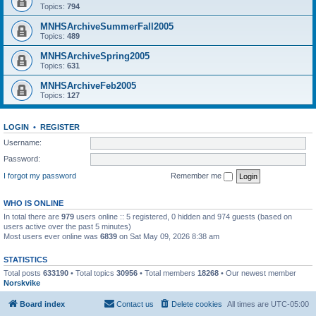
Topics:
794
MNHSArchiveSummerFall2005
Topics:
489
MNHSArchiveSpring2005
Topics:
631
MNHSArchiveFeb2005
Topics:
127
LOGIN
•
REGISTER
Username:
Password:
I forgot my password
Remember me
WHO IS ONLINE
In total there are
979
users online :: 5 registered, 0 hidden and 974 guests (based on
users active over the past 5 minutes)
Most users ever online was
6839
on Sat May 09, 2026 8:38 am
STATISTICS
Total posts
633190
• Total topics
30956
• Total members
18268
• Our newest member
Norskvike
Board index
Contact us
Delete cookies
All times are
UTC-05:00