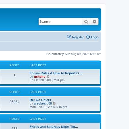
Search
Advanced search
Register
Login
It is currently Sun Aug 09, 2026 6:16 am
POSTS
LAST POST
Forum Rules & How to Report O…
1
V
by
ushsho
i
Fri Oct 20, 2000 7:01 pm
e
w
t
POSTS
LAST POST
h
e
Re: Go Chiefs
l
35854
V
by
greybeard58
a
i
Mon Feb 10, 2025 3:16 pm
t
e
e
w
s
t
t
POSTS
LAST POST
h
p
e
o
Friday and Saturday Night Tic…
l
s
538