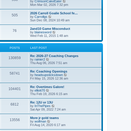
V
by
CrimsonCakeEater
a
t
i
Mon Mar 02, 2026 7:32 pm
t
e
e
w
s
2026 Carroll Goalie School fe…
505
t
t
V
by
Carrollgs
h
p
i
Sun Dec 08, 2024 10:49 am
e
o
e
l
s
w
2and10 Game Misconduct
a
t
76
t
V
by
blainesword
t
h
i
Wed Feb 11, 2015 1:48 am
e
e
e
s
l
w
t
a
t
p
POSTS
LAST POST
t
h
o
e
e
s
s
Re: 2026-27 Coaching Changes
l
t
130859
t
V
by
rainier2
a
p
i
Thu Aug 06, 2026 7:51 am
t
o
e
e
s
w
s
Re: Coaching Openings
t
58741
t
t
V
by
headsupsticksdown
h
p
i
Fri May 15, 2026 12:36 am
e
o
e
l
s
w
Re: Overtimes Galore!
a
t
104401
t
V
by
elliott70
t
h
i
Thu Feb 19, 2026 6:15 am
e
e
e
s
l
w
t
Re: 12U or 13U
a
6812
t
p
V
by
InThePipes
t
h
o
i
Sat Apr 09, 2022 7:24 am
e
e
s
e
s
l
t
w
t
More jr gold teams
a
13556
t
p
V
by
wolfman
t
h
o
i
Fri Aug 14, 2020 6:17 am
e
e
s
e
s
l
t