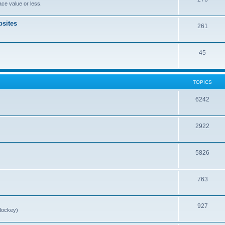
ce value or less.
sites
261
45
TOPICS
6242
2922
5826
763
927
Hockey)