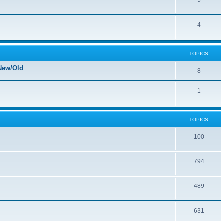
5
4
TOPICS
New/Old
8
1
TOPICS
100
794
489
631