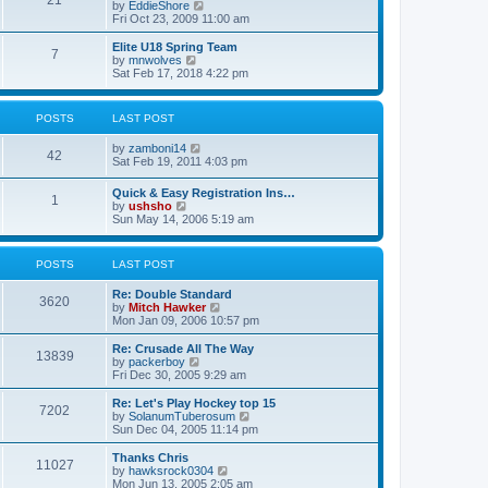
21
s
t
V
by
EddieShore
a
t
p
i
Fri Oct 23, 2009 11:00 am
t
o
e
e
s
w
Elite U18 Spring Team
s
7
t
t
V
by
mnwolves
t
h
i
Sat Feb 17, 2018 4:22 pm
p
e
e
o
l
w
s
a
t
t
POSTS
LAST POST
t
h
e
e
V
by
zamboni14
s
l
42
i
Sat Feb 19, 2011 4:03 pm
t
a
e
p
t
w
o
e
Quick & Easy Registration Ins…
1
t
s
s
V
by
ushsho
h
t
t
i
Sun May 14, 2006 5:19 am
e
p
e
l
o
w
a
s
t
POSTS
LAST POST
t
t
h
e
e
s
Re: Double Standard
l
3620
t
V
by
Mitch Hawker
a
p
i
Mon Jan 09, 2006 10:57 pm
t
o
e
e
s
w
Re: Crusade All The Way
s
13839
t
t
V
by
packerboy
t
h
i
Fri Dec 30, 2005 9:29 am
p
e
e
o
l
w
s
Re: Let's Play Hockey top 15
7202
a
t
t
V
by
SolanumTuberosum
t
h
i
Sun Dec 04, 2005 11:14 pm
e
e
e
s
l
w
Thanks Chris
t
11027
a
t
V
by
hawksrock0304
p
t
h
i
Mon Jun 13, 2005 2:05 am