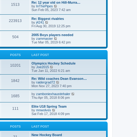
w
t
Re: 12 year old on Hill-Murra…
a
1513
t
p
V
by
InThePipes
t
h
o
i
Sun Feb 05, 2023 7:42 am
e
e
s
e
s
l
t
w
t
Re: Biggest rivalries
a
223913
t
p
V
by
j4241
t
h
o
i
Fri Aug 30, 2019 12:25 pm
e
e
s
e
s
l
t
w
t
2005 Boys players needed
a
504
t
p
V
by
zammaster
t
h
o
i
Tue Mar 05, 2019 6:42 pm
e
e
s
e
s
l
t
w
t
a
t
p
POSTS
LAST POST
t
h
o
e
e
s
s
Olympics Hockey Schedule
l
t
10201
t
V
by
Joe2015
a
p
i
Tue Jan 11, 2022 6:21 am
t
o
e
e
s
w
Re: Wild coaches Dean Evanson…
s
1842
t
t
V
by
raidergrad72
t
h
i
Mon Nov 27, 2023 7:40 pm
p
e
e
o
l
w
s
V
by
zamboniexhaustinhaler
1685
a
t
t
i
Thu Apr 05, 2018 8:06 pm
t
h
e
e
e
w
Elite U18 Spring Team
s
l
111
t
V
by
mnwolves
t
a
h
i
Sat Feb 17, 2018 4:09 pm
p
t
e
e
o
e
l
w
s
s
a
t
t
t
POSTS
LAST POST
t
h
p
e
e
o
s
New Hockey Board
l