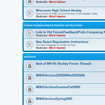
Moderator:
Mitch Hawker
Wisconsin High School Hockey
Discussion of High School Hockey in the Badger State
Moderator:
Mitch Hawker
FORUM FEEDBACK/REGISTRATION INSTRUCTIONS
Link to Old Forum/Feedback/Polls Comparing 
Moderator:
Mitch Hawker
New Board Registration Instructions
You Must Register in Order to Post
Moderator:
Mitch Hawker
ARCHIVES
Best of MN HS Hockey Forum Threads
MNHSArchive12052005to01052006
MNHSArchiveSummerFall2005
MNHSArchiveSpring2005