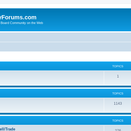
yForums.com
 Board Community on the Web
TOPICS
1
TOPICS
1143
TOPICS
ll/Trade
276