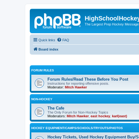
HighSchoolHocke
The Largest Prep Hockey Message
Quick links
FAQ
Board index
FORUM RULES
Forum Rules/Read These Before You Post
Instructions for reporting offensive posts.
Moderator:
Mitch Hawker
NON-HOCKEY
The Cafe
The Only Forum for Non-Hockey Topics
Moderators:
Mitch Hawker
,
east hockey
,
karl(east)
HOCKEY EQUIPMENT/CAMPS/SCHOOLS/TRYOUTS/PHOTOS
Hockey Tickets, Used Hockey Equipment Buy/Se