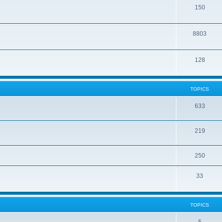
150
8803
128
TOPICS
633
219
250
33
TOPICS