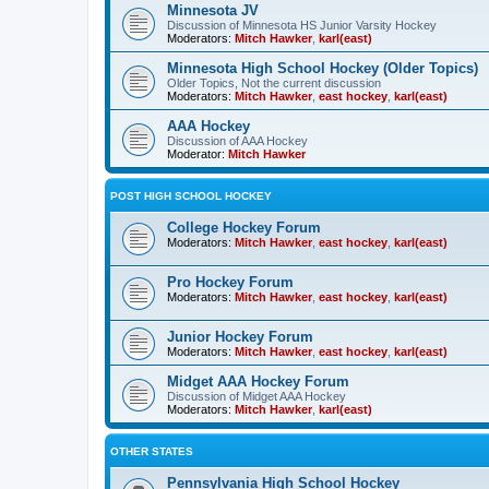
Minnesota JV
Discussion of Minnesota HS Junior Varsity Hockey
Moderators:
Mitch Hawker
,
karl(east)
Minnesota High School Hockey (Older Topics)
Older Topics, Not the current discussion
Moderators:
Mitch Hawker
,
east hockey
,
karl(east)
AAA Hockey
Discussion of AAA Hockey
Moderator:
Mitch Hawker
POST HIGH SCHOOL HOCKEY
College Hockey Forum
Moderators:
Mitch Hawker
,
east hockey
,
karl(east)
Pro Hockey Forum
Moderators:
Mitch Hawker
,
east hockey
,
karl(east)
Junior Hockey Forum
Moderators:
Mitch Hawker
,
east hockey
,
karl(east)
Midget AAA Hockey Forum
Discussion of Midget AAA Hockey
Moderators:
Mitch Hawker
,
karl(east)
OTHER STATES
Pennsylvania High School Hockey