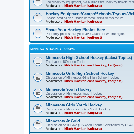
Used hockey equipment, No businesses, hockey tickets at fa
Moderators:
Mitch Hawker
,
karl(east)
Hockey Equipment/Camps/Schools/Tryouts/Web
Please post all discussion of these items to this forum.
Moderators:
Mitch Hawker
,
karl(east)
Share Your Hockey Photos Here
Post only photos that you have taken or own the rights to.
Moderators:
Mitch Hawker
,
karl(east)
MINNESOTA HOCKEY FORUMS
Minnesota High School Hockey (Latest Topics)
The Latest 400 or so Topics
Moderators:
Mitch Hawker
,
east hockey
,
karl(east)
Minnesota Girls High School Hockey
Discussion of Minnesota Girls High School Hockey
Moderators:
Mitch Hawker
,
east hockey
,
karl(east)
Minnesota Youth Hockey
Discussion of Minnesota Youth Hockey
Moderators:
Mitch Hawker
,
east hockey
,
karl(east)
Minnesota Girls Youth Hockey
Discussion of Minnesota Girls Youth Hockey
Moderators:
Mitch Hawker
,
karl(east)
Minnesota Jr Gold
Discussion of Jr Gold (HS Aged Teams Sanctioned by USA 
Moderators:
Mitch Hawker
,
karl(east)