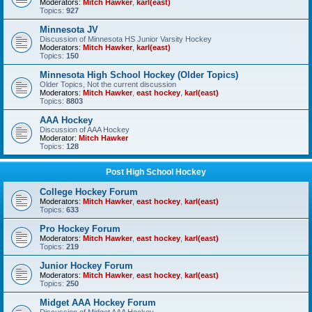
Moderators:
Mitch Hawker
,
karl(east)
Topics:
927
Minnesota JV
Discussion of Minnesota HS Junior Varsity Hockey
Moderators:
Mitch Hawker
,
karl(east)
Topics:
150
Minnesota High School Hockey (Older Topics)
Older Topics, Not the current discussion
Moderators:
Mitch Hawker
,
east hockey
,
karl(east)
Topics:
8803
AAA Hockey
Discussion of AAA Hockey
Moderator:
Mitch Hawker
Topics:
128
Post High School Hockey
College Hockey Forum
Moderators:
Mitch Hawker
,
east hockey
,
karl(east)
Topics:
633
Pro Hockey Forum
Moderators:
Mitch Hawker
,
east hockey
,
karl(east)
Topics:
219
Junior Hockey Forum
Moderators:
Mitch Hawker
,
east hockey
,
karl(east)
Topics:
250
Midget AAA Hockey Forum