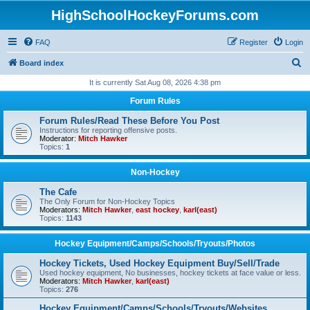
HighSchoolHockeyForums.com
FAQ
Register
Login
S
Board index
e
It is currently Sat Aug 08, 2026 4:38 pm
a
Forum Rules
r
Forum Rules/Read These Before You Post
c
Instructions for reporting offensive posts.
Moderator:
Mitch Hawker
h
Topics:
1
Non-Hockey
The Cafe
The Only Forum for Non-Hockey Topics
Moderators:
Mitch Hawker
,
east hockey
,
karl(east)
Topics:
1143
Hockey Equipment/Camps/Schools/Tryouts/Photos
Hockey Tickets, Used Hockey Equipment Buy/Sell/Trade
Used hockey equipment, No businesses, hockey tickets at face value or less.
Moderators:
Mitch Hawker
,
karl(east)
Topics:
276
Hockey Equipment/Camps/Schools/Tryouts/Websites