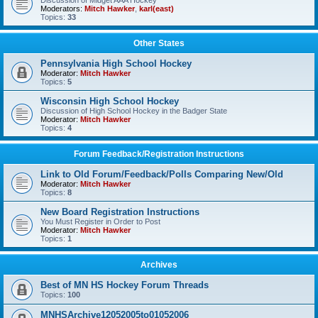
Discussion of Midget AAA Hockey
Moderators:
Mitch Hawker
,
karl(east)
Topics:
33
Other States
Pennsylvania High School Hockey
Moderator:
Mitch Hawker
Topics:
5
Wisconsin High School Hockey
Discussion of High School Hockey in the Badger State
Moderator:
Mitch Hawker
Topics:
4
Forum Feedback/Registration Instructions
Link to Old Forum/Feedback/Polls Comparing New/Old
Moderator:
Mitch Hawker
Topics:
8
New Board Registration Instructions
You Must Register in Order to Post
Moderator:
Mitch Hawker
Topics:
1
Archives
Best of MN HS Hockey Forum Threads
Topics:
100
MNHSArchive12052005to01052006