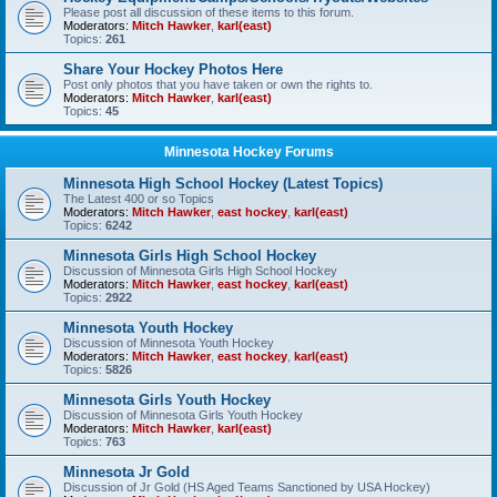
Please post all discussion of these items to this forum.
Moderators:
Mitch Hawker
,
karl(east)
Topics:
261
Share Your Hockey Photos Here
Post only photos that you have taken or own the rights to.
Moderators:
Mitch Hawker
,
karl(east)
Topics:
45
Minnesota Hockey Forums
Minnesota High School Hockey (Latest Topics)
The Latest 400 or so Topics
Moderators:
Mitch Hawker
,
east hockey
,
karl(east)
Topics:
6242
Minnesota Girls High School Hockey
Discussion of Minnesota Girls High School Hockey
Moderators:
Mitch Hawker
,
east hockey
,
karl(east)
Topics:
2922
Minnesota Youth Hockey
Discussion of Minnesota Youth Hockey
Moderators:
Mitch Hawker
,
east hockey
,
karl(east)
Topics:
5826
Minnesota Girls Youth Hockey
Discussion of Minnesota Girls Youth Hockey
Moderators:
Mitch Hawker
,
karl(east)
Topics:
763
Minnesota Jr Gold
Discussion of Jr Gold (HS Aged Teams Sanctioned by USA Hockey)