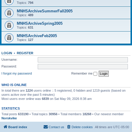
Topics:
794
MNHSArchiveSummerFall2005
Topics:
489
MNHSArchiveSpring2005
Topics:
631
MNHSArchiveFeb2005
Topics:
127
LOGIN
•
REGISTER
Username:
Password:
I forgot my password
Remember me
WHO IS ONLINE
In total there are
1224
users online :: 5 registered, 0 hidden and 1219 guests (based on
users active over the past 5 minutes)
Most users ever online was
6839
on Sat May 09, 2026 8:38 am
STATISTICS
Total posts
633190
• Total topics
30956
• Total members
18268
• Our newest member
Norskvike
Board index
Contact us
Delete cookies
All times are
UTC-05:00