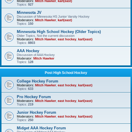
Moderators:
Mitch Hawker
,
karl(east)
Topics:
927
Minnesota JV
Discussion of Minnesota HS Junior Varsity Hockey
Moderators:
Mitch Hawker
,
karl(east)
Topics:
150
Minnesota High School Hockey (Older Topics)
Older Topics, Not the current discussion
Moderators:
Mitch Hawker
,
east hockey
,
karl(east)
Topics:
8803
AAA Hockey
Discussion of AAA Hockey
Moderator:
Mitch Hawker
Topics:
128
Post High School Hockey
College Hockey Forum
Moderators:
Mitch Hawker
,
east hockey
,
karl(east)
Topics:
633
Pro Hockey Forum
Moderators:
Mitch Hawker
,
east hockey
,
karl(east)
Topics:
219
Junior Hockey Forum
Moderators:
Mitch Hawker
,
east hockey
,
karl(east)
Topics:
250
Midget AAA Hockey Forum