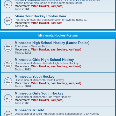
Please post all discussion of these items to this forum.
Moderators:
Mitch Hawker
,
karl(east)
Topics:
261
Share Your Hockey Photos Here
Post only photos that you have taken or own the rights to.
Moderators:
Mitch Hawker
,
karl(east)
Topics:
45
Minnesota Hockey Forums
Minnesota High School Hockey (Latest Topics)
The Latest 400 or so Topics
Moderators:
Mitch Hawker
,
east hockey
,
karl(east)
Topics:
6242
Minnesota Girls High School Hockey
Discussion of Minnesota Girls High School Hockey
Moderators:
Mitch Hawker
,
east hockey
,
karl(east)
Topics:
2922
Minnesota Youth Hockey
Discussion of Minnesota Youth Hockey
Moderators:
Mitch Hawker
,
east hockey
,
karl(east)
Topics:
5826
Minnesota Girls Youth Hockey
Discussion of Minnesota Girls Youth Hockey
Moderators:
Mitch Hawker
,
karl(east)
Topics:
763
Minnesota Jr Gold
Discussion of Jr Gold (HS Aged Teams Sanctioned by USA Hockey)