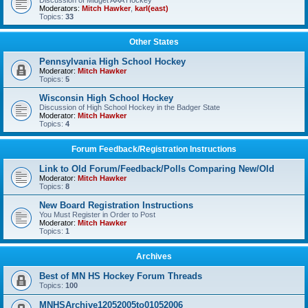
Discussion of Midget AAA Hockey
Moderators:
Mitch Hawker
,
karl(east)
Topics:
33
Other States
Pennsylvania High School Hockey
Moderator:
Mitch Hawker
Topics:
5
Wisconsin High School Hockey
Discussion of High School Hockey in the Badger State
Moderator:
Mitch Hawker
Topics:
4
Forum Feedback/Registration Instructions
Link to Old Forum/Feedback/Polls Comparing New/Old
Moderator:
Mitch Hawker
Topics:
8
New Board Registration Instructions
You Must Register in Order to Post
Moderator:
Mitch Hawker
Topics:
1
Archives
Best of MN HS Hockey Forum Threads
Topics:
100
MNHSArchive12052005to01052006