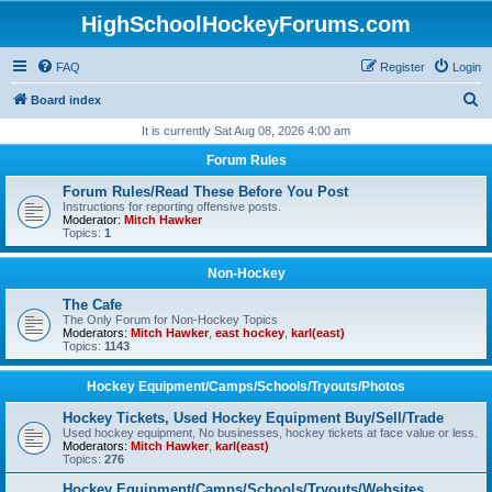
HighSchoolHockeyForums.com
FAQ
Register
Login
S
Board index
e
It is currently Sat Aug 08, 2026 4:00 am
a
Forum Rules
r
Forum Rules/Read These Before You Post
c
Instructions for reporting offensive posts.
Moderator:
Mitch Hawker
h
Topics:
1
Non-Hockey
The Cafe
The Only Forum for Non-Hockey Topics
Moderators:
Mitch Hawker
,
east hockey
,
karl(east)
Topics:
1143
Hockey Equipment/Camps/Schools/Tryouts/Photos
Hockey Tickets, Used Hockey Equipment Buy/Sell/Trade
Used hockey equipment, No businesses, hockey tickets at face value or less.
Moderators:
Mitch Hawker
,
karl(east)
Topics:
276
Hockey Equipment/Camps/Schools/Tryouts/Websites