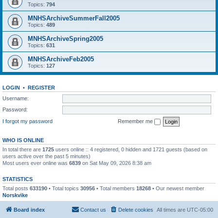
Topics:
794
MNHSArchiveSummerFall2005
Topics:
489
MNHSArchiveSpring2005
Topics:
631
MNHSArchiveFeb2005
Topics:
127
LOGIN
•
REGISTER
Username:
Password:
I forgot my password
Remember me
WHO IS ONLINE
In total there are
1725
users online :: 4 registered, 0 hidden and 1721 guests (based on
users active over the past 5 minutes)
Most users ever online was
6839
on Sat May 09, 2026 8:38 am
STATISTICS
Total posts
633190
• Total topics
30956
• Total members
18268
• Our newest member
Norskvike
Board index
Contact us
Delete cookies
All times are
UTC-05:00