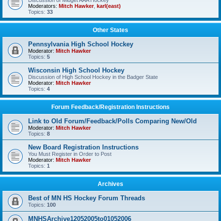
Discussion of Midget AAA Hockey
Moderators:
Mitch Hawker
,
karl(east)
Topics:
33
Other States
Pennsylvania High School Hockey
Moderator:
Mitch Hawker
Topics:
5
Wisconsin High School Hockey
Discussion of High School Hockey in the Badger State
Moderator:
Mitch Hawker
Topics:
4
Forum Feedback/Registration Instructions
Link to Old Forum/Feedback/Polls Comparing New/Old
Moderator:
Mitch Hawker
Topics:
8
New Board Registration Instructions
You Must Register in Order to Post
Moderator:
Mitch Hawker
Topics:
1
Archives
Best of MN HS Hockey Forum Threads
Topics:
100
MNHSArchive12052005to01052006