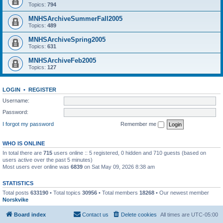
Topics:
794
MNHSArchiveSummerFall2005
Topics:
489
MNHSArchiveSpring2005
Topics:
631
MNHSArchiveFeb2005
Topics:
127
LOGIN
•
REGISTER
Username:
Password:
I forgot my password
Remember me
WHO IS ONLINE
In total there are
715
users online :: 5 registered, 0 hidden and 710 guests (based on
users active over the past 5 minutes)
Most users ever online was
6839
on Sat May 09, 2026 8:38 am
STATISTICS
Total posts
633190
• Total topics
30956
• Total members
18268
• Our newest member
Norskvike
Board index
Contact us
Delete cookies
All times are
UTC-05:00