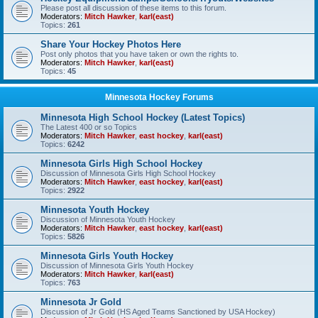
Please post all discussion of these items to this forum.
Moderators:
Mitch Hawker
,
karl(east)
Topics:
261
Share Your Hockey Photos Here
Post only photos that you have taken or own the rights to.
Moderators:
Mitch Hawker
,
karl(east)
Topics:
45
Minnesota Hockey Forums
Minnesota High School Hockey (Latest Topics)
The Latest 400 or so Topics
Moderators:
Mitch Hawker
,
east hockey
,
karl(east)
Topics:
6242
Minnesota Girls High School Hockey
Discussion of Minnesota Girls High School Hockey
Moderators:
Mitch Hawker
,
east hockey
,
karl(east)
Topics:
2922
Minnesota Youth Hockey
Discussion of Minnesota Youth Hockey
Moderators:
Mitch Hawker
,
east hockey
,
karl(east)
Topics:
5826
Minnesota Girls Youth Hockey
Discussion of Minnesota Girls Youth Hockey
Moderators:
Mitch Hawker
,
karl(east)
Topics:
763
Minnesota Jr Gold
Discussion of Jr Gold (HS Aged Teams Sanctioned by USA Hockey)