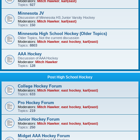
Moderators:
Mitch Hawker
,
karl(east)
Topics:
927
Minnesota JV
Discussion of Minnesota HS Junior Varsity Hockey
Moderators:
Mitch Hawker
,
karl(east)
Topics:
150
Minnesota High School Hockey (Older Topics)
Older Topics, Not the current discussion
Moderators:
Mitch Hawker
,
east hockey
,
karl(east)
Topics:
8803
AAA Hockey
Discussion of AAA Hockey
Moderator:
Mitch Hawker
Topics:
128
Post High School Hockey
College Hockey Forum
Moderators:
Mitch Hawker
,
east hockey
,
karl(east)
Topics:
633
Pro Hockey Forum
Moderators:
Mitch Hawker
,
east hockey
,
karl(east)
Topics:
219
Junior Hockey Forum
Moderators:
Mitch Hawker
,
east hockey
,
karl(east)
Topics:
250
Midget AAA Hockey Forum