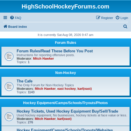
HighSchoolHockeyForums.com
FAQ
Register
Login
S
Board index
e
It is currently Sat Aug 08, 2026 9:47 am
a
Forum Rules
r
Forum Rules/Read These Before You Post
c
Instructions for reporting offensive posts.
Moderator:
Mitch Hawker
h
Topics:
1
Non-Hockey
The Cafe
The Only Forum for Non-Hockey Topics
Moderators:
Mitch Hawker
,
east hockey
,
karl(east)
Topics:
1143
Hockey Equipment/Camps/Schools/Tryouts/Photos
Hockey Tickets, Used Hockey Equipment Buy/Sell/Trade
Used hockey equipment, No businesses, hockey tickets at face value or less.
Moderators:
Mitch Hawker
,
karl(east)
Topics:
276
Hockey Equipment/Camps/Schools/Tryouts/Websites