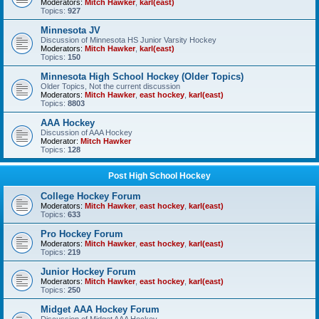
Moderators:
Mitch Hawker
,
karl(east)
Topics:
927
Minnesota JV
Discussion of Minnesota HS Junior Varsity Hockey
Moderators:
Mitch Hawker
,
karl(east)
Topics:
150
Minnesota High School Hockey (Older Topics)
Older Topics, Not the current discussion
Moderators:
Mitch Hawker
,
east hockey
,
karl(east)
Topics:
8803
AAA Hockey
Discussion of AAA Hockey
Moderator:
Mitch Hawker
Topics:
128
Post High School Hockey
College Hockey Forum
Moderators:
Mitch Hawker
,
east hockey
,
karl(east)
Topics:
633
Pro Hockey Forum
Moderators:
Mitch Hawker
,
east hockey
,
karl(east)
Topics:
219
Junior Hockey Forum
Moderators:
Mitch Hawker
,
east hockey
,
karl(east)
Topics:
250
Midget AAA Hockey Forum