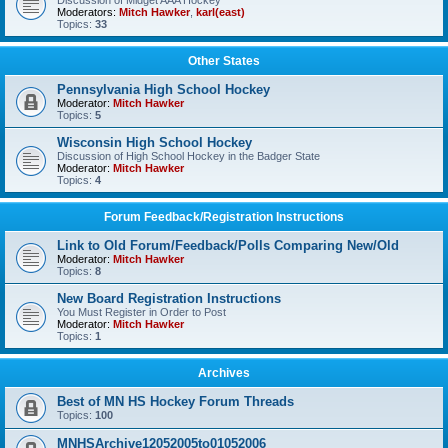
Discussion of Midget AAA Hockey
Moderators:
Mitch Hawker
,
karl(east)
Topics:
33
Other States
Pennsylvania High School Hockey
Moderator:
Mitch Hawker
Topics:
5
Wisconsin High School Hockey
Discussion of High School Hockey in the Badger State
Moderator:
Mitch Hawker
Topics:
4
Forum Feedback/Registration Instructions
Link to Old Forum/Feedback/Polls Comparing New/Old
Moderator:
Mitch Hawker
Topics:
8
New Board Registration Instructions
You Must Register in Order to Post
Moderator:
Mitch Hawker
Topics:
1
Archives
Best of MN HS Hockey Forum Threads
Topics:
100
MNHSArchive12052005to01052006