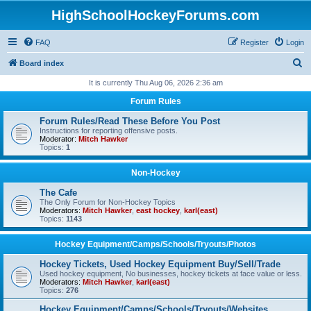
HighSchoolHockeyForums.com
FAQ
Register
Login
S
Board index
e
It is currently Thu Aug 06, 2026 2:36 am
a
Forum Rules
r
Forum Rules/Read These Before You Post
c
Instructions for reporting offensive posts.
Moderator:
Mitch Hawker
h
Topics:
1
Non-Hockey
The Cafe
The Only Forum for Non-Hockey Topics
Moderators:
Mitch Hawker
,
east hockey
,
karl(east)
Topics:
1143
Hockey Equipment/Camps/Schools/Tryouts/Photos
Hockey Tickets, Used Hockey Equipment Buy/Sell/Trade
Used hockey equipment, No businesses, hockey tickets at face value or less.
Moderators:
Mitch Hawker
,
karl(east)
Topics:
276
Hockey Equipment/Camps/Schools/Tryouts/Websites