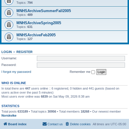
Topics:
794
MNHSArchiveSummerFall2005
Topics:
489
MNHSArchiveSpring2005
Topics:
631
MNHSArchiveFeb2005
Topics:
127
LOGIN
•
REGISTER
Username:
Password:
I forgot my password
Remember me
WHO IS ONLINE
In total there are
447
users online :: 6 registered, 0 hidden and 441 guests (based on
users active over the past 5 minutes)
Most users ever online was
6839
on Sat May 09, 2026 8:38 am
STATISTICS
Total posts
633189
• Total topics
30956
• Total members
18268
• Our newest member
Norskvike
Board index
Contact us
Delete cookies
All times are
UTC-05:00