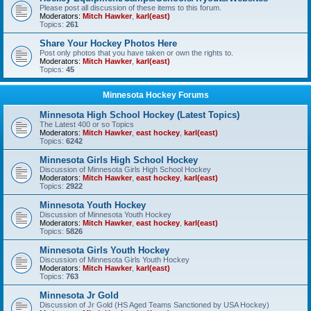
Please post all discussion of these items to this forum.
Moderators:
Mitch Hawker
,
karl(east)
Topics:
261
Share Your Hockey Photos Here
Post only photos that you have taken or own the rights to.
Moderators:
Mitch Hawker
,
karl(east)
Topics:
45
Minnesota Hockey Forums
Minnesota High School Hockey (Latest Topics)
The Latest 400 or so Topics
Moderators:
Mitch Hawker
,
east hockey
,
karl(east)
Topics:
6242
Minnesota Girls High School Hockey
Discussion of Minnesota Girls High School Hockey
Moderators:
Mitch Hawker
,
east hockey
,
karl(east)
Topics:
2922
Minnesota Youth Hockey
Discussion of Minnesota Youth Hockey
Moderators:
Mitch Hawker
,
east hockey
,
karl(east)
Topics:
5826
Minnesota Girls Youth Hockey
Discussion of Minnesota Girls Youth Hockey
Moderators:
Mitch Hawker
,
karl(east)
Topics:
763
Minnesota Jr Gold
Discussion of Jr Gold (HS Aged Teams Sanctioned by USA Hockey)