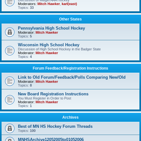
Discussion of Midget AAA Hockey
Moderators:
Mitch Hawker
,
karl(east)
Topics:
33
Other States
Pennsylvania High School Hockey
Moderator:
Mitch Hawker
Topics:
5
Wisconsin High School Hockey
Discussion of High School Hockey in the Badger State
Moderator:
Mitch Hawker
Topics:
4
Forum Feedback/Registration Instructions
Link to Old Forum/Feedback/Polls Comparing New/Old
Moderator:
Mitch Hawker
Topics:
8
New Board Registration Instructions
You Must Register in Order to Post
Moderator:
Mitch Hawker
Topics:
1
Archives
Best of MN HS Hockey Forum Threads
Topics:
100
MNHSArchive12052005to01052006