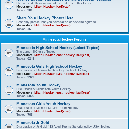
Please post all discussion of these items to this forum.
Moderators:
Mitch Hawker
,
karl(east)
Topics:
261
Share Your Hockey Photos Here
Post only photos that you have taken or own the rights to.
Moderators:
Mitch Hawker
,
karl(east)
Topics:
45
Minnesota Hockey Forums
Minnesota High School Hockey (Latest Topics)
The Latest 400 or so Topics
Moderators:
Mitch Hawker
,
east hockey
,
karl(east)
Topics:
6242
Minnesota Girls High School Hockey
Discussion of Minnesota Girls High School Hockey
Moderators:
Mitch Hawker
,
east hockey
,
karl(east)
Topics:
2922
Minnesota Youth Hockey
Discussion of Minnesota Youth Hockey
Moderators:
Mitch Hawker
,
east hockey
,
karl(east)
Topics:
5826
Minnesota Girls Youth Hockey
Discussion of Minnesota Girls Youth Hockey
Moderators:
Mitch Hawker
,
karl(east)
Topics:
763
Minnesota Jr Gold
Discussion of Jr Gold (HS Aged Teams Sanctioned by USA Hockey)