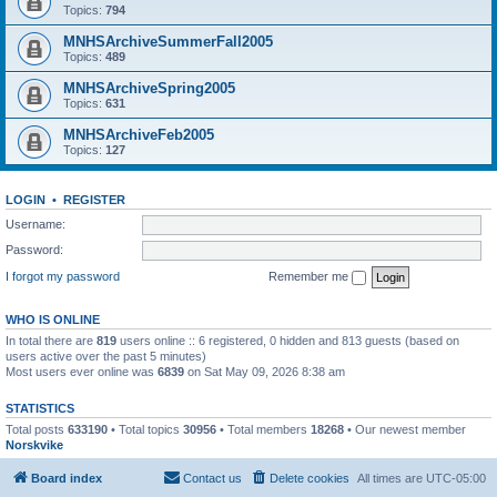
Topics:
794
MNHSArchiveSummerFall2005
Topics:
489
MNHSArchiveSpring2005
Topics:
631
MNHSArchiveFeb2005
Topics:
127
LOGIN
•
REGISTER
Username:
Password:
I forgot my password
Remember me
WHO IS ONLINE
In total there are
819
users online :: 6 registered, 0 hidden and 813 guests (based on
users active over the past 5 minutes)
Most users ever online was
6839
on Sat May 09, 2026 8:38 am
STATISTICS
Total posts
633190
• Total topics
30956
• Total members
18268
• Our newest member
Norskvike
Board index
Contact us
Delete cookies
All times are
UTC-05:00