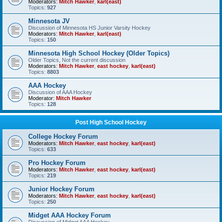
Moderators:
Mitch Hawker
,
karl(east)
Topics:
927
Minnesota JV
Discussion of Minnesota HS Junior Varsity Hockey
Moderators:
Mitch Hawker
,
karl(east)
Topics:
150
Minnesota High School Hockey (Older Topics)
Older Topics, Not the current discussion
Moderators:
Mitch Hawker
,
east hockey
,
karl(east)
Topics:
8803
AAA Hockey
Discussion of AAA Hockey
Moderator:
Mitch Hawker
Topics:
128
Post High School Hockey
College Hockey Forum
Moderators:
Mitch Hawker
,
east hockey
,
karl(east)
Topics:
633
Pro Hockey Forum
Moderators:
Mitch Hawker
,
east hockey
,
karl(east)
Topics:
219
Junior Hockey Forum
Moderators:
Mitch Hawker
,
east hockey
,
karl(east)
Topics:
250
Midget AAA Hockey Forum