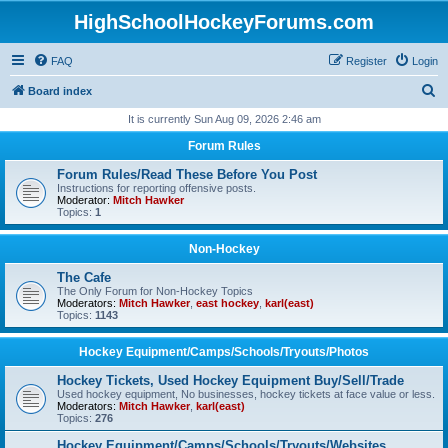
HighSchoolHockeyForums.com
FAQ
Register
Login
S
Board index
e
It is currently Sun Aug 09, 2026 2:46 am
a
Forum Rules
r
Forum Rules/Read These Before You Post
c
Instructions for reporting offensive posts.
Moderator:
Mitch Hawker
h
Topics:
1
Non-Hockey
The Cafe
The Only Forum for Non-Hockey Topics
Moderators:
Mitch Hawker
,
east hockey
,
karl(east)
Topics:
1143
Hockey Equipment/Camps/Schools/Tryouts/Photos
Hockey Tickets, Used Hockey Equipment Buy/Sell/Trade
Used hockey equipment, No businesses, hockey tickets at face value or less.
Moderators:
Mitch Hawker
,
karl(east)
Topics:
276
Hockey Equipment/Camps/Schools/Tryouts/Websites