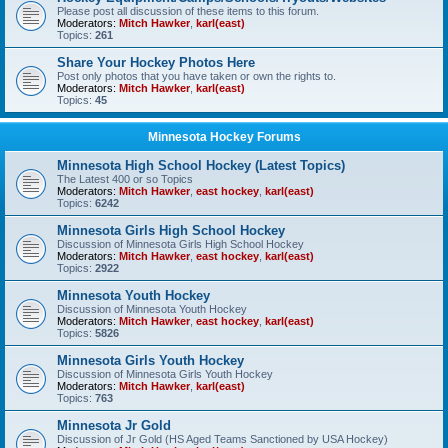
Please post all discussion of these items to this forum.
Moderators:
Mitch Hawker
,
karl(east)
Topics:
261
Share Your Hockey Photos Here
Post only photos that you have taken or own the rights to.
Moderators:
Mitch Hawker
,
karl(east)
Topics:
45
Minnesota Hockey Forums
Minnesota High School Hockey (Latest Topics)
The Latest 400 or so Topics
Moderators:
Mitch Hawker
,
east hockey
,
karl(east)
Topics:
6242
Minnesota Girls High School Hockey
Discussion of Minnesota Girls High School Hockey
Moderators:
Mitch Hawker
,
east hockey
,
karl(east)
Topics:
2922
Minnesota Youth Hockey
Discussion of Minnesota Youth Hockey
Moderators:
Mitch Hawker
,
east hockey
,
karl(east)
Topics:
5826
Minnesota Girls Youth Hockey
Discussion of Minnesota Girls Youth Hockey
Moderators:
Mitch Hawker
,
karl(east)
Topics:
763
Minnesota Jr Gold
Discussion of Jr Gold (HS Aged Teams Sanctioned by USA Hockey)