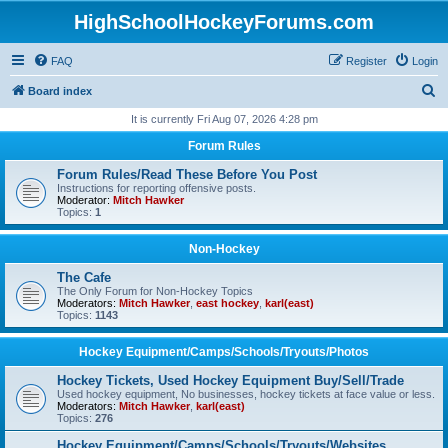
HighSchoolHockeyForums.com
FAQ
Register
Login
S
Board index
e
It is currently Fri Aug 07, 2026 4:28 pm
a
Forum Rules
r
Forum Rules/Read These Before You Post
c
Instructions for reporting offensive posts.
Moderator:
Mitch Hawker
h
Topics:
1
Non-Hockey
The Cafe
The Only Forum for Non-Hockey Topics
Moderators:
Mitch Hawker
,
east hockey
,
karl(east)
Topics:
1143
Hockey Equipment/Camps/Schools/Tryouts/Photos
Hockey Tickets, Used Hockey Equipment Buy/Sell/Trade
Used hockey equipment, No businesses, hockey tickets at face value or less.
Moderators:
Mitch Hawker
,
karl(east)
Topics:
276
Hockey Equipment/Camps/Schools/Tryouts/Websites