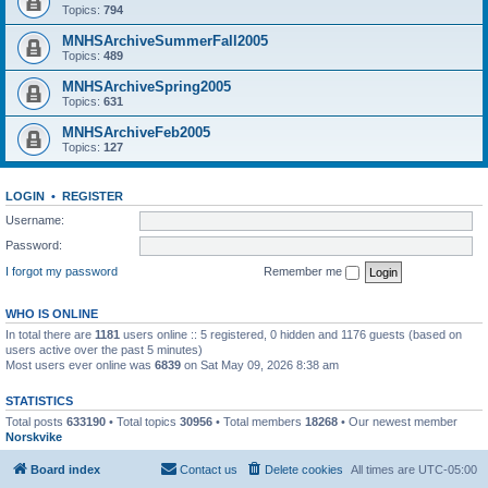
Topics:
794
MNHSArchiveSummerFall2005
Topics:
489
MNHSArchiveSpring2005
Topics:
631
MNHSArchiveFeb2005
Topics:
127
LOGIN
•
REGISTER
Username:
Password:
I forgot my password
Remember me
WHO IS ONLINE
In total there are
1181
users online :: 5 registered, 0 hidden and 1176 guests (based on
users active over the past 5 minutes)
Most users ever online was
6839
on Sat May 09, 2026 8:38 am
STATISTICS
Total posts
633190
• Total topics
30956
• Total members
18268
• Our newest member
Norskvike
Board index
Contact us
Delete cookies
All times are
UTC-05:00