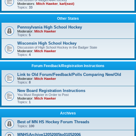
Discussion of Midget AAA Hockey
Moderators:
Mitch Hawker
,
karl(east)
Topics:
33
Other States
Pennsylvania High School Hockey
Moderator:
Mitch Hawker
Topics:
5
Wisconsin High School Hockey
Discussion of High School Hockey in the Badger State
Moderator:
Mitch Hawker
Topics:
4
Forum Feedback/Registration Instructions
Link to Old Forum/Feedback/Polls Comparing New/Old
Moderator:
Mitch Hawker
Topics:
8
New Board Registration Instructions
You Must Register in Order to Post
Moderator:
Mitch Hawker
Topics:
1
Archives
Best of MN HS Hockey Forum Threads
Topics:
100
MNHSArchive12052005to01052006