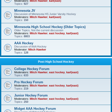
Moderators:
Mitch Hawker
,
karl(east)
Topics:
927
Minnesota JV
Discussion of Minnesota HS Junior Varsity Hockey
Moderators:
Mitch Hawker
,
karl(east)
Topics:
150
Minnesota High School Hockey (Older Topics)
Older Topics, Not the current discussion
Moderators:
Mitch Hawker
,
east hockey
,
karl(east)
Topics:
8803
AAA Hockey
Discussion of AAA Hockey
Moderator:
Mitch Hawker
Topics:
128
Post High School Hockey
College Hockey Forum
Moderators:
Mitch Hawker
,
east hockey
,
karl(east)
Topics:
633
Pro Hockey Forum
Moderators:
Mitch Hawker
,
east hockey
,
karl(east)
Topics:
219
Junior Hockey Forum
Moderators:
Mitch Hawker
,
east hockey
,
karl(east)
Topics:
250
Midget AAA Hockey Forum