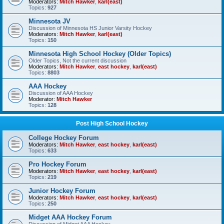
Moderators:
Mitch Hawker
,
karl(east)
Topics:
927
Minnesota JV
Discussion of Minnesota HS Junior Varsity Hockey
Moderators:
Mitch Hawker
,
karl(east)
Topics:
150
Minnesota High School Hockey (Older Topics)
Older Topics, Not the current discussion
Moderators:
Mitch Hawker
,
east hockey
,
karl(east)
Topics:
8803
AAA Hockey
Discussion of AAA Hockey
Moderator:
Mitch Hawker
Topics:
128
Post High School Hockey
College Hockey Forum
Moderators:
Mitch Hawker
,
east hockey
,
karl(east)
Topics:
633
Pro Hockey Forum
Moderators:
Mitch Hawker
,
east hockey
,
karl(east)
Topics:
219
Junior Hockey Forum
Moderators:
Mitch Hawker
,
east hockey
,
karl(east)
Topics:
250
Midget AAA Hockey Forum