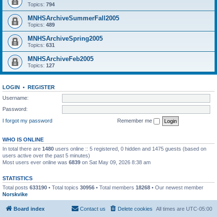
Topics:
794
MNHSArchiveSummerFall2005
Topics:
489
MNHSArchiveSpring2005
Topics:
631
MNHSArchiveFeb2005
Topics:
127
LOGIN
•
REGISTER
Username:
Password:
I forgot my password
Remember me
WHO IS ONLINE
In total there are
1480
users online :: 5 registered, 0 hidden and 1475 guests (based on
users active over the past 5 minutes)
Most users ever online was
6839
on Sat May 09, 2026 8:38 am
STATISTICS
Total posts
633190
• Total topics
30956
• Total members
18268
• Our newest member
Norskvike
Board index
Contact us
Delete cookies
All times are
UTC-05:00