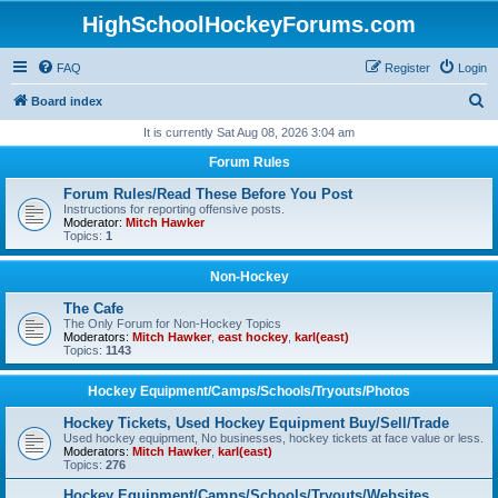
HighSchoolHockeyForums.com
FAQ
Register
Login
S
Board index
e
It is currently Sat Aug 08, 2026 3:04 am
a
Forum Rules
r
Forum Rules/Read These Before You Post
c
Instructions for reporting offensive posts.
Moderator:
Mitch Hawker
h
Topics:
1
Non-Hockey
The Cafe
The Only Forum for Non-Hockey Topics
Moderators:
Mitch Hawker
,
east hockey
,
karl(east)
Topics:
1143
Hockey Equipment/Camps/Schools/Tryouts/Photos
Hockey Tickets, Used Hockey Equipment Buy/Sell/Trade
Used hockey equipment, No businesses, hockey tickets at face value or less.
Moderators:
Mitch Hawker
,
karl(east)
Topics:
276
Hockey Equipment/Camps/Schools/Tryouts/Websites