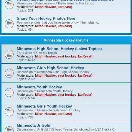
Please post all discussion of these items to this forum.
Moderators:
Mitch Hawker
,
karl(east)
Topics:
261
Share Your Hockey Photos Here
Post only photos that you have taken or own the rights to.
Moderators:
Mitch Hawker
,
karl(east)
Topics:
45
Minnesota Hockey Forums
Minnesota High School Hockey (Latest Topics)
The Latest 400 or so Topics
Moderators:
Mitch Hawker
,
east hockey
,
karl(east)
Topics:
6242
Minnesota Girls High School Hockey
Discussion of Minnesota Girls High School Hockey
Moderators:
Mitch Hawker
,
east hockey
,
karl(east)
Topics:
2922
Minnesota Youth Hockey
Discussion of Minnesota Youth Hockey
Moderators:
Mitch Hawker
,
east hockey
,
karl(east)
Topics:
5826
Minnesota Girls Youth Hockey
Discussion of Minnesota Girls Youth Hockey
Moderators:
Mitch Hawker
,
karl(east)
Topics:
763
Minnesota Jr Gold
Discussion of Jr Gold (HS Aged Teams Sanctioned by USA Hockey)