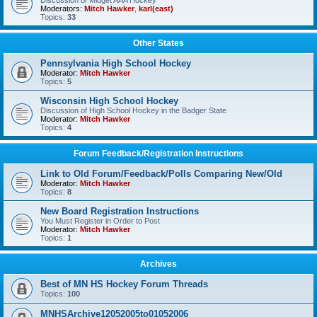
Discussion of Midget AAA Hockey
Moderators:
Mitch Hawker
,
karl(east)
Topics:
33
Other States
Pennsylvania High School Hockey
Moderator:
Mitch Hawker
Topics:
5
Wisconsin High School Hockey
Discussion of High School Hockey in the Badger State
Moderator:
Mitch Hawker
Topics:
4
Forum Feedback/Registration Instructions
Link to Old Forum/Feedback/Polls Comparing New/Old
Moderator:
Mitch Hawker
Topics:
8
New Board Registration Instructions
You Must Register in Order to Post
Moderator:
Mitch Hawker
Topics:
1
Archives
Best of MN HS Hockey Forum Threads
Topics:
100
MNHSArchive12052005to01052006