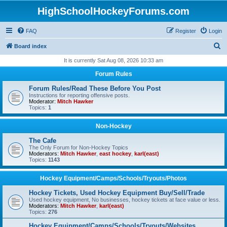
HighSchoolHockeyForums.com
FAQ
Register
Login
S
Board index
e
It is currently Sat Aug 08, 2026 10:33 am
a
Forum Rules
r
Forum Rules/Read These Before You Post
c
Instructions for reporting offensive posts.
Moderator:
Mitch Hawker
h
Topics:
1
Non-Hockey
The Cafe
The Only Forum for Non-Hockey Topics
Moderators:
Mitch Hawker
,
east hockey
,
karl(east)
Topics:
1143
Hockey Equipment/Camps/Schools/Tryouts/Photos
Hockey Tickets, Used Hockey Equipment Buy/Sell/Trade
Used hockey equipment, No businesses, hockey tickets at face value or less.
Moderators:
Mitch Hawker
,
karl(east)
Topics:
276
Hockey Equipment/Camps/Schools/Tryouts/Websites