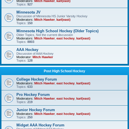
Moderators:
Mitch Hawker
,
karl(east)
Topics:
927
Minnesota JV
Discussion of Minnesota HS Junior Varsity Hockey
Moderators:
Mitch Hawker
,
karl(east)
Topics:
150
Minnesota High School Hockey (Older Topics)
Older Topics, Not the current discussion
Moderators:
Mitch Hawker
,
east hockey
,
karl(east)
Topics:
8803
AAA Hockey
Discussion of AAA Hockey
Moderator:
Mitch Hawker
Topics:
128
Post High School Hockey
College Hockey Forum
Moderators:
Mitch Hawker
,
east hockey
,
karl(east)
Topics:
633
Pro Hockey Forum
Moderators:
Mitch Hawker
,
east hockey
,
karl(east)
Topics:
219
Junior Hockey Forum
Moderators:
Mitch Hawker
,
east hockey
,
karl(east)
Topics:
250
Midget AAA Hockey Forum