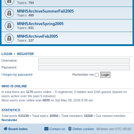
Topics:
794
MNHSArchiveSummerFall2005
Topics:
489
MNHSArchiveSpring2005
Topics:
631
MNHSArchiveFeb2005
Topics:
127
LOGIN
•
REGISTER
Username:
Password:
I forgot my password
Remember me
WHO IS ONLINE
In total there are
1170
users online :: 5 registered, 0 hidden and 1165 guests (based on
users active over the past 5 minutes)
Most users ever online was
6839
on Sat May 09, 2026 8:38 am
STATISTICS
Total posts
633190
• Total topics
30956
• Total members
18268
• Our newest member
Norskvike
Board index
Contact us
Delete cookies
All times are
UTC-05:00