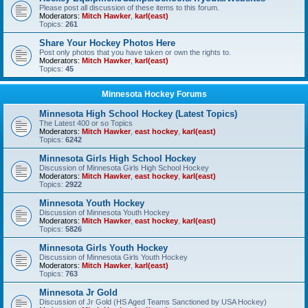
Please post all discussion of these items to this forum.
Moderators:
Mitch Hawker
,
karl(east)
Topics:
261
Share Your Hockey Photos Here
Post only photos that you have taken or own the rights to.
Moderators:
Mitch Hawker
,
karl(east)
Topics:
45
Minnesota Hockey Forums
Minnesota High School Hockey (Latest Topics)
The Latest 400 or so Topics
Moderators:
Mitch Hawker
,
east hockey
,
karl(east)
Topics:
6242
Minnesota Girls High School Hockey
Discussion of Minnesota Girls High School Hockey
Moderators:
Mitch Hawker
,
east hockey
,
karl(east)
Topics:
2922
Minnesota Youth Hockey
Discussion of Minnesota Youth Hockey
Moderators:
Mitch Hawker
,
east hockey
,
karl(east)
Topics:
5826
Minnesota Girls Youth Hockey
Discussion of Minnesota Girls Youth Hockey
Moderators:
Mitch Hawker
,
karl(east)
Topics:
763
Minnesota Jr Gold
Discussion of Jr Gold (HS Aged Teams Sanctioned by USA Hockey)