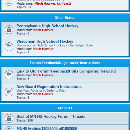
Discussion of Midget AAA Hockey
Moderators:
Mitch Hawker
,
karl(east)
Topics:
33
Other States
Pennsylvania High School Hockey
Moderator:
Mitch Hawker
Topics:
5
Wisconsin High School Hockey
Discussion of High School Hockey in the Badger State
Moderator:
Mitch Hawker
Topics:
4
Forum Feedback/Registration Instructions
Link to Old Forum/Feedback/Polls Comparing New/Old
Moderator:
Mitch Hawker
Topics:
8
New Board Registration Instructions
You Must Register in Order to Post
Moderator:
Mitch Hawker
Topics:
1
Archives
Best of MN HS Hockey Forum Threads
Topics:
100
MNHSArchive12052005to01052006