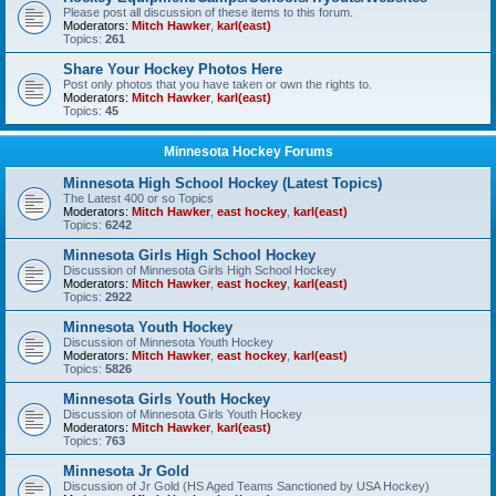
Please post all discussion of these items to this forum.
Moderators:
Mitch Hawker
,
karl(east)
Topics:
261
Share Your Hockey Photos Here
Post only photos that you have taken or own the rights to.
Moderators:
Mitch Hawker
,
karl(east)
Topics:
45
Minnesota Hockey Forums
Minnesota High School Hockey (Latest Topics)
The Latest 400 or so Topics
Moderators:
Mitch Hawker
,
east hockey
,
karl(east)
Topics:
6242
Minnesota Girls High School Hockey
Discussion of Minnesota Girls High School Hockey
Moderators:
Mitch Hawker
,
east hockey
,
karl(east)
Topics:
2922
Minnesota Youth Hockey
Discussion of Minnesota Youth Hockey
Moderators:
Mitch Hawker
,
east hockey
,
karl(east)
Topics:
5826
Minnesota Girls Youth Hockey
Discussion of Minnesota Girls Youth Hockey
Moderators:
Mitch Hawker
,
karl(east)
Topics:
763
Minnesota Jr Gold
Discussion of Jr Gold (HS Aged Teams Sanctioned by USA Hockey)