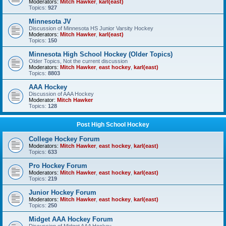
Moderators:
Mitch Hawker
,
karl(east)
Topics:
927
Minnesota JV
Discussion of Minnesota HS Junior Varsity Hockey
Moderators:
Mitch Hawker
,
karl(east)
Topics:
150
Minnesota High School Hockey (Older Topics)
Older Topics, Not the current discussion
Moderators:
Mitch Hawker
,
east hockey
,
karl(east)
Topics:
8803
AAA Hockey
Discussion of AAA Hockey
Moderator:
Mitch Hawker
Topics:
128
Post High School Hockey
College Hockey Forum
Moderators:
Mitch Hawker
,
east hockey
,
karl(east)
Topics:
633
Pro Hockey Forum
Moderators:
Mitch Hawker
,
east hockey
,
karl(east)
Topics:
219
Junior Hockey Forum
Moderators:
Mitch Hawker
,
east hockey
,
karl(east)
Topics:
250
Midget AAA Hockey Forum