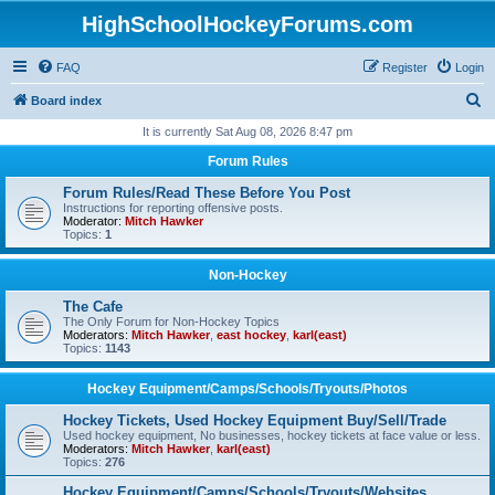
HighSchoolHockeyForums.com
FAQ
Register
Login
S
Board index
e
It is currently Sat Aug 08, 2026 8:47 pm
a
Forum Rules
r
Forum Rules/Read These Before You Post
c
Instructions for reporting offensive posts.
Moderator:
Mitch Hawker
h
Topics:
1
Non-Hockey
The Cafe
The Only Forum for Non-Hockey Topics
Moderators:
Mitch Hawker
,
east hockey
,
karl(east)
Topics:
1143
Hockey Equipment/Camps/Schools/Tryouts/Photos
Hockey Tickets, Used Hockey Equipment Buy/Sell/Trade
Used hockey equipment, No businesses, hockey tickets at face value or less.
Moderators:
Mitch Hawker
,
karl(east)
Topics:
276
Hockey Equipment/Camps/Schools/Tryouts/Websites