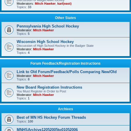
Discussion of Midget AAA Hockey
Moderators:
Mitch Hawker
,
karl(east)
Topics:
33
Other States
Pennsylvania High School Hockey
Moderator:
Mitch Hawker
Topics:
5
Wisconsin High School Hockey
Discussion of High School Hockey in the Badger State
Moderator:
Mitch Hawker
Topics:
4
Forum Feedback/Registration Instructions
Link to Old Forum/Feedback/Polls Comparing New/Old
Moderator:
Mitch Hawker
Topics:
8
New Board Registration Instructions
You Must Register in Order to Post
Moderator:
Mitch Hawker
Topics:
1
Archives
Best of MN HS Hockey Forum Threads
Topics:
100
MNHSArchive12052005to01052006