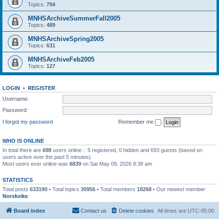
Topics:
794
MNHSArchiveSummerFall2005
Topics:
489
MNHSArchiveSpring2005
Topics:
631
MNHSArchiveFeb2005
Topics:
127
LOGIN
•
REGISTER
Username:
Password:
I forgot my password
Remember me
WHO IS ONLINE
In total there are
698
users online :: 5 registered, 0 hidden and 693 guests (based on
users active over the past 5 minutes)
Most users ever online was
6839
on Sat May 09, 2026 8:38 am
STATISTICS
Total posts
633190
• Total topics
30956
• Total members
18268
• Our newest member
Norskvike
Board index
Contact us
Delete cookies
All times are
UTC-05:00