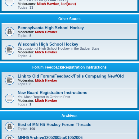
Discussion of Midget AAA Hockey
Moderators:
Mitch Hawker
,
karl(east)
Topics:
33
Other States
Pennsylvania High School Hockey
Moderator:
Mitch Hawker
Topics:
5
Wisconsin High School Hockey
Discussion of High School Hockey in the Badger State
Moderator:
Mitch Hawker
Topics:
4
Forum Feedback/Registration Instructions
Link to Old Forum/Feedback/Polls Comparing New/Old
Moderator:
Mitch Hawker
Topics:
8
New Board Registration Instructions
You Must Register in Order to Post
Moderator:
Mitch Hawker
Topics:
1
Archives
Best of MN HS Hockey Forum Threads
Topics:
100
MNHSArchive12052005to01052006