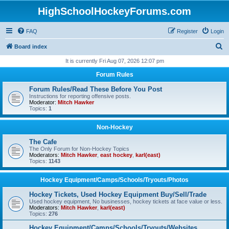
HighSchoolHockeyForums.com
FAQ
Register
Login
S
Board index
e
It is currently Fri Aug 07, 2026 12:07 pm
a
Forum Rules
r
Forum Rules/Read These Before You Post
c
Instructions for reporting offensive posts.
Moderator:
Mitch Hawker
h
Topics:
1
Non-Hockey
The Cafe
The Only Forum for Non-Hockey Topics
Moderators:
Mitch Hawker
,
east hockey
,
karl(east)
Topics:
1143
Hockey Equipment/Camps/Schools/Tryouts/Photos
Hockey Tickets, Used Hockey Equipment Buy/Sell/Trade
Used hockey equipment, No businesses, hockey tickets at face value or less.
Moderators:
Mitch Hawker
,
karl(east)
Topics:
276
Hockey Equipment/Camps/Schools/Tryouts/Websites