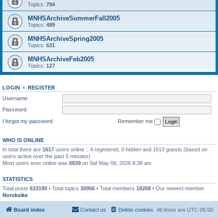
Topics:
794
MNHSArchiveSummerFall2005
Topics:
489
MNHSArchiveSpring2005
Topics:
631
MNHSArchiveFeb2005
Topics:
127
LOGIN
•
REGISTER
Username:
Password:
I forgot my password
Remember me
WHO IS ONLINE
In total there are
1617
users online :: 4 registered, 0 hidden and 1613 guests (based on
users active over the past 5 minutes)
Most users ever online was
6839
on Sat May 09, 2026 8:38 am
STATISTICS
Total posts
633190
• Total topics
30956
• Total members
18268
• Our newest member
Norskvike
Board index
Contact us
Delete cookies
All times are
UTC-05:00