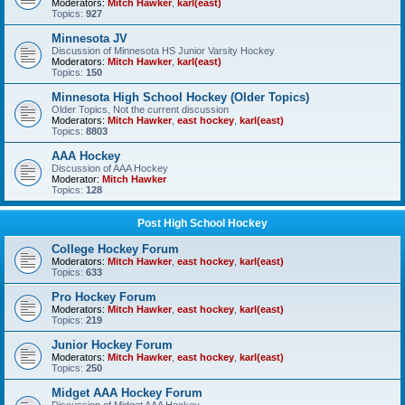
Moderators:
Mitch Hawker
,
karl(east)
Topics:
927
Minnesota JV
Discussion of Minnesota HS Junior Varsity Hockey
Moderators:
Mitch Hawker
,
karl(east)
Topics:
150
Minnesota High School Hockey (Older Topics)
Older Topics, Not the current discussion
Moderators:
Mitch Hawker
,
east hockey
,
karl(east)
Topics:
8803
AAA Hockey
Discussion of AAA Hockey
Moderator:
Mitch Hawker
Topics:
128
Post High School Hockey
College Hockey Forum
Moderators:
Mitch Hawker
,
east hockey
,
karl(east)
Topics:
633
Pro Hockey Forum
Moderators:
Mitch Hawker
,
east hockey
,
karl(east)
Topics:
219
Junior Hockey Forum
Moderators:
Mitch Hawker
,
east hockey
,
karl(east)
Topics:
250
Midget AAA Hockey Forum