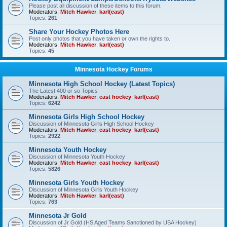
Please post all discussion of these items to this forum.
Moderators:
Mitch Hawker
,
karl(east)
Topics:
261
Share Your Hockey Photos Here
Post only photos that you have taken or own the rights to.
Moderators:
Mitch Hawker
,
karl(east)
Topics:
45
Minnesota Hockey Forums
Minnesota High School Hockey (Latest Topics)
The Latest 400 or so Topics
Moderators:
Mitch Hawker
,
east hockey
,
karl(east)
Topics:
6242
Minnesota Girls High School Hockey
Discussion of Minnesota Girls High School Hockey
Moderators:
Mitch Hawker
,
east hockey
,
karl(east)
Topics:
2922
Minnesota Youth Hockey
Discussion of Minnesota Youth Hockey
Moderators:
Mitch Hawker
,
east hockey
,
karl(east)
Topics:
5826
Minnesota Girls Youth Hockey
Discussion of Minnesota Girls Youth Hockey
Moderators:
Mitch Hawker
,
karl(east)
Topics:
763
Minnesota Jr Gold
Discussion of Jr Gold (HS Aged Teams Sanctioned by USA Hockey)