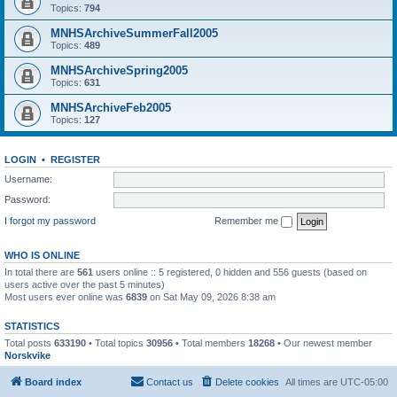
Topics:
794
MNHSArchiveSummerFall2005
Topics:
489
MNHSArchiveSpring2005
Topics:
631
MNHSArchiveFeb2005
Topics:
127
LOGIN
•
REGISTER
Username:
Password:
I forgot my password
Remember me
WHO IS ONLINE
In total there are
561
users online :: 5 registered, 0 hidden and 556 guests (based on
users active over the past 5 minutes)
Most users ever online was
6839
on Sat May 09, 2026 8:38 am
STATISTICS
Total posts
633190
• Total topics
30956
• Total members
18268
• Our newest member
Norskvike
Board index
Contact us
Delete cookies
All times are
UTC-05:00