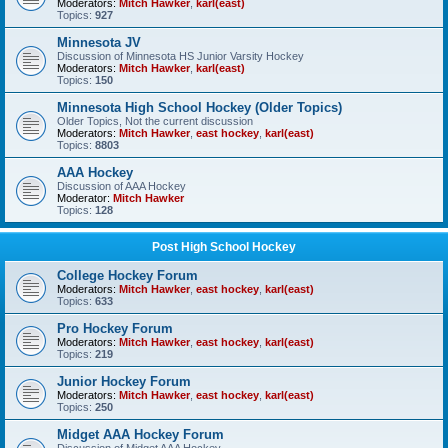
Moderators:
Mitch Hawker
,
karl(east)
Topics:
927
Minnesota JV
Discussion of Minnesota HS Junior Varsity Hockey
Moderators:
Mitch Hawker
,
karl(east)
Topics:
150
Minnesota High School Hockey (Older Topics)
Older Topics, Not the current discussion
Moderators:
Mitch Hawker
,
east hockey
,
karl(east)
Topics:
8803
AAA Hockey
Discussion of AAA Hockey
Moderator:
Mitch Hawker
Topics:
128
Post High School Hockey
College Hockey Forum
Moderators:
Mitch Hawker
,
east hockey
,
karl(east)
Topics:
633
Pro Hockey Forum
Moderators:
Mitch Hawker
,
east hockey
,
karl(east)
Topics:
219
Junior Hockey Forum
Moderators:
Mitch Hawker
,
east hockey
,
karl(east)
Topics:
250
Midget AAA Hockey Forum