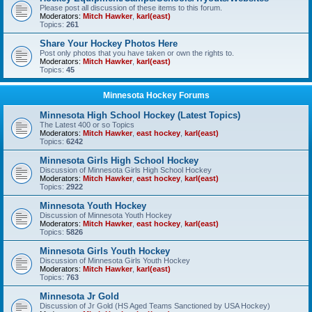
Please post all discussion of these items to this forum.
Moderators:
Mitch Hawker
,
karl(east)
Topics:
261
Share Your Hockey Photos Here
Post only photos that you have taken or own the rights to.
Moderators:
Mitch Hawker
,
karl(east)
Topics:
45
Minnesota Hockey Forums
Minnesota High School Hockey (Latest Topics)
The Latest 400 or so Topics
Moderators:
Mitch Hawker
,
east hockey
,
karl(east)
Topics:
6242
Minnesota Girls High School Hockey
Discussion of Minnesota Girls High School Hockey
Moderators:
Mitch Hawker
,
east hockey
,
karl(east)
Topics:
2922
Minnesota Youth Hockey
Discussion of Minnesota Youth Hockey
Moderators:
Mitch Hawker
,
east hockey
,
karl(east)
Topics:
5826
Minnesota Girls Youth Hockey
Discussion of Minnesota Girls Youth Hockey
Moderators:
Mitch Hawker
,
karl(east)
Topics:
763
Minnesota Jr Gold
Discussion of Jr Gold (HS Aged Teams Sanctioned by USA Hockey)