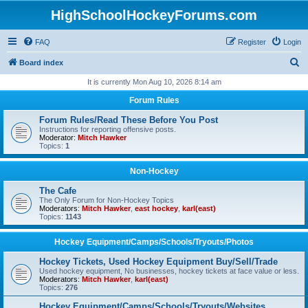
HighSchoolHockeyForums.com
FAQ
Register
Login
S
Board index
e
It is currently Mon Aug 10, 2026 8:14 am
a
Forum Rules
r
Forum Rules/Read These Before You Post
c
Instructions for reporting offensive posts.
Moderator:
Mitch Hawker
h
Topics:
1
Non-Hockey
The Cafe
The Only Forum for Non-Hockey Topics
Moderators:
Mitch Hawker
,
east hockey
,
karl(east)
Topics:
1143
Hockey Equipment/Camps/Schools/Tryouts/Photos
Hockey Tickets, Used Hockey Equipment Buy/Sell/Trade
Used hockey equipment, No businesses, hockey tickets at face value or less.
Moderators:
Mitch Hawker
,
karl(east)
Topics:
276
Hockey Equipment/Camps/Schools/Tryouts/Websites