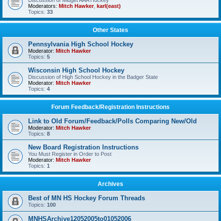
Discussion of Midget AAA Hockey
Moderators:
Mitch Hawker
,
karl(east)
Topics:
33
Other States
Pennsylvania High School Hockey
Moderator:
Mitch Hawker
Topics:
5
Wisconsin High School Hockey
Discussion of High School Hockey in the Badger State
Moderator:
Mitch Hawker
Topics:
4
Forum Feedback/Registration Instructions
Link to Old Forum/Feedback/Polls Comparing New/Old
Moderator:
Mitch Hawker
Topics:
8
New Board Registration Instructions
You Must Register in Order to Post
Moderator:
Mitch Hawker
Topics:
1
Archives
Best of MN HS Hockey Forum Threads
Topics:
100
MNHSArchive12052005to01052006