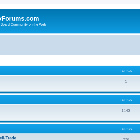
yForums.com
 Board Community on the Web
TOPICS
1
TOPICS
1143
TOPICS
ll/Trade
276