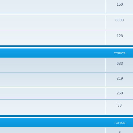
150
8803
128
TOPICS
633
219
250
33
TOPICS