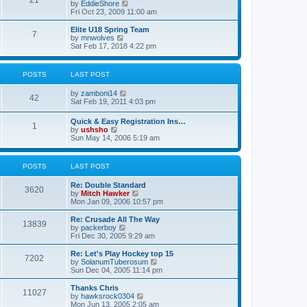
21
s
t
V
by
EddieShore
a
t
p
i
Fri Oct 23, 2009 11:00 am
t
o
e
e
s
w
Elite U18 Spring Team
s
7
t
t
V
by
mnwolves
t
h
i
Sat Feb 17, 2018 4:22 pm
p
e
e
o
l
w
s
a
t
t
POSTS
LAST POST
t
h
e
e
V
by
zamboni14
s
l
42
i
Sat Feb 19, 2011 4:03 pm
t
a
e
p
t
w
o
e
Quick & Easy Registration Ins…
1
t
s
s
V
by
ushsho
h
t
t
i
Sun May 14, 2006 5:19 am
e
p
e
l
o
w
a
s
t
POSTS
LAST POST
t
t
h
e
e
s
Re: Double Standard
l
3620
t
V
by
Mitch Hawker
a
p
i
Mon Jan 09, 2006 10:57 pm
t
o
e
e
s
w
Re: Crusade All The Way
s
13839
t
t
V
by
packerboy
t
h
i
Fri Dec 30, 2005 9:29 am
p
e
e
o
l
w
s
Re: Let's Play Hockey top 15
7202
a
t
t
V
by
SolanumTuberosum
t
h
i
Sun Dec 04, 2005 11:14 pm
e
e
e
s
l
w
Thanks Chris
t
11027
a
t
V
by
hawksrock0304
p
t
h
i
Mon Jun 13, 2005 2:05 am