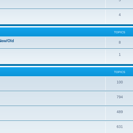
5
4
TOPICS
New/Old
8
1
TOPICS
100
794
489
631