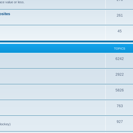
ce value or less.
sites
261
45
TOPICS
6242
2922
5826
763
927
Hockey)