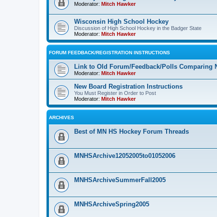
Moderator:
Mitch Hawker
Wisconsin High School Hockey
Discussion of High School Hockey in the Badger State
Moderator:
Mitch Hawker
FORUM FEEDBACK/REGISTRATION INSTRUCTIONS
Link to Old Forum/Feedback/Polls Comparing 
Moderator:
Mitch Hawker
New Board Registration Instructions
You Must Register in Order to Post
Moderator:
Mitch Hawker
ARCHIVES
Best of MN HS Hockey Forum Threads
MNHSArchive12052005to01052006
MNHSArchiveSummerFall2005
MNHSArchiveSpring2005