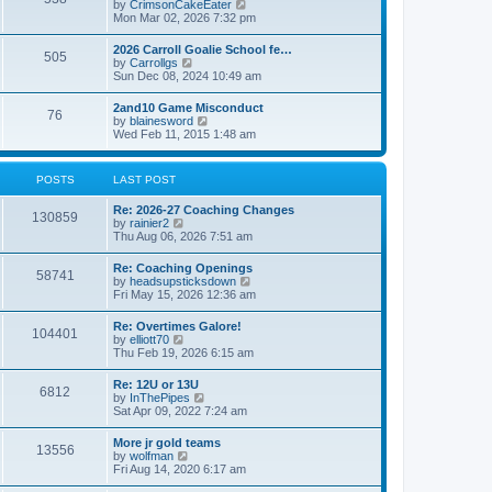
V
by
CrimsonCakeEater
a
t
i
Mon Mar 02, 2026 7:32 pm
t
e
e
w
s
2026 Carroll Goalie School fe…
505
t
t
V
by
Carrollgs
h
p
i
Sun Dec 08, 2024 10:49 am
e
o
e
l
s
w
2and10 Game Misconduct
a
t
76
t
V
by
blainesword
t
h
i
Wed Feb 11, 2015 1:48 am
e
e
e
s
l
w
t
a
t
p
POSTS
LAST POST
t
h
o
e
e
s
s
Re: 2026-27 Coaching Changes
l
t
130859
t
V
by
rainier2
a
p
i
Thu Aug 06, 2026 7:51 am
t
o
e
e
s
w
s
Re: Coaching Openings
t
58741
t
t
V
by
headsupsticksdown
h
p
i
Fri May 15, 2026 12:36 am
e
o
e
l
s
w
Re: Overtimes Galore!
a
t
104401
t
V
by
elliott70
t
h
i
Thu Feb 19, 2026 6:15 am
e
e
e
s
l
w
t
Re: 12U or 13U
a
6812
t
p
V
by
InThePipes
t
h
o
i
Sat Apr 09, 2022 7:24 am
e
e
s
e
s
l
t
w
t
More jr gold teams
a
13556
t
p
V
by
wolfman
t
h
o
i
Fri Aug 14, 2020 6:17 am
e
e
s
e
s
l
t