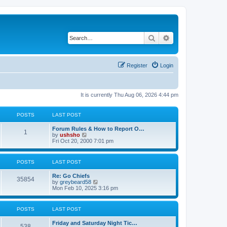
Search
Advanced search
Register
Login
It is currently Thu Aug 06, 2026 4:44 pm
POSTS
LAST POST
Forum Rules & How to Report O…
1
V
by
ushsho
i
Fri Oct 20, 2000 7:01 pm
e
w
t
POSTS
LAST POST
h
e
Re: Go Chiefs
l
35854
V
by
greybeard58
a
i
Mon Feb 10, 2025 3:16 pm
t
e
e
w
s
t
t
POSTS
LAST POST
h
p
e
o
Friday and Saturday Night Tic…
l
s
538