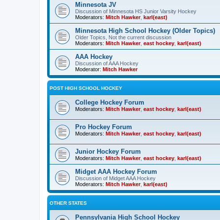
Minnesota JV
Discussion of Minnesota HS Junior Varsity Hockey
Moderators:
Mitch Hawker
,
karl(east)
Minnesota High School Hockey (Older Topics)
Older Topics, Not the current discussion
Moderators:
Mitch Hawker
,
east hockey
,
karl(east)
AAA Hockey
Discussion of AAA Hockey
Moderator:
Mitch Hawker
POST HIGH SCHOOL HOCKEY
College Hockey Forum
Moderators:
Mitch Hawker
,
east hockey
,
karl(east)
Pro Hockey Forum
Moderators:
Mitch Hawker
,
east hockey
,
karl(east)
Junior Hockey Forum
Moderators:
Mitch Hawker
,
east hockey
,
karl(east)
Midget AAA Hockey Forum
Discussion of Midget AAA Hockey
Moderators:
Mitch Hawker
,
karl(east)
OTHER STATES
Pennsylvania High School Hockey