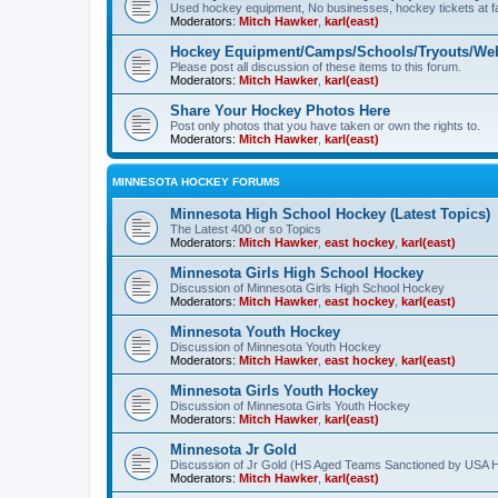
Used hockey equipment, No businesses, hockey tickets at fa
Moderators:
Mitch Hawker
,
karl(east)
Hockey Equipment/Camps/Schools/Tryouts/Web
Please post all discussion of these items to this forum.
Moderators:
Mitch Hawker
,
karl(east)
Share Your Hockey Photos Here
Post only photos that you have taken or own the rights to.
Moderators:
Mitch Hawker
,
karl(east)
MINNESOTA HOCKEY FORUMS
Minnesota High School Hockey (Latest Topics)
The Latest 400 or so Topics
Moderators:
Mitch Hawker
,
east hockey
,
karl(east)
Minnesota Girls High School Hockey
Discussion of Minnesota Girls High School Hockey
Moderators:
Mitch Hawker
,
east hockey
,
karl(east)
Minnesota Youth Hockey
Discussion of Minnesota Youth Hockey
Moderators:
Mitch Hawker
,
east hockey
,
karl(east)
Minnesota Girls Youth Hockey
Discussion of Minnesota Girls Youth Hockey
Moderators:
Mitch Hawker
,
karl(east)
Minnesota Jr Gold
Discussion of Jr Gold (HS Aged Teams Sanctioned by USA 
Moderators:
Mitch Hawker
,
karl(east)