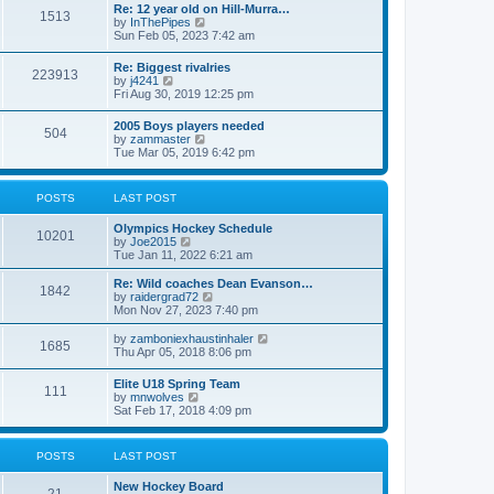
w
t
Re: 12 year old on Hill-Murra…
a
1513
t
p
V
by
InThePipes
t
h
o
i
Sun Feb 05, 2023 7:42 am
e
e
s
e
s
l
t
w
t
Re: Biggest rivalries
a
223913
t
p
V
by
j4241
t
h
o
i
Fri Aug 30, 2019 12:25 pm
e
e
s
e
s
l
t
w
t
2005 Boys players needed
a
504
t
p
V
by
zammaster
t
h
o
i
Tue Mar 05, 2019 6:42 pm
e
e
s
e
s
l
t
w
t
a
t
p
POSTS
LAST POST
t
h
o
e
e
s
s
Olympics Hockey Schedule
l
t
10201
t
V
by
Joe2015
a
p
i
Tue Jan 11, 2022 6:21 am
t
o
e
e
s
w
Re: Wild coaches Dean Evanson…
s
1842
t
t
V
by
raidergrad72
t
h
i
Mon Nov 27, 2023 7:40 pm
p
e
e
o
l
w
s
V
by
zamboniexhaustinhaler
1685
a
t
t
i
Thu Apr 05, 2018 8:06 pm
t
h
e
e
e
w
Elite U18 Spring Team
s
l
111
t
V
by
mnwolves
t
a
h
i
Sat Feb 17, 2018 4:09 pm
p
t
e
e
o
e
l
w
s
s
a
t
t
t
POSTS
LAST POST
t
h
p
e
e
o
s
New Hockey Board
l