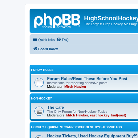
HighSchoolHocke
The Largest Prep Hockey Message
Quick links
FAQ
Board index
FORUM RULES
Forum Rules/Read These Before You Post
Instructions for reporting offensive posts.
Moderator:
Mitch Hawker
NON-HOCKEY
The Cafe
The Only Forum for Non-Hockey Topics
Moderators:
Mitch Hawker
,
east hockey
,
karl(east)
HOCKEY EQUIPMENT/CAMPS/SCHOOLS/TRYOUTS/PHOTOS
Hockey Tickets, Used Hockey Equipment Buy/Se