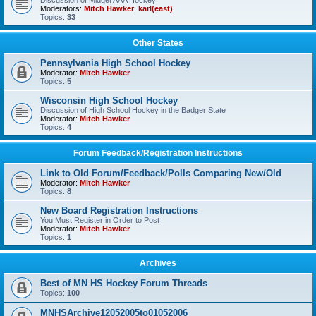
Discussion of Midget AAA Hockey
Moderators:
Mitch Hawker
,
karl(east)
Topics:
33
Other States
Pennsylvania High School Hockey
Moderator:
Mitch Hawker
Topics:
5
Wisconsin High School Hockey
Discussion of High School Hockey in the Badger State
Moderator:
Mitch Hawker
Topics:
4
Forum Feedback/Registration Instructions
Link to Old Forum/Feedback/Polls Comparing New/Old
Moderator:
Mitch Hawker
Topics:
8
New Board Registration Instructions
You Must Register in Order to Post
Moderator:
Mitch Hawker
Topics:
1
Archives
Best of MN HS Hockey Forum Threads
Topics:
100
MNHSArchive12052005to01052006