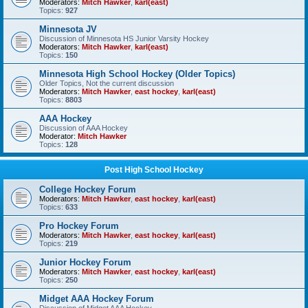
Moderators:
Mitch Hawker
,
karl(east)
Topics:
927
Minnesota JV
Discussion of Minnesota HS Junior Varsity Hockey
Moderators:
Mitch Hawker
,
karl(east)
Topics:
150
Minnesota High School Hockey (Older Topics)
Older Topics, Not the current discussion
Moderators:
Mitch Hawker
,
east hockey
,
karl(east)
Topics:
8803
AAA Hockey
Discussion of AAA Hockey
Moderator:
Mitch Hawker
Topics:
128
Post High School Hockey
College Hockey Forum
Moderators:
Mitch Hawker
,
east hockey
,
karl(east)
Topics:
633
Pro Hockey Forum
Moderators:
Mitch Hawker
,
east hockey
,
karl(east)
Topics:
219
Junior Hockey Forum
Moderators:
Mitch Hawker
,
east hockey
,
karl(east)
Topics:
250
Midget AAA Hockey Forum