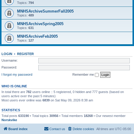
Topics:
794
MNHSArchiveSummerFall2005
Topics:
489
MNHSArchiveSpring2005
Topics:
631
MNHSArchiveFeb2005
Topics:
127
LOGIN
•
REGISTER
Username:
Password:
I forgot my password
Remember me
WHO IS ONLINE
In total there are
782
users online :: 5 registered, 0 hidden and 777 guests (based on
users active over the past 5 minutes)
Most users ever online was
6839
on Sat May 09, 2026 8:38 am
STATISTICS
Total posts
633190
• Total topics
30956
• Total members
18268
• Our newest member
Norskvike
Board index
Contact us
Delete cookies
All times are
UTC-05:00