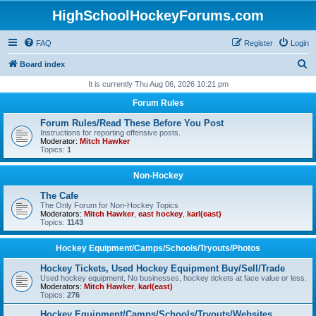
HighSchoolHockeyForums.com
FAQ
Register
Login
S
Board index
e
It is currently Thu Aug 06, 2026 10:21 pm
a
Forum Rules
r
Forum Rules/Read These Before You Post
c
Instructions for reporting offensive posts.
Moderator:
Mitch Hawker
h
Topics:
1
Non-Hockey
The Cafe
The Only Forum for Non-Hockey Topics
Moderators:
Mitch Hawker
,
east hockey
,
karl(east)
Topics:
1143
Hockey Equipment/Camps/Schools/Tryouts/Photos
Hockey Tickets, Used Hockey Equipment Buy/Sell/Trade
Used hockey equipment, No businesses, hockey tickets at face value or less.
Moderators:
Mitch Hawker
,
karl(east)
Topics:
276
Hockey Equipment/Camps/Schools/Tryouts/Websites