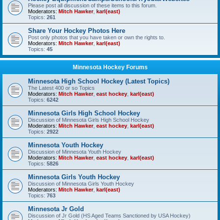
Please post all discussion of these items to this forum.
Moderators:
Mitch Hawker
,
karl(east)
Topics:
261
Share Your Hockey Photos Here
Post only photos that you have taken or own the rights to.
Moderators:
Mitch Hawker
,
karl(east)
Topics:
45
Minnesota Hockey Forums
Minnesota High School Hockey (Latest Topics)
The Latest 400 or so Topics
Moderators:
Mitch Hawker
,
east hockey
,
karl(east)
Topics:
6242
Minnesota Girls High School Hockey
Discussion of Minnesota Girls High School Hockey
Moderators:
Mitch Hawker
,
east hockey
,
karl(east)
Topics:
2922
Minnesota Youth Hockey
Discussion of Minnesota Youth Hockey
Moderators:
Mitch Hawker
,
east hockey
,
karl(east)
Topics:
5826
Minnesota Girls Youth Hockey
Discussion of Minnesota Girls Youth Hockey
Moderators:
Mitch Hawker
,
karl(east)
Topics:
763
Minnesota Jr Gold
Discussion of Jr Gold (HS Aged Teams Sanctioned by USA Hockey)