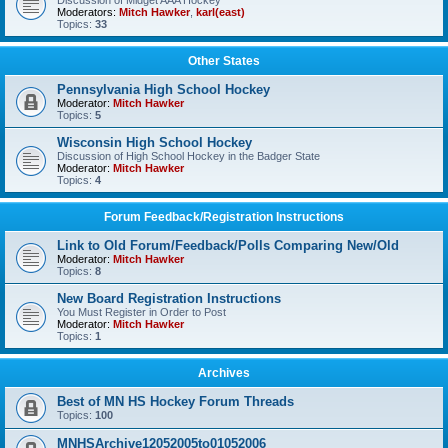
Discussion of Midget AAA Hockey
Moderators:
Mitch Hawker
,
karl(east)
Topics:
33
Other States
Pennsylvania High School Hockey
Moderator:
Mitch Hawker
Topics:
5
Wisconsin High School Hockey
Discussion of High School Hockey in the Badger State
Moderator:
Mitch Hawker
Topics:
4
Forum Feedback/Registration Instructions
Link to Old Forum/Feedback/Polls Comparing New/Old
Moderator:
Mitch Hawker
Topics:
8
New Board Registration Instructions
You Must Register in Order to Post
Moderator:
Mitch Hawker
Topics:
1
Archives
Best of MN HS Hockey Forum Threads
Topics:
100
MNHSArchive12052005to01052006