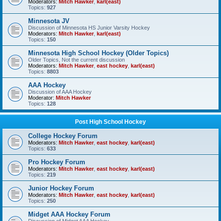
Moderators:
Mitch Hawker
,
karl(east)
Topics:
927
Minnesota JV
Discussion of Minnesota HS Junior Varsity Hockey
Moderators:
Mitch Hawker
,
karl(east)
Topics:
150
Minnesota High School Hockey (Older Topics)
Older Topics, Not the current discussion
Moderators:
Mitch Hawker
,
east hockey
,
karl(east)
Topics:
8803
AAA Hockey
Discussion of AAA Hockey
Moderator:
Mitch Hawker
Topics:
128
Post High School Hockey
College Hockey Forum
Moderators:
Mitch Hawker
,
east hockey
,
karl(east)
Topics:
633
Pro Hockey Forum
Moderators:
Mitch Hawker
,
east hockey
,
karl(east)
Topics:
219
Junior Hockey Forum
Moderators:
Mitch Hawker
,
east hockey
,
karl(east)
Topics:
250
Midget AAA Hockey Forum