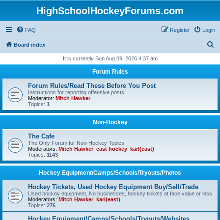
HighSchoolHockeyForums.com
FAQ
Register
Login
S
Board index
e
It is currently Sun Aug 09, 2026 4:37 am
a
Forum Rules
r
Forum Rules/Read These Before You Post
c
Instructions for reporting offensive posts.
Moderator:
Mitch Hawker
h
Topics:
1
Non-Hockey
The Cafe
The Only Forum for Non-Hockey Topics
Moderators:
Mitch Hawker
,
east hockey
,
karl(east)
Topics:
1143
Hockey Equipment/Camps/Schools/Tryouts/Photos
Hockey Tickets, Used Hockey Equipment Buy/Sell/Trade
Used hockey equipment, No businesses, hockey tickets at face value or less.
Moderators:
Mitch Hawker
,
karl(east)
Topics:
276
Hockey Equipment/Camps/Schools/Tryouts/Websites