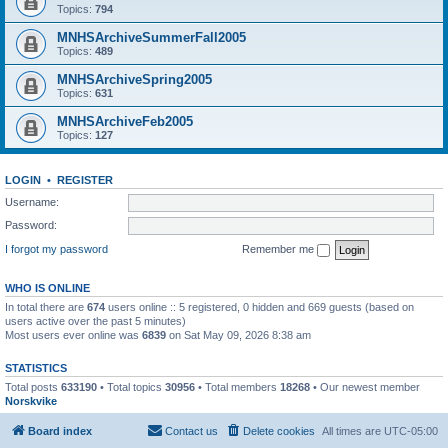
Topics:
794
MNHSArchiveSummerFall2005
Topics:
489
MNHSArchiveSpring2005
Topics:
631
MNHSArchiveFeb2005
Topics:
127
LOGIN
•
REGISTER
Username:
Password:
I forgot my password
Remember me
WHO IS ONLINE
In total there are
674
users online :: 5 registered, 0 hidden and 669 guests (based on
users active over the past 5 minutes)
Most users ever online was
6839
on Sat May 09, 2026 8:38 am
STATISTICS
Total posts
633190
• Total topics
30956
• Total members
18268
• Our newest member
Norskvike
Board index
Contact us
Delete cookies
All times are
UTC-05:00