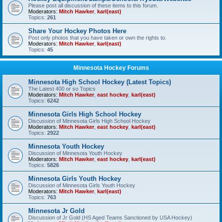
Please post all discussion of these items to this forum.
Moderators:
Mitch Hawker
,
karl(east)
Topics:
261
Share Your Hockey Photos Here
Post only photos that you have taken or own the rights to.
Moderators:
Mitch Hawker
,
karl(east)
Topics:
45
Minnesota Hockey Forums
Minnesota High School Hockey (Latest Topics)
The Latest 400 or so Topics
Moderators:
Mitch Hawker
,
east hockey
,
karl(east)
Topics:
6242
Minnesota Girls High School Hockey
Discussion of Minnesota Girls High School Hockey
Moderators:
Mitch Hawker
,
east hockey
,
karl(east)
Topics:
2922
Minnesota Youth Hockey
Discussion of Minnesota Youth Hockey
Moderators:
Mitch Hawker
,
east hockey
,
karl(east)
Topics:
5826
Minnesota Girls Youth Hockey
Discussion of Minnesota Girls Youth Hockey
Moderators:
Mitch Hawker
,
karl(east)
Topics:
763
Minnesota Jr Gold
Discussion of Jr Gold (HS Aged Teams Sanctioned by USA Hockey)