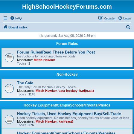
HighSchoolHockeyForums.com
FAQ
Register
Login
S
Board index
e
It is currently Sat Aug 08, 2026 2:36 pm
a
Forum Rules
r
Forum Rules/Read These Before You Post
c
Instructions for reporting offensive posts.
Moderator:
Mitch Hawker
h
Topics:
1
Non-Hockey
The Cafe
The Only Forum for Non-Hockey Topics
Moderators:
Mitch Hawker
,
east hockey
,
karl(east)
Topics:
1143
Hockey Equipment/Camps/Schools/Tryouts/Photos
Hockey Tickets, Used Hockey Equipment Buy/Sell/Trade
Used hockey equipment, No businesses, hockey tickets at face value or less.
Moderators:
Mitch Hawker
,
karl(east)
Topics:
276
Hockey Equipment/Camps/Schools/Tryouts/Websites