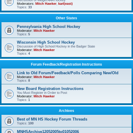
Discussion of Midget AAA Hockey
Moderators:
Mitch Hawker
,
karl(east)
Topics:
33
Other States
Pennsylvania High School Hockey
Moderator:
Mitch Hawker
Topics:
5
Wisconsin High School Hockey
Discussion of High School Hockey in the Badger State
Moderator:
Mitch Hawker
Topics:
4
Forum Feedback/Registration Instructions
Link to Old Forum/Feedback/Polls Comparing New/Old
Moderator:
Mitch Hawker
Topics:
8
New Board Registration Instructions
You Must Register in Order to Post
Moderator:
Mitch Hawker
Topics:
1
Archives
Best of MN HS Hockey Forum Threads
Topics:
100
MNHSArchive12052005to01052006