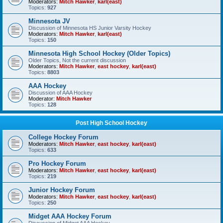
Moderators:
Mitch Hawker
,
karl(east)
Topics:
927
Minnesota JV
Discussion of Minnesota HS Junior Varsity Hockey
Moderators:
Mitch Hawker
,
karl(east)
Topics:
150
Minnesota High School Hockey (Older Topics)
Older Topics, Not the current discussion
Moderators:
Mitch Hawker
,
east hockey
,
karl(east)
Topics:
8803
AAA Hockey
Discussion of AAA Hockey
Moderator:
Mitch Hawker
Topics:
128
Post High School Hockey
College Hockey Forum
Moderators:
Mitch Hawker
,
east hockey
,
karl(east)
Topics:
633
Pro Hockey Forum
Moderators:
Mitch Hawker
,
east hockey
,
karl(east)
Topics:
219
Junior Hockey Forum
Moderators:
Mitch Hawker
,
east hockey
,
karl(east)
Topics:
250
Midget AAA Hockey Forum