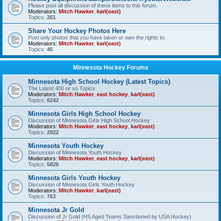
Please post all discussion of these items to this forum.
Moderators:
Mitch Hawker
,
karl(east)
Topics:
261
Share Your Hockey Photos Here
Post only photos that you have taken or own the rights to.
Moderators:
Mitch Hawker
,
karl(east)
Topics:
45
Minnesota Hockey Forums
Minnesota High School Hockey (Latest Topics)
The Latest 400 or so Topics
Moderators:
Mitch Hawker
,
east hockey
,
karl(east)
Topics:
6242
Minnesota Girls High School Hockey
Discussion of Minnesota Girls High School Hockey
Moderators:
Mitch Hawker
,
east hockey
,
karl(east)
Topics:
2922
Minnesota Youth Hockey
Discussion of Minnesota Youth Hockey
Moderators:
Mitch Hawker
,
east hockey
,
karl(east)
Topics:
5826
Minnesota Girls Youth Hockey
Discussion of Minnesota Girls Youth Hockey
Moderators:
Mitch Hawker
,
karl(east)
Topics:
763
Minnesota Jr Gold
Discussion of Jr Gold (HS Aged Teams Sanctioned by USA Hockey)