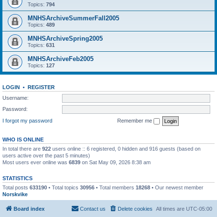
Topics:
794
MNHSArchiveSummerFall2005
Topics:
489
MNHSArchiveSpring2005
Topics:
631
MNHSArchiveFeb2005
Topics:
127
LOGIN
•
REGISTER
Username:
Password:
I forgot my password
Remember me
WHO IS ONLINE
In total there are
922
users online :: 6 registered, 0 hidden and 916 guests (based on
users active over the past 5 minutes)
Most users ever online was
6839
on Sat May 09, 2026 8:38 am
STATISTICS
Total posts
633190
• Total topics
30956
• Total members
18268
• Our newest member
Norskvike
Board index
Contact us
Delete cookies
All times are
UTC-05:00