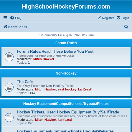
HighSchoolHockeyForums.com
FAQ
Register
Login
S
Board index
e
It is currently Fri Aug 07, 2026 8:50 am
a
Forum Rules
r
Forum Rules/Read These Before You Post
c
Instructions for reporting offensive posts.
Moderator:
Mitch Hawker
h
Topics:
1
Non-Hockey
The Cafe
The Only Forum for Non-Hockey Topics
Moderators:
Mitch Hawker
,
east hockey
,
karl(east)
Topics:
1143
Hockey Equipment/Camps/Schools/Tryouts/Photos
Hockey Tickets, Used Hockey Equipment Buy/Sell/Trade
Used hockey equipment, No businesses, hockey tickets at face value or less.
Moderators:
Mitch Hawker
,
karl(east)
Topics:
276
Hockey Equipment/Camps/Schools/Tryouts/Websites