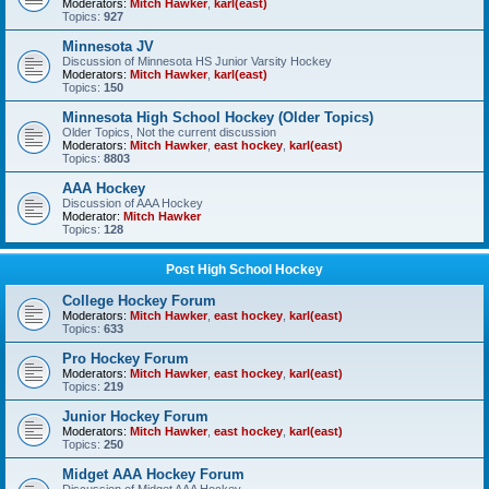
Moderators:
Mitch Hawker
,
karl(east)
Topics:
927
Minnesota JV
Discussion of Minnesota HS Junior Varsity Hockey
Moderators:
Mitch Hawker
,
karl(east)
Topics:
150
Minnesota High School Hockey (Older Topics)
Older Topics, Not the current discussion
Moderators:
Mitch Hawker
,
east hockey
,
karl(east)
Topics:
8803
AAA Hockey
Discussion of AAA Hockey
Moderator:
Mitch Hawker
Topics:
128
Post High School Hockey
College Hockey Forum
Moderators:
Mitch Hawker
,
east hockey
,
karl(east)
Topics:
633
Pro Hockey Forum
Moderators:
Mitch Hawker
,
east hockey
,
karl(east)
Topics:
219
Junior Hockey Forum
Moderators:
Mitch Hawker
,
east hockey
,
karl(east)
Topics:
250
Midget AAA Hockey Forum