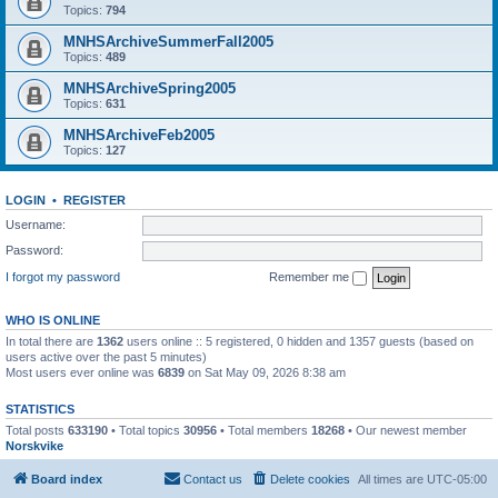
Topics:
794
MNHSArchiveSummerFall2005
Topics:
489
MNHSArchiveSpring2005
Topics:
631
MNHSArchiveFeb2005
Topics:
127
LOGIN
•
REGISTER
Username:
Password:
I forgot my password
Remember me
WHO IS ONLINE
In total there are
1362
users online :: 5 registered, 0 hidden and 1357 guests (based on
users active over the past 5 minutes)
Most users ever online was
6839
on Sat May 09, 2026 8:38 am
STATISTICS
Total posts
633190
• Total topics
30956
• Total members
18268
• Our newest member
Norskvike
Board index
Contact us
Delete cookies
All times are
UTC-05:00