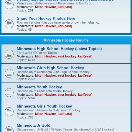
Please post all discussion of these items to this forum.
Moderators:
Mitch Hawker
,
karl(east)
Topics:
261
Share Your Hockey Photos Here
Post only photos that you have taken or own the rights to.
Moderators:
Mitch Hawker
,
karl(east)
Topics:
45
Minnesota Hockey Forums
Minnesota High School Hockey (Latest Topics)
The Latest 400 or so Topics
Moderators:
Mitch Hawker
,
east hockey
,
karl(east)
Topics:
6242
Minnesota Girls High School Hockey
Discussion of Minnesota Girls High School Hockey
Moderators:
Mitch Hawker
,
east hockey
,
karl(east)
Topics:
2922
Minnesota Youth Hockey
Discussion of Minnesota Youth Hockey
Moderators:
Mitch Hawker
,
east hockey
,
karl(east)
Topics:
5826
Minnesota Girls Youth Hockey
Discussion of Minnesota Girls Youth Hockey
Moderators:
Mitch Hawker
,
karl(east)
Topics:
763
Minnesota Jr Gold
Discussion of Jr Gold (HS Aged Teams Sanctioned by USA Hockey)