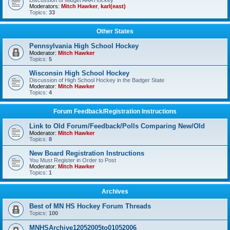
Discussion of Midget AAA Hockey
Moderators:
Mitch Hawker
,
karl(east)
Topics:
33
Other States
Pennsylvania High School Hockey
Moderator:
Mitch Hawker
Topics:
5
Wisconsin High School Hockey
Discussion of High School Hockey in the Badger State
Moderator:
Mitch Hawker
Topics:
4
Forum Feedback/Registration Instructions
Link to Old Forum/Feedback/Polls Comparing New/Old
Moderator:
Mitch Hawker
Topics:
8
New Board Registration Instructions
You Must Register in Order to Post
Moderator:
Mitch Hawker
Topics:
1
Archives
Best of MN HS Hockey Forum Threads
Topics:
100
MNHSArchive12052005to01052006