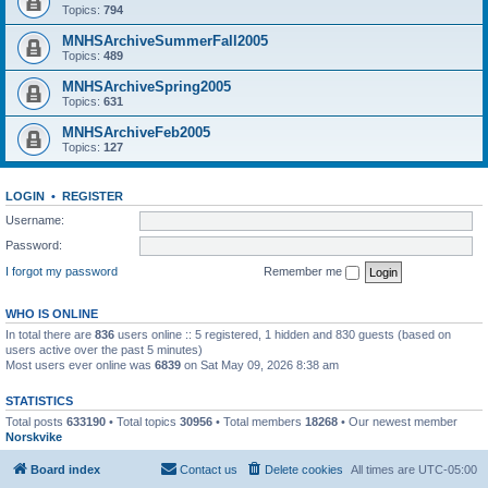
Topics:
794
MNHSArchiveSummerFall2005
Topics:
489
MNHSArchiveSpring2005
Topics:
631
MNHSArchiveFeb2005
Topics:
127
LOGIN
•
REGISTER
Username:
Password:
I forgot my password
Remember me
WHO IS ONLINE
In total there are
836
users online :: 5 registered, 1 hidden and 830 guests (based on
users active over the past 5 minutes)
Most users ever online was
6839
on Sat May 09, 2026 8:38 am
STATISTICS
Total posts
633190
• Total topics
30956
• Total members
18268
• Our newest member
Norskvike
Board index
Contact us
Delete cookies
All times are
UTC-05:00