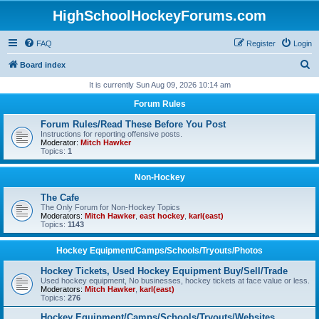
HighSchoolHockeyForums.com
FAQ
Register
Login
S
Board index
e
It is currently Sun Aug 09, 2026 10:14 am
a
Forum Rules
r
Forum Rules/Read These Before You Post
c
Instructions for reporting offensive posts.
Moderator:
Mitch Hawker
h
Topics:
1
Non-Hockey
The Cafe
The Only Forum for Non-Hockey Topics
Moderators:
Mitch Hawker
,
east hockey
,
karl(east)
Topics:
1143
Hockey Equipment/Camps/Schools/Tryouts/Photos
Hockey Tickets, Used Hockey Equipment Buy/Sell/Trade
Used hockey equipment, No businesses, hockey tickets at face value or less.
Moderators:
Mitch Hawker
,
karl(east)
Topics:
276
Hockey Equipment/Camps/Schools/Tryouts/Websites