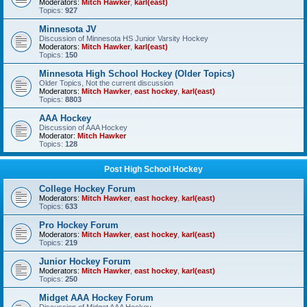
Moderators:
Mitch Hawker
,
karl(east)
Topics:
927
Minnesota JV
Discussion of Minnesota HS Junior Varsity Hockey
Moderators:
Mitch Hawker
,
karl(east)
Topics:
150
Minnesota High School Hockey (Older Topics)
Older Topics, Not the current discussion
Moderators:
Mitch Hawker
,
east hockey
,
karl(east)
Topics:
8803
AAA Hockey
Discussion of AAA Hockey
Moderator:
Mitch Hawker
Topics:
128
Post High School Hockey
College Hockey Forum
Moderators:
Mitch Hawker
,
east hockey
,
karl(east)
Topics:
633
Pro Hockey Forum
Moderators:
Mitch Hawker
,
east hockey
,
karl(east)
Topics:
219
Junior Hockey Forum
Moderators:
Mitch Hawker
,
east hockey
,
karl(east)
Topics:
250
Midget AAA Hockey Forum