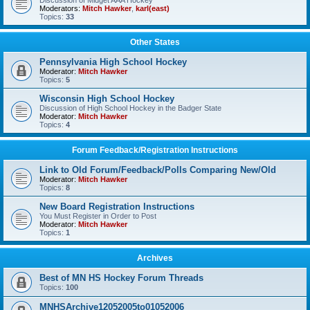
Discussion of Midget AAA Hockey
Moderators:
Mitch Hawker
,
karl(east)
Topics:
33
Other States
Pennsylvania High School Hockey
Moderator:
Mitch Hawker
Topics:
5
Wisconsin High School Hockey
Discussion of High School Hockey in the Badger State
Moderator:
Mitch Hawker
Topics:
4
Forum Feedback/Registration Instructions
Link to Old Forum/Feedback/Polls Comparing New/Old
Moderator:
Mitch Hawker
Topics:
8
New Board Registration Instructions
You Must Register in Order to Post
Moderator:
Mitch Hawker
Topics:
1
Archives
Best of MN HS Hockey Forum Threads
Topics:
100
MNHSArchive12052005to01052006