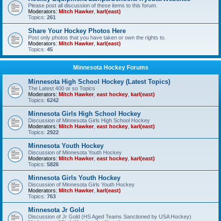
Please post all discussion of these items to this forum.
Moderators:
Mitch Hawker
,
karl(east)
Topics:
261
Share Your Hockey Photos Here
Post only photos that you have taken or own the rights to.
Moderators:
Mitch Hawker
,
karl(east)
Topics:
45
Minnesota Hockey Forums
Minnesota High School Hockey (Latest Topics)
The Latest 400 or so Topics
Moderators:
Mitch Hawker
,
east hockey
,
karl(east)
Topics:
6242
Minnesota Girls High School Hockey
Discussion of Minnesota Girls High School Hockey
Moderators:
Mitch Hawker
,
east hockey
,
karl(east)
Topics:
2922
Minnesota Youth Hockey
Discussion of Minnesota Youth Hockey
Moderators:
Mitch Hawker
,
east hockey
,
karl(east)
Topics:
5826
Minnesota Girls Youth Hockey
Discussion of Minnesota Girls Youth Hockey
Moderators:
Mitch Hawker
,
karl(east)
Topics:
763
Minnesota Jr Gold
Discussion of Jr Gold (HS Aged Teams Sanctioned by USA Hockey)