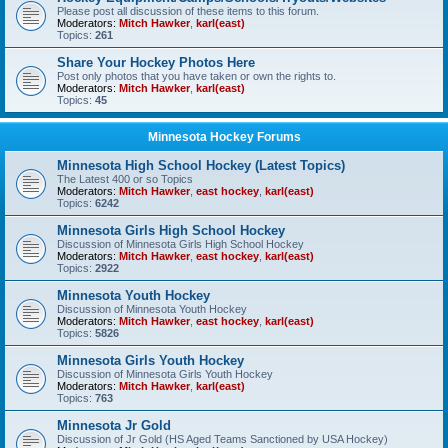
Please post all discussion of these items to this forum.
Moderators:
Mitch Hawker
,
karl(east)
Topics:
261
Share Your Hockey Photos Here
Post only photos that you have taken or own the rights to.
Moderators:
Mitch Hawker
,
karl(east)
Topics:
45
Minnesota Hockey Forums
Minnesota High School Hockey (Latest Topics)
The Latest 400 or so Topics
Moderators:
Mitch Hawker
,
east hockey
,
karl(east)
Topics:
6242
Minnesota Girls High School Hockey
Discussion of Minnesota Girls High School Hockey
Moderators:
Mitch Hawker
,
east hockey
,
karl(east)
Topics:
2922
Minnesota Youth Hockey
Discussion of Minnesota Youth Hockey
Moderators:
Mitch Hawker
,
east hockey
,
karl(east)
Topics:
5826
Minnesota Girls Youth Hockey
Discussion of Minnesota Girls Youth Hockey
Moderators:
Mitch Hawker
,
karl(east)
Topics:
763
Minnesota Jr Gold
Discussion of Jr Gold (HS Aged Teams Sanctioned by USA Hockey)