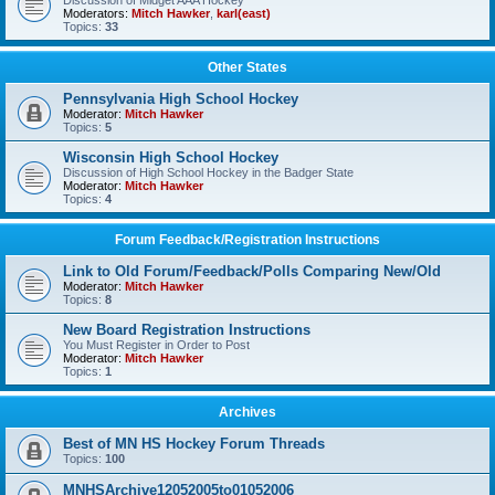
Discussion of Midget AAA Hockey
Moderators:
Mitch Hawker
,
karl(east)
Topics:
33
Other States
Pennsylvania High School Hockey
Moderator:
Mitch Hawker
Topics:
5
Wisconsin High School Hockey
Discussion of High School Hockey in the Badger State
Moderator:
Mitch Hawker
Topics:
4
Forum Feedback/Registration Instructions
Link to Old Forum/Feedback/Polls Comparing New/Old
Moderator:
Mitch Hawker
Topics:
8
New Board Registration Instructions
You Must Register in Order to Post
Moderator:
Mitch Hawker
Topics:
1
Archives
Best of MN HS Hockey Forum Threads
Topics:
100
MNHSArchive12052005to01052006