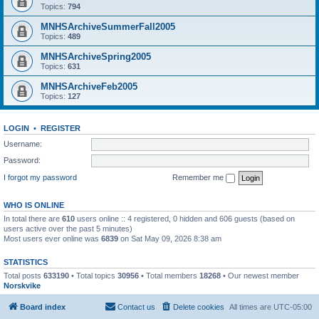
Topics:
794
MNHSArchiveSummerFall2005
Topics:
489
MNHSArchiveSpring2005
Topics:
631
MNHSArchiveFeb2005
Topics:
127
LOGIN
•
REGISTER
Username:
Password:
I forgot my password
Remember me
WHO IS ONLINE
In total there are
610
users online :: 4 registered, 0 hidden and 606 guests (based on
users active over the past 5 minutes)
Most users ever online was
6839
on Sat May 09, 2026 8:38 am
STATISTICS
Total posts
633190
• Total topics
30956
• Total members
18268
• Our newest member
Norskvike
Board index
Contact us
Delete cookies
All times are
UTC-05:00