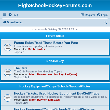
HighSchoolHockeyForums.com
FAQ
Register
Login
S
Board index
e
It is currently Sat Aug 08, 2026 1:13 pm
a
Forum Rules
r
Forum Rules/Read These Before You Post
c
Instructions for reporting offensive posts.
Moderator:
Mitch Hawker
h
Topics:
1
Non-Hockey
The Cafe
The Only Forum for Non-Hockey Topics
Moderators:
Mitch Hawker
,
east hockey
,
karl(east)
Topics:
1143
Hockey Equipment/Camps/Schools/Tryouts/Photos
Hockey Tickets, Used Hockey Equipment Buy/Sell/Trade
Used hockey equipment, No businesses, hockey tickets at face value or less.
Moderators:
Mitch Hawker
,
karl(east)
Topics:
276
Hockey Equipment/Camps/Schools/Tryouts/Websites