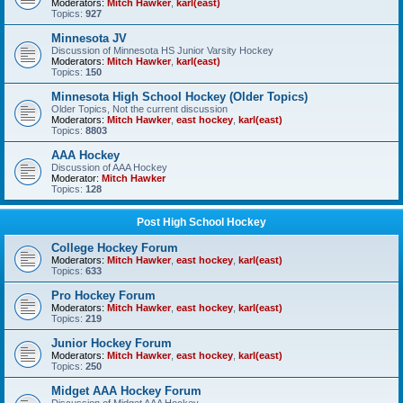
Moderators:
Mitch Hawker
,
karl(east)
Topics:
927
Minnesota JV
Discussion of Minnesota HS Junior Varsity Hockey
Moderators:
Mitch Hawker
,
karl(east)
Topics:
150
Minnesota High School Hockey (Older Topics)
Older Topics, Not the current discussion
Moderators:
Mitch Hawker
,
east hockey
,
karl(east)
Topics:
8803
AAA Hockey
Discussion of AAA Hockey
Moderator:
Mitch Hawker
Topics:
128
Post High School Hockey
College Hockey Forum
Moderators:
Mitch Hawker
,
east hockey
,
karl(east)
Topics:
633
Pro Hockey Forum
Moderators:
Mitch Hawker
,
east hockey
,
karl(east)
Topics:
219
Junior Hockey Forum
Moderators:
Mitch Hawker
,
east hockey
,
karl(east)
Topics:
250
Midget AAA Hockey Forum