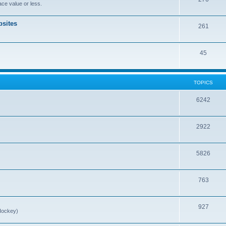
ce value or less.
sites
261
45
TOPICS
6242
2922
5826
763
927
Hockey)