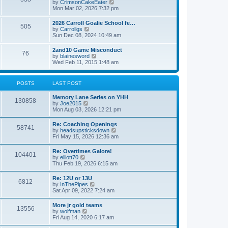
V
by
CrimsonCakeEater
a
t
i
Mon Mar 02, 2026 7:32 pm
t
e
e
w
s
2026 Carroll Goalie School fe…
505
t
t
V
by
Carrollgs
h
p
i
Sun Dec 08, 2024 10:49 am
e
o
e
l
s
w
2and10 Game Misconduct
a
t
76
t
V
by
blainesword
t
h
i
Wed Feb 11, 2015 1:48 am
e
e
e
s
l
w
t
a
t
p
POSTS
LAST POST
t
h
o
e
e
s
s
Memory Lane Series on YHH
l
t
130858
t
V
by
Joe2015
a
p
i
Mon Aug 03, 2026 12:21 pm
t
o
e
e
s
w
s
Re: Coaching Openings
t
58741
t
t
V
by
headsupsticksdown
h
p
i
Fri May 15, 2026 12:36 am
e
o
e
l
s
w
Re: Overtimes Galore!
a
t
104401
t
V
by
elliott70
t
h
i
Thu Feb 19, 2026 6:15 am
e
e
e
s
l
w
t
Re: 12U or 13U
a
6812
t
p
V
by
InThePipes
t
h
o
i
Sat Apr 09, 2022 7:24 am
e
e
s
e
s
l
t
w
t
More jr gold teams
a
13556
t
p
V
by
wolfman
t
h
o
i
Fri Aug 14, 2020 6:17 am
e
e
s
e
s
l
t