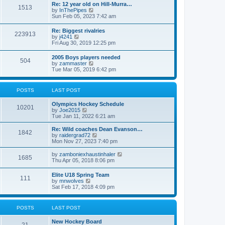
w
t
Re: 12 year old on Hill-Murra…
a
1513
t
p
V
by
InThePipes
t
h
o
i
Sun Feb 05, 2023 7:42 am
e
e
s
e
s
l
t
w
t
Re: Biggest rivalries
a
223913
t
p
V
by
j4241
t
h
o
i
Fri Aug 30, 2019 12:25 pm
e
e
s
e
s
l
t
w
t
2005 Boys players needed
a
504
t
p
V
by
zammaster
t
h
o
i
Tue Mar 05, 2019 6:42 pm
e
e
s
e
s
l
t
w
t
a
t
p
POSTS
LAST POST
t
h
o
e
e
s
s
Olympics Hockey Schedule
l
t
10201
t
V
by
Joe2015
a
p
i
Tue Jan 11, 2022 6:21 am
t
o
e
e
s
w
Re: Wild coaches Dean Evanson…
s
1842
t
t
V
by
raidergrad72
t
h
i
Mon Nov 27, 2023 7:40 pm
p
e
e
o
l
w
s
V
by
zamboniexhaustinhaler
1685
a
t
t
i
Thu Apr 05, 2018 8:06 pm
t
h
e
e
e
w
Elite U18 Spring Team
s
l
111
t
V
by
mnwolves
t
a
h
i
Sat Feb 17, 2018 4:09 pm
p
t
e
e
o
e
l
w
s
s
a
t
t
t
POSTS
LAST POST
t
h
p
e
e
o
s
New Hockey Board
l