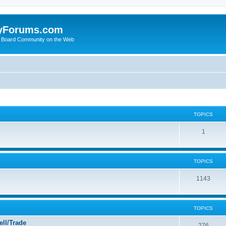
yForums.com
 Board Community on the Web
TOPICS
1
TOPICS
1143
TOPICS
ll/Trade
276