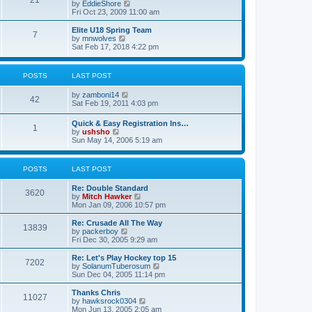
21
s
t
V
by
EddieShore
a
t
p
i
Fri Oct 23, 2009 11:00 am
t
o
e
e
s
w
Elite U18 Spring Team
s
7
t
t
V
by
mnwolves
t
h
i
Sat Feb 17, 2018 4:22 pm
p
e
e
o
l
w
s
a
t
t
POSTS
LAST POST
t
h
e
e
V
by
zamboni14
s
l
42
i
Sat Feb 19, 2011 4:03 pm
t
a
e
p
t
w
o
e
Quick & Easy Registration Ins…
1
t
s
s
V
by
ushsho
h
t
t
i
Sun May 14, 2006 5:19 am
e
p
e
l
o
w
a
s
t
POSTS
LAST POST
t
t
h
e
e
s
Re: Double Standard
l
3620
t
V
by
Mitch Hawker
a
p
i
Mon Jan 09, 2006 10:57 pm
t
o
e
e
s
w
Re: Crusade All The Way
s
13839
t
t
V
by
packerboy
t
h
i
Fri Dec 30, 2005 9:29 am
p
e
e
o
l
w
s
Re: Let's Play Hockey top 15
7202
a
t
t
V
by
SolanumTuberosum
t
h
i
Sun Dec 04, 2005 11:14 pm
e
e
e
s
l
w
Thanks Chris
t
11027
a
t
V
by
hawksrock0304
p
t
h
i
Mon Jun 13, 2005 2:05 am