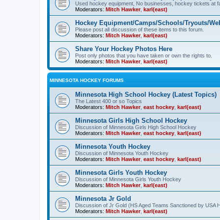
Used hockey equipment, No businesses, hockey tickets at fa
Moderators:
Mitch Hawker
,
karl(east)
Hockey Equipment/Camps/Schools/Tryouts/Web
Please post all discussion of these items to this forum.
Moderators:
Mitch Hawker
,
karl(east)
Share Your Hockey Photos Here
Post only photos that you have taken or own the rights to.
Moderators:
Mitch Hawker
,
karl(east)
MINNESOTA HOCKEY FORUMS
Minnesota High School Hockey (Latest Topics)
The Latest 400 or so Topics
Moderators:
Mitch Hawker
,
east hockey
,
karl(east)
Minnesota Girls High School Hockey
Discussion of Minnesota Girls High School Hockey
Moderators:
Mitch Hawker
,
east hockey
,
karl(east)
Minnesota Youth Hockey
Discussion of Minnesota Youth Hockey
Moderators:
Mitch Hawker
,
east hockey
,
karl(east)
Minnesota Girls Youth Hockey
Discussion of Minnesota Girls Youth Hockey
Moderators:
Mitch Hawker
,
karl(east)
Minnesota Jr Gold
Discussion of Jr Gold (HS Aged Teams Sanctioned by USA 
Moderators:
Mitch Hawker
,
karl(east)