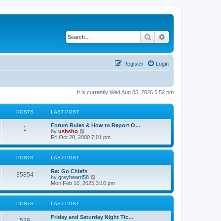
Search
Advanced search
Register
Login
It is currently Wed Aug 05, 2026 5:52 pm
POSTS
LAST POST
Forum Rules & How to Report O…
1
V
by
ushsho
i
Fri Oct 20, 2000 7:01 pm
e
w
t
POSTS
LAST POST
h
e
Re: Go Chiefs
l
35854
V
by
greybeard58
a
i
Mon Feb 10, 2025 3:16 pm
t
e
e
w
s
t
t
POSTS
LAST POST
h
p
e
o
Friday and Saturday Night Tic…
l
s
538