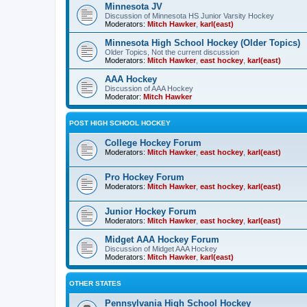
Minnesota JV
Discussion of Minnesota HS Junior Varsity Hockey
Moderators:
Mitch Hawker
,
karl(east)
Minnesota High School Hockey (Older Topics)
Older Topics, Not the current discussion
Moderators:
Mitch Hawker
,
east hockey
,
karl(east)
AAA Hockey
Discussion of AAA Hockey
Moderator:
Mitch Hawker
POST HIGH SCHOOL HOCKEY
College Hockey Forum
Moderators:
Mitch Hawker
,
east hockey
,
karl(east)
Pro Hockey Forum
Moderators:
Mitch Hawker
,
east hockey
,
karl(east)
Junior Hockey Forum
Moderators:
Mitch Hawker
,
east hockey
,
karl(east)
Midget AAA Hockey Forum
Discussion of Midget AAA Hockey
Moderators:
Mitch Hawker
,
karl(east)
OTHER STATES
Pennsylvania High School Hockey