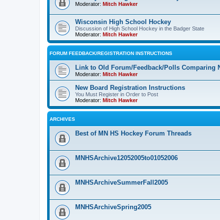
Moderator:
Mitch Hawker
Wisconsin High School Hockey
Discussion of High School Hockey in the Badger State
Moderator:
Mitch Hawker
FORUM FEEDBACK/REGISTRATION INSTRUCTIONS
Link to Old Forum/Feedback/Polls Comparing 
Moderator:
Mitch Hawker
New Board Registration Instructions
You Must Register in Order to Post
Moderator:
Mitch Hawker
ARCHIVES
Best of MN HS Hockey Forum Threads
MNHSArchive12052005to01052006
MNHSArchiveSummerFall2005
MNHSArchiveSpring2005