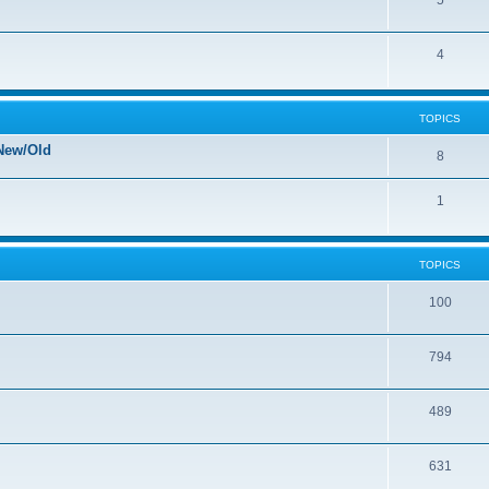
5
4
TOPICS
New/Old
8
1
TOPICS
100
794
489
631