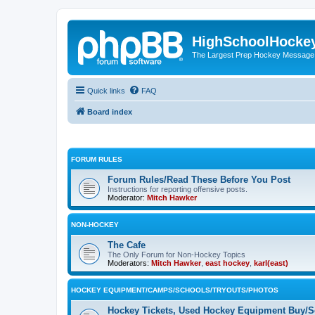
HighSchoolHocke
The Largest Prep Hockey Message
Quick links
FAQ
Board index
FORUM RULES
Forum Rules/Read These Before You Post
Instructions for reporting offensive posts.
Moderator:
Mitch Hawker
NON-HOCKEY
The Cafe
The Only Forum for Non-Hockey Topics
Moderators:
Mitch Hawker
,
east hockey
,
karl(east)
HOCKEY EQUIPMENT/CAMPS/SCHOOLS/TRYOUTS/PHOTOS
Hockey Tickets, Used Hockey Equipment Buy/Se