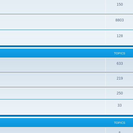
150
8803
128
TOPICS
633
219
250
33
TOPICS