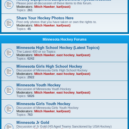
Please post all discussion of these items to this forum.
Moderators:
Mitch Hawker
,
karl(east)
Topics:
261
Share Your Hockey Photos Here
Post only photos that you have taken or own the rights to.
Moderators:
Mitch Hawker
,
karl(east)
Topics:
45
Minnesota Hockey Forums
Minnesota High School Hockey (Latest Topics)
The Latest 400 or so Topics
Moderators:
Mitch Hawker
,
east hockey
,
karl(east)
Topics:
6242
Minnesota Girls High School Hockey
Discussion of Minnesota Girls High School Hockey
Moderators:
Mitch Hawker
,
east hockey
,
karl(east)
Topics:
2922
Minnesota Youth Hockey
Discussion of Minnesota Youth Hockey
Moderators:
Mitch Hawker
,
east hockey
,
karl(east)
Topics:
5826
Minnesota Girls Youth Hockey
Discussion of Minnesota Girls Youth Hockey
Moderators:
Mitch Hawker
,
karl(east)
Topics:
763
Minnesota Jr Gold
Discussion of Jr Gold (HS Aged Teams Sanctioned by USA Hockey)