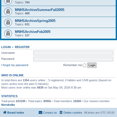
Topics:
794
MNHSArchiveSummerFall2005
Topics:
489
MNHSArchiveSpring2005
Topics:
631
MNHSArchiveFeb2005
Topics:
127
LOGIN
•
REGISTER
Username:
Password:
I forgot my password
Remember me
WHO IS ONLINE
In total there are
1354
users online :: 5 registered, 0 hidden and 1349 guests (based on
users active over the past 5 minutes)
Most users ever online was
6839
on Sat May 09, 2026 8:38 am
STATISTICS
Total posts
633189
• Total topics
30956
• Total members
18268
• Our newest member
Norskvike
Board index
Contact us
Delete cookies
All times are
UTC-05:00