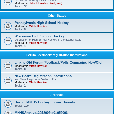
Discussion of Midget AAA Hockey
Moderators:
Mitch Hawker
,
karl(east)
Topics:
33
Other States
Pennsylvania High School Hockey
Moderator:
Mitch Hawker
Topics:
5
Wisconsin High School Hockey
Discussion of High School Hockey in the Badger State
Moderator:
Mitch Hawker
Topics:
4
Forum Feedback/Registration Instructions
Link to Old Forum/Feedback/Polls Comparing New/Old
Moderator:
Mitch Hawker
Topics:
8
New Board Registration Instructions
You Must Register in Order to Post
Moderator:
Mitch Hawker
Topics:
1
Archives
Best of MN HS Hockey Forum Threads
Topics:
100
MNHSArchive12052005to01052006