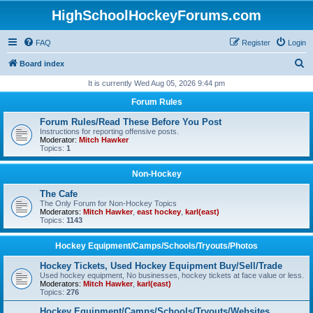
HighSchoolHockeyForums.com
FAQ
Register
Login
S
Board index
e
It is currently Wed Aug 05, 2026 9:44 pm
a
Forum Rules
r
Forum Rules/Read These Before You Post
c
Instructions for reporting offensive posts.
Moderator:
Mitch Hawker
h
Topics:
1
Non-Hockey
The Cafe
The Only Forum for Non-Hockey Topics
Moderators:
Mitch Hawker
,
east hockey
,
karl(east)
Topics:
1143
Hockey Equipment/Camps/Schools/Tryouts/Photos
Hockey Tickets, Used Hockey Equipment Buy/Sell/Trade
Used hockey equipment, No businesses, hockey tickets at face value or less.
Moderators:
Mitch Hawker
,
karl(east)
Topics:
276
Hockey Equipment/Camps/Schools/Tryouts/Websites