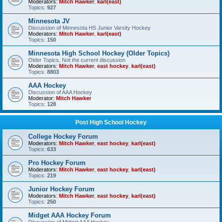
Moderators:
Mitch Hawker
,
karl(east)
Topics:
927
Minnesota JV
Discussion of Minnesota HS Junior Varsity Hockey
Moderators:
Mitch Hawker
,
karl(east)
Topics:
150
Minnesota High School Hockey (Older Topics)
Older Topics, Not the current discussion
Moderators:
Mitch Hawker
,
east hockey
,
karl(east)
Topics:
8803
AAA Hockey
Discussion of AAA Hockey
Moderator:
Mitch Hawker
Topics:
128
Post High School Hockey
College Hockey Forum
Moderators:
Mitch Hawker
,
east hockey
,
karl(east)
Topics:
633
Pro Hockey Forum
Moderators:
Mitch Hawker
,
east hockey
,
karl(east)
Topics:
219
Junior Hockey Forum
Moderators:
Mitch Hawker
,
east hockey
,
karl(east)
Topics:
250
Midget AAA Hockey Forum