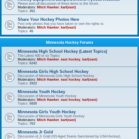
Please post all discussion of these items to this forum.
Moderators:
Mitch Hawker
,
karl(east)
Topics:
261
Share Your Hockey Photos Here
Post only photos that you have taken or own the rights to.
Moderators:
Mitch Hawker
,
karl(east)
Topics:
45
Minnesota Hockey Forums
Minnesota High School Hockey (Latest Topics)
The Latest 400 or so Topics
Moderators:
Mitch Hawker
,
east hockey
,
karl(east)
Topics:
6242
Minnesota Girls High School Hockey
Discussion of Minnesota Girls High School Hockey
Moderators:
Mitch Hawker
,
east hockey
,
karl(east)
Topics:
2922
Minnesota Youth Hockey
Discussion of Minnesota Youth Hockey
Moderators:
Mitch Hawker
,
east hockey
,
karl(east)
Topics:
5826
Minnesota Girls Youth Hockey
Discussion of Minnesota Girls Youth Hockey
Moderators:
Mitch Hawker
,
karl(east)
Topics:
763
Minnesota Jr Gold
Discussion of Jr Gold (HS Aged Teams Sanctioned by USA Hockey)