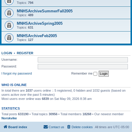
Topics:
794
MNHSArchiveSummerFall2005
Topics:
489
MNHSArchiveSpring2005
Topics:
631
MNHSArchiveFeb2005
Topics:
127
LOGIN
•
REGISTER
Username:
Password:
I forgot my password
Remember me
WHO IS ONLINE
In total there are
1037
users online :: 5 registered, 0 hidden and 1032 guests (based on
users active over the past 5 minutes)
Most users ever online was
6839
on Sat May 09, 2026 8:38 am
STATISTICS
Total posts
633190
• Total topics
30956
• Total members
18268
• Our newest member
Norskvike
Board index
Contact us
Delete cookies
All times are
UTC-05:00