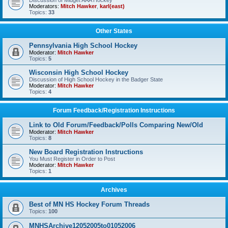
Discussion of Midget AAA Hockey
Moderators:
Mitch Hawker
,
karl(east)
Topics:
33
Other States
Pennsylvania High School Hockey
Moderator:
Mitch Hawker
Topics:
5
Wisconsin High School Hockey
Discussion of High School Hockey in the Badger State
Moderator:
Mitch Hawker
Topics:
4
Forum Feedback/Registration Instructions
Link to Old Forum/Feedback/Polls Comparing New/Old
Moderator:
Mitch Hawker
Topics:
8
New Board Registration Instructions
You Must Register in Order to Post
Moderator:
Mitch Hawker
Topics:
1
Archives
Best of MN HS Hockey Forum Threads
Topics:
100
MNHSArchive12052005to01052006