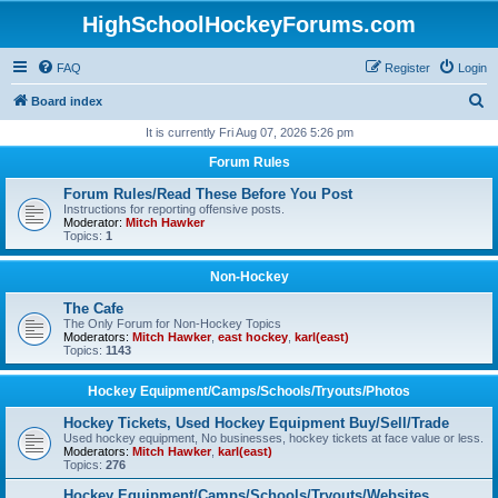
HighSchoolHockeyForums.com
FAQ
Register
Login
S
Board index
e
It is currently Fri Aug 07, 2026 5:26 pm
a
Forum Rules
r
Forum Rules/Read These Before You Post
c
Instructions for reporting offensive posts.
Moderator:
Mitch Hawker
h
Topics:
1
Non-Hockey
The Cafe
The Only Forum for Non-Hockey Topics
Moderators:
Mitch Hawker
,
east hockey
,
karl(east)
Topics:
1143
Hockey Equipment/Camps/Schools/Tryouts/Photos
Hockey Tickets, Used Hockey Equipment Buy/Sell/Trade
Used hockey equipment, No businesses, hockey tickets at face value or less.
Moderators:
Mitch Hawker
,
karl(east)
Topics:
276
Hockey Equipment/Camps/Schools/Tryouts/Websites