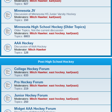
Moderators:
Mitch Hawker
,
karl(east)
Topics:
927
Minnesota JV
Discussion of Minnesota HS Junior Varsity Hockey
Moderators:
Mitch Hawker
,
karl(east)
Topics:
150
Minnesota High School Hockey (Older Topics)
Older Topics, Not the current discussion
Moderators:
Mitch Hawker
,
east hockey
,
karl(east)
Topics:
8803
AAA Hockey
Discussion of AAA Hockey
Moderator:
Mitch Hawker
Topics:
128
Post High School Hockey
College Hockey Forum
Moderators:
Mitch Hawker
,
east hockey
,
karl(east)
Topics:
633
Pro Hockey Forum
Moderators:
Mitch Hawker
,
east hockey
,
karl(east)
Topics:
219
Junior Hockey Forum
Moderators:
Mitch Hawker
,
east hockey
,
karl(east)
Topics:
250
Midget AAA Hockey Forum