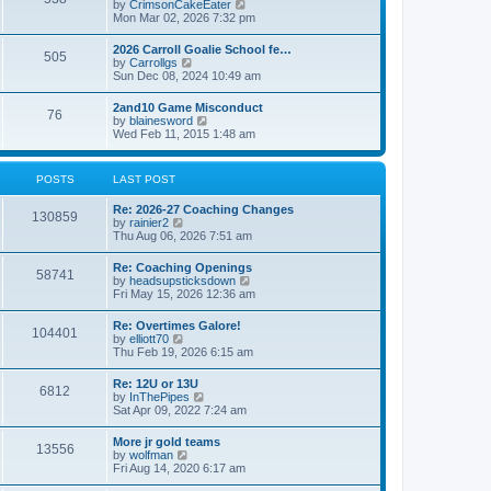
V
by
CrimsonCakeEater
a
t
i
Mon Mar 02, 2026 7:32 pm
t
e
e
w
s
2026 Carroll Goalie School fe…
505
t
t
V
by
Carrollgs
h
p
i
Sun Dec 08, 2024 10:49 am
e
o
e
l
s
w
2and10 Game Misconduct
a
t
76
t
V
by
blainesword
t
h
i
Wed Feb 11, 2015 1:48 am
e
e
e
s
l
w
t
a
t
p
POSTS
LAST POST
t
h
o
e
e
s
s
Re: 2026-27 Coaching Changes
l
t
130859
t
V
by
rainier2
a
p
i
Thu Aug 06, 2026 7:51 am
t
o
e
e
s
w
s
Re: Coaching Openings
t
58741
t
t
V
by
headsupsticksdown
h
p
i
Fri May 15, 2026 12:36 am
e
o
e
l
s
w
Re: Overtimes Galore!
a
t
104401
t
V
by
elliott70
t
h
i
Thu Feb 19, 2026 6:15 am
e
e
e
s
l
w
t
Re: 12U or 13U
a
6812
t
p
V
by
InThePipes
t
h
o
i
Sat Apr 09, 2022 7:24 am
e
e
s
e
s
l
t
w
t
More jr gold teams
a
13556
t
p
V
by
wolfman
t
h
o
i
Fri Aug 14, 2020 6:17 am
e
e
s
e
s
l
t