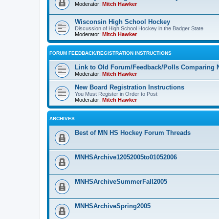
Moderator:
Mitch Hawker
Wisconsin High School Hockey
Discussion of High School Hockey in the Badger State
Moderator:
Mitch Hawker
FORUM FEEDBACK/REGISTRATION INSTRUCTIONS
Link to Old Forum/Feedback/Polls Comparing 
Moderator:
Mitch Hawker
New Board Registration Instructions
You Must Register in Order to Post
Moderator:
Mitch Hawker
ARCHIVES
Best of MN HS Hockey Forum Threads
MNHSArchive12052005to01052006
MNHSArchiveSummerFall2005
MNHSArchiveSpring2005