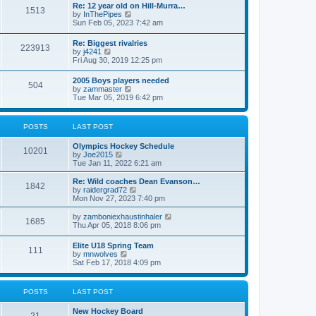
w
t
Re: 12 year old on Hill-Murra…
a
1513
t
p
V
by
InThePipes
t
h
o
i
Sun Feb 05, 2023 7:42 am
e
e
s
e
s
l
t
w
t
Re: Biggest rivalries
a
223913
t
p
V
by
j4241
t
h
o
i
Fri Aug 30, 2019 12:25 pm
e
e
s
e
s
l
t
w
t
2005 Boys players needed
a
504
t
p
V
by
zammaster
t
h
o
i
Tue Mar 05, 2019 6:42 pm
e
e
s
e
s
l
t
w
t
a
t
p
POSTS
LAST POST
t
h
o
e
e
s
s
Olympics Hockey Schedule
l
t
10201
t
V
by
Joe2015
a
p
i
Tue Jan 11, 2022 6:21 am
t
o
e
e
s
w
Re: Wild coaches Dean Evanson…
s
1842
t
t
V
by
raidergrad72
t
h
i
Mon Nov 27, 2023 7:40 pm
p
e
e
o
l
w
s
V
by
zamboniexhaustinhaler
1685
a
t
t
i
Thu Apr 05, 2018 8:06 pm
t
h
e
e
e
w
Elite U18 Spring Team
s
l
111
t
V
by
mnwolves
t
a
h
i
Sat Feb 17, 2018 4:09 pm
p
t
e
e
o
e
l
w
s
s
a
t
t
t
POSTS
LAST POST
t
h
p
e
e
o
s
New Hockey Board
l