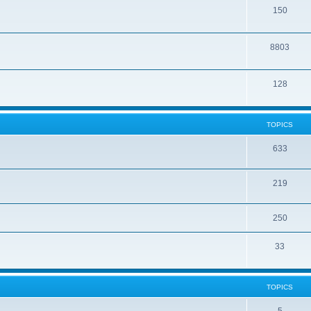
150
8803
128
TOPICS
633
219
250
33
TOPICS