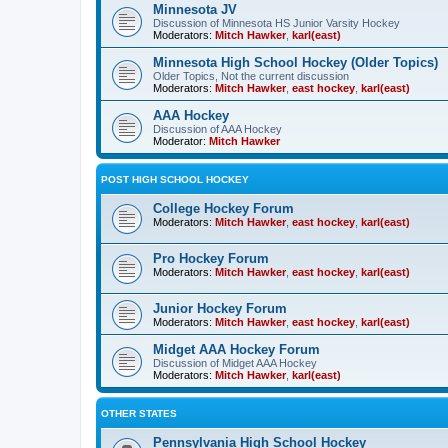
Minnesota JV
Discussion of Minnesota HS Junior Varsity Hockey
Moderators:
Mitch Hawker
,
karl(east)
Minnesota High School Hockey (Older Topics)
Older Topics, Not the current discussion
Moderators:
Mitch Hawker
,
east hockey
,
karl(east)
AAA Hockey
Discussion of AAA Hockey
Moderator:
Mitch Hawker
POST HIGH SCHOOL HOCKEY
College Hockey Forum
Moderators:
Mitch Hawker
,
east hockey
,
karl(east)
Pro Hockey Forum
Moderators:
Mitch Hawker
,
east hockey
,
karl(east)
Junior Hockey Forum
Moderators:
Mitch Hawker
,
east hockey
,
karl(east)
Midget AAA Hockey Forum
Discussion of Midget AAA Hockey
Moderators:
Mitch Hawker
,
karl(east)
OTHER STATES
Pennsylvania High School Hockey