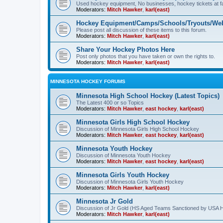
Used hockey equipment, No businesses, hockey tickets at fa
Moderators:
Mitch Hawker
,
karl(east)
Hockey Equipment/Camps/Schools/Tryouts/Web
Please post all discussion of these items to this forum.
Moderators:
Mitch Hawker
,
karl(east)
Share Your Hockey Photos Here
Post only photos that you have taken or own the rights to.
Moderators:
Mitch Hawker
,
karl(east)
MINNESOTA HOCKEY FORUMS
Minnesota High School Hockey (Latest Topics)
The Latest 400 or so Topics
Moderators:
Mitch Hawker
,
east hockey
,
karl(east)
Minnesota Girls High School Hockey
Discussion of Minnesota Girls High School Hockey
Moderators:
Mitch Hawker
,
east hockey
,
karl(east)
Minnesota Youth Hockey
Discussion of Minnesota Youth Hockey
Moderators:
Mitch Hawker
,
east hockey
,
karl(east)
Minnesota Girls Youth Hockey
Discussion of Minnesota Girls Youth Hockey
Moderators:
Mitch Hawker
,
karl(east)
Minnesota Jr Gold
Discussion of Jr Gold (HS Aged Teams Sanctioned by USA 
Moderators:
Mitch Hawker
,
karl(east)