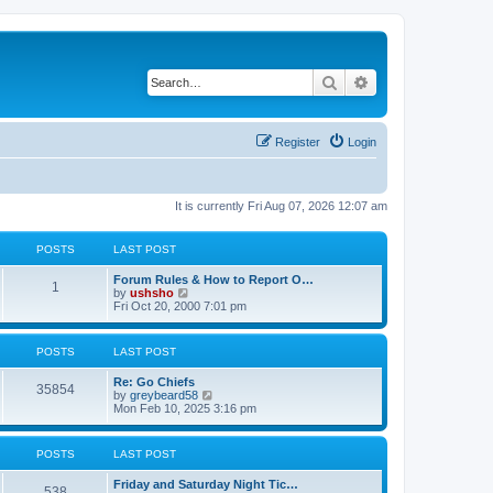
Search
Advanced search
Register
Login
It is currently Fri Aug 07, 2026 12:07 am
POSTS
LAST POST
Forum Rules & How to Report O…
1
V
by
ushsho
i
Fri Oct 20, 2000 7:01 pm
e
w
t
POSTS
LAST POST
h
e
Re: Go Chiefs
l
35854
V
by
greybeard58
a
i
Mon Feb 10, 2025 3:16 pm
t
e
e
w
s
t
t
POSTS
LAST POST
h
p
e
o
Friday and Saturday Night Tic…
l
s
538