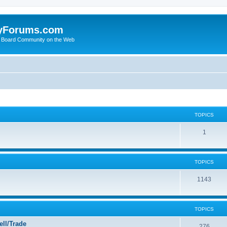
yForums.com
 Board Community on the Web
TOPICS
1
TOPICS
1143
TOPICS
ll/Trade
276