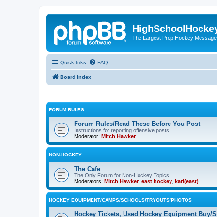
HighSchoolHocke
The Largest Prep Hockey Message
Quick links
FAQ
Board index
FORUM RULES
Forum Rules/Read These Before You Post
Instructions for reporting offensive posts.
Moderator:
Mitch Hawker
NON-HOCKEY
The Cafe
The Only Forum for Non-Hockey Topics
Moderators:
Mitch Hawker
,
east hockey
,
karl(east)
HOCKEY EQUIPMENT/CAMPS/SCHOOLS/TRYOUTS/PHOTOS
Hockey Tickets, Used Hockey Equipment Buy/Se