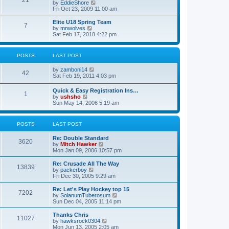
21
s
t
V
by
EddieShore
a
t
p
i
Fri Oct 23, 2009 11:00 am
t
o
e
e
s
w
Elite U18 Spring Team
s
7
t
t
V
by
mnwolves
t
h
i
Sat Feb 17, 2018 4:22 pm
p
e
e
o
l
w
s
a
t
t
POSTS
LAST POST
t
h
e
e
V
by
zamboni14
s
l
42
i
Sat Feb 19, 2011 4:03 pm
t
a
e
p
t
w
o
e
Quick & Easy Registration Ins…
1
t
s
s
V
by
ushsho
h
t
t
i
Sun May 14, 2006 5:19 am
e
p
e
l
o
w
a
s
t
POSTS
LAST POST
t
t
h
e
e
s
Re: Double Standard
l
3620
t
V
by
Mitch Hawker
a
p
i
Mon Jan 09, 2006 10:57 pm
t
o
e
e
s
w
Re: Crusade All The Way
s
13839
t
t
V
by
packerboy
t
h
i
Fri Dec 30, 2005 9:29 am
p
e
e
o
l
w
s
Re: Let's Play Hockey top 15
7202
a
t
t
V
by
SolanumTuberosum
t
h
i
Sun Dec 04, 2005 11:14 pm
e
e
e
s
l
w
Thanks Chris
t
11027
a
t
V
by
hawksrock0304
p
t
h
i
Mon Jun 13, 2005 2:05 am