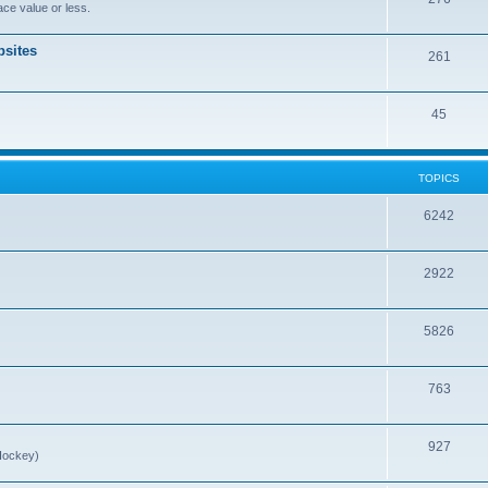
ce value or less.
sites
261
45
TOPICS
6242
2922
5826
763
927
Hockey)