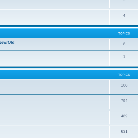
5
4
TOPICS
New/Old
8
1
TOPICS
100
794
489
631