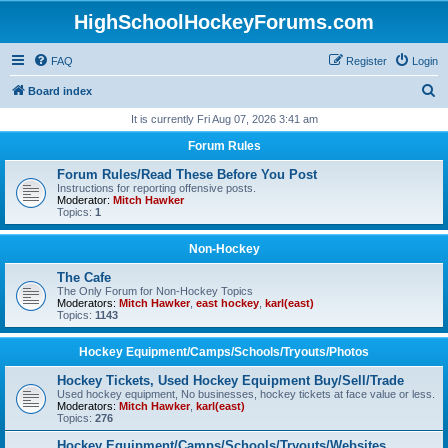
HighSchoolHockeyForums.com
FAQ
Register
Login
S
Board index
e
It is currently Fri Aug 07, 2026 3:41 am
a
Forum Rules
r
Forum Rules/Read These Before You Post
c
Instructions for reporting offensive posts.
Moderator:
Mitch Hawker
h
Topics:
1
Non-Hockey
The Cafe
The Only Forum for Non-Hockey Topics
Moderators:
Mitch Hawker
,
east hockey
,
karl(east)
Topics:
1143
Hockey Equipment/Camps/Schools/Tryouts/Photos
Hockey Tickets, Used Hockey Equipment Buy/Sell/Trade
Used hockey equipment, No businesses, hockey tickets at face value or less.
Moderators:
Mitch Hawker
,
karl(east)
Topics:
276
Hockey Equipment/Camps/Schools/Tryouts/Websites