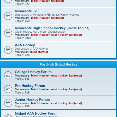
Moderators:
Mitch Hawker
,
karl(east)
Topics:
927
Minnesota JV
Discussion of Minnesota HS Junior Varsity Hockey
Moderators:
Mitch Hawker
,
karl(east)
Topics:
150
Minnesota High School Hockey (Older Topics)
Older Topics, Not the current discussion
Moderators:
Mitch Hawker
,
east hockey
,
karl(east)
Topics:
8803
AAA Hockey
Discussion of AAA Hockey
Moderator:
Mitch Hawker
Topics:
128
Post High School Hockey
College Hockey Forum
Moderators:
Mitch Hawker
,
east hockey
,
karl(east)
Topics:
633
Pro Hockey Forum
Moderators:
Mitch Hawker
,
east hockey
,
karl(east)
Topics:
219
Junior Hockey Forum
Moderators:
Mitch Hawker
,
east hockey
,
karl(east)
Topics:
250
Midget AAA Hockey Forum