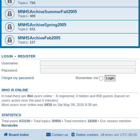
Topics:
794
MNHSArchiveSummerFall2005
Topics:
489
MNHSArchiveSpring2005
Topics:
631
MNHSArchiveFeb2005
Topics:
127
LOGIN
•
REGISTER
Username:
Password:
I forgot my password
Remember me
WHO IS ONLINE
In total there are
864
users online :: 6 registered, 0 hidden and 858 guests (based on
users active over the past 5 minutes)
Most users ever online was
6839
on Sat May 09, 2026 8:38 am
STATISTICS
Total posts
633190
• Total topics
30956
• Total members
18268
• Our newest member
Norskvike
Board index
Contact us
Delete cookies
All times are
UTC-05:00