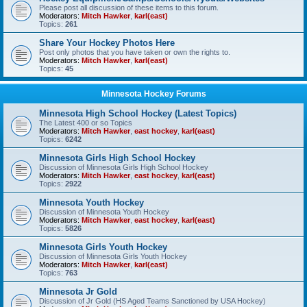
Please post all discussion of these items to this forum.
Moderators:
Mitch Hawker
,
karl(east)
Topics:
261
Share Your Hockey Photos Here
Post only photos that you have taken or own the rights to.
Moderators:
Mitch Hawker
,
karl(east)
Topics:
45
Minnesota Hockey Forums
Minnesota High School Hockey (Latest Topics)
The Latest 400 or so Topics
Moderators:
Mitch Hawker
,
east hockey
,
karl(east)
Topics:
6242
Minnesota Girls High School Hockey
Discussion of Minnesota Girls High School Hockey
Moderators:
Mitch Hawker
,
east hockey
,
karl(east)
Topics:
2922
Minnesota Youth Hockey
Discussion of Minnesota Youth Hockey
Moderators:
Mitch Hawker
,
east hockey
,
karl(east)
Topics:
5826
Minnesota Girls Youth Hockey
Discussion of Minnesota Girls Youth Hockey
Moderators:
Mitch Hawker
,
karl(east)
Topics:
763
Minnesota Jr Gold
Discussion of Jr Gold (HS Aged Teams Sanctioned by USA Hockey)