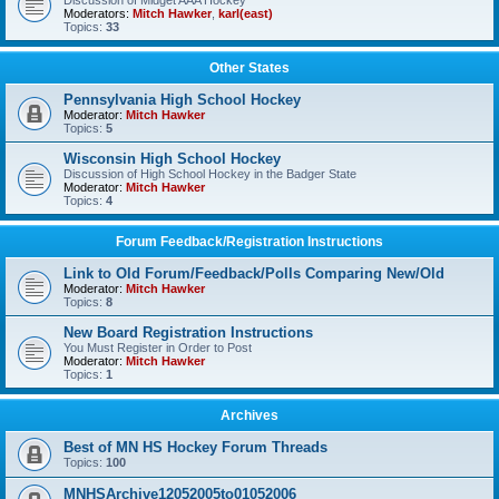
Discussion of Midget AAA Hockey
Moderators:
Mitch Hawker
,
karl(east)
Topics:
33
Other States
Pennsylvania High School Hockey
Moderator:
Mitch Hawker
Topics:
5
Wisconsin High School Hockey
Discussion of High School Hockey in the Badger State
Moderator:
Mitch Hawker
Topics:
4
Forum Feedback/Registration Instructions
Link to Old Forum/Feedback/Polls Comparing New/Old
Moderator:
Mitch Hawker
Topics:
8
New Board Registration Instructions
You Must Register in Order to Post
Moderator:
Mitch Hawker
Topics:
1
Archives
Best of MN HS Hockey Forum Threads
Topics:
100
MNHSArchive12052005to01052006