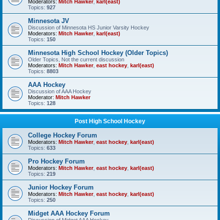
Moderators:
Mitch Hawker
,
karl(east)
Topics:
927
Minnesota JV
Discussion of Minnesota HS Junior Varsity Hockey
Moderators:
Mitch Hawker
,
karl(east)
Topics:
150
Minnesota High School Hockey (Older Topics)
Older Topics, Not the current discussion
Moderators:
Mitch Hawker
,
east hockey
,
karl(east)
Topics:
8803
AAA Hockey
Discussion of AAA Hockey
Moderator:
Mitch Hawker
Topics:
128
Post High School Hockey
College Hockey Forum
Moderators:
Mitch Hawker
,
east hockey
,
karl(east)
Topics:
633
Pro Hockey Forum
Moderators:
Mitch Hawker
,
east hockey
,
karl(east)
Topics:
219
Junior Hockey Forum
Moderators:
Mitch Hawker
,
east hockey
,
karl(east)
Topics:
250
Midget AAA Hockey Forum