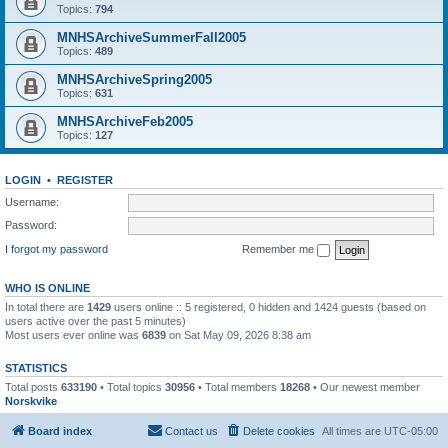
Topics:
794
MNHSArchiveSummerFall2005
Topics:
489
MNHSArchiveSpring2005
Topics:
631
MNHSArchiveFeb2005
Topics:
127
LOGIN
•
REGISTER
Username:
Password:
I forgot my password
Remember me
WHO IS ONLINE
In total there are
1429
users online :: 5 registered, 0 hidden and 1424 guests (based on
users active over the past 5 minutes)
Most users ever online was
6839
on Sat May 09, 2026 8:38 am
STATISTICS
Total posts
633190
• Total topics
30956
• Total members
18268
• Our newest member
Norskvike
Board index
Contact us
Delete cookies
All times are
UTC-05:00