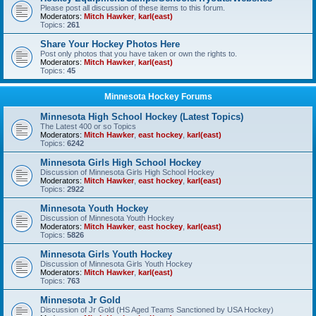
Please post all discussion of these items to this forum.
Moderators:
Mitch Hawker
,
karl(east)
Topics:
261
Share Your Hockey Photos Here
Post only photos that you have taken or own the rights to.
Moderators:
Mitch Hawker
,
karl(east)
Topics:
45
Minnesota Hockey Forums
Minnesota High School Hockey (Latest Topics)
The Latest 400 or so Topics
Moderators:
Mitch Hawker
,
east hockey
,
karl(east)
Topics:
6242
Minnesota Girls High School Hockey
Discussion of Minnesota Girls High School Hockey
Moderators:
Mitch Hawker
,
east hockey
,
karl(east)
Topics:
2922
Minnesota Youth Hockey
Discussion of Minnesota Youth Hockey
Moderators:
Mitch Hawker
,
east hockey
,
karl(east)
Topics:
5826
Minnesota Girls Youth Hockey
Discussion of Minnesota Girls Youth Hockey
Moderators:
Mitch Hawker
,
karl(east)
Topics:
763
Minnesota Jr Gold
Discussion of Jr Gold (HS Aged Teams Sanctioned by USA Hockey)