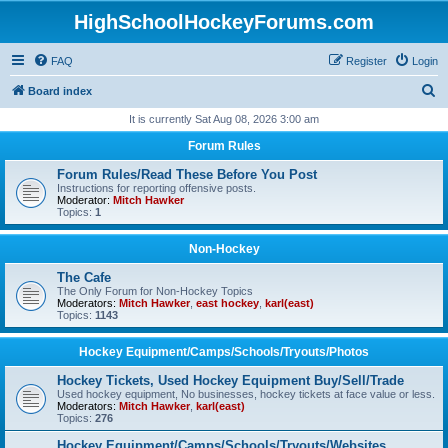
HighSchoolHockeyForums.com
FAQ
Register
Login
S
Board index
e
It is currently Sat Aug 08, 2026 3:00 am
a
Forum Rules
r
Forum Rules/Read These Before You Post
c
Instructions for reporting offensive posts.
Moderator:
Mitch Hawker
h
Topics:
1
Non-Hockey
The Cafe
The Only Forum for Non-Hockey Topics
Moderators:
Mitch Hawker
,
east hockey
,
karl(east)
Topics:
1143
Hockey Equipment/Camps/Schools/Tryouts/Photos
Hockey Tickets, Used Hockey Equipment Buy/Sell/Trade
Used hockey equipment, No businesses, hockey tickets at face value or less.
Moderators:
Mitch Hawker
,
karl(east)
Topics:
276
Hockey Equipment/Camps/Schools/Tryouts/Websites