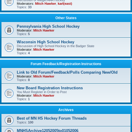
Discussion of Midget AAA Hockey
Moderators:
Mitch Hawker
,
karl(east)
Topics:
33
Other States
Pennsylvania High School Hockey
Moderator:
Mitch Hawker
Topics:
5
Wisconsin High School Hockey
Discussion of High School Hockey in the Badger State
Moderator:
Mitch Hawker
Topics:
4
Forum Feedback/Registration Instructions
Link to Old Forum/Feedback/Polls Comparing New/Old
Moderator:
Mitch Hawker
Topics:
8
New Board Registration Instructions
You Must Register in Order to Post
Moderator:
Mitch Hawker
Topics:
1
Archives
Best of MN HS Hockey Forum Threads
Topics:
100
MNHSArchive12052005to01052006