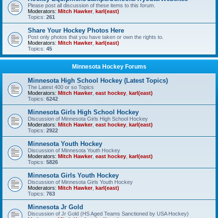
Please post all discussion of these items to this forum.
Moderators:
Mitch Hawker
,
karl(east)
Topics:
261
Share Your Hockey Photos Here
Post only photos that you have taken or own the rights to.
Moderators:
Mitch Hawker
,
karl(east)
Topics:
45
Minnesota Hockey Forums
Minnesota High School Hockey (Latest Topics)
The Latest 400 or so Topics
Moderators:
Mitch Hawker
,
east hockey
,
karl(east)
Topics:
6242
Minnesota Girls High School Hockey
Discussion of Minnesota Girls High School Hockey
Moderators:
Mitch Hawker
,
east hockey
,
karl(east)
Topics:
2922
Minnesota Youth Hockey
Discussion of Minnesota Youth Hockey
Moderators:
Mitch Hawker
,
east hockey
,
karl(east)
Topics:
5826
Minnesota Girls Youth Hockey
Discussion of Minnesota Girls Youth Hockey
Moderators:
Mitch Hawker
,
karl(east)
Topics:
763
Minnesota Jr Gold
Discussion of Jr Gold (HS Aged Teams Sanctioned by USA Hockey)