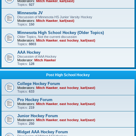
Moderators:
Mitch Hawker
,
karl(east)
Topics:
927
Minnesota JV
Discussion of Minnesota HS Junior Varsity Hockey
Moderators:
Mitch Hawker
,
karl(east)
Topics:
150
Minnesota High School Hockey (Older Topics)
Older Topics, Not the current discussion
Moderators:
Mitch Hawker
,
east hockey
,
karl(east)
Topics:
8803
AAA Hockey
Discussion of AAA Hockey
Moderator:
Mitch Hawker
Topics:
128
Post High School Hockey
College Hockey Forum
Moderators:
Mitch Hawker
,
east hockey
,
karl(east)
Topics:
633
Pro Hockey Forum
Moderators:
Mitch Hawker
,
east hockey
,
karl(east)
Topics:
219
Junior Hockey Forum
Moderators:
Mitch Hawker
,
east hockey
,
karl(east)
Topics:
250
Midget AAA Hockey Forum