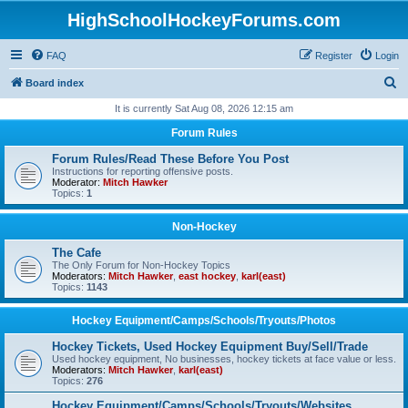
HighSchoolHockeyForums.com
FAQ
Register
Login
S
Board index
e
It is currently Sat Aug 08, 2026 12:15 am
a
Forum Rules
r
Forum Rules/Read These Before You Post
c
Instructions for reporting offensive posts.
Moderator:
Mitch Hawker
h
Topics:
1
Non-Hockey
The Cafe
The Only Forum for Non-Hockey Topics
Moderators:
Mitch Hawker
,
east hockey
,
karl(east)
Topics:
1143
Hockey Equipment/Camps/Schools/Tryouts/Photos
Hockey Tickets, Used Hockey Equipment Buy/Sell/Trade
Used hockey equipment, No businesses, hockey tickets at face value or less.
Moderators:
Mitch Hawker
,
karl(east)
Topics:
276
Hockey Equipment/Camps/Schools/Tryouts/Websites