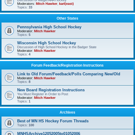
Discussion of Midget AAA Hockey
Moderators:
Mitch Hawker
,
karl(east)
Topics:
33
Other States
Pennsylvania High School Hockey
Moderator:
Mitch Hawker
Topics:
5
Wisconsin High School Hockey
Discussion of High School Hockey in the Badger State
Moderator:
Mitch Hawker
Topics:
4
Forum Feedback/Registration Instructions
Link to Old Forum/Feedback/Polls Comparing New/Old
Moderator:
Mitch Hawker
Topics:
8
New Board Registration Instructions
You Must Register in Order to Post
Moderator:
Mitch Hawker
Topics:
1
Archives
Best of MN HS Hockey Forum Threads
Topics:
100
MNHSArchive12052005to01052006