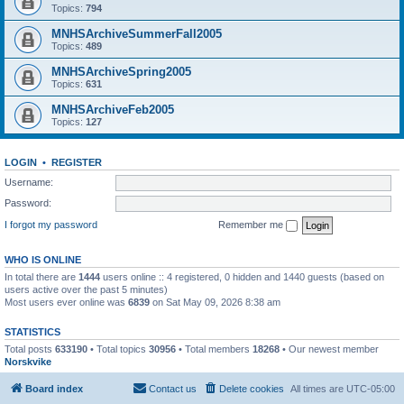
Topics:
794
MNHSArchiveSummerFall2005
Topics:
489
MNHSArchiveSpring2005
Topics:
631
MNHSArchiveFeb2005
Topics:
127
LOGIN
•
REGISTER
Username:
Password:
I forgot my password
Remember me
WHO IS ONLINE
In total there are
1444
users online :: 4 registered, 0 hidden and 1440 guests (based on
users active over the past 5 minutes)
Most users ever online was
6839
on Sat May 09, 2026 8:38 am
STATISTICS
Total posts
633190
• Total topics
30956
• Total members
18268
• Our newest member
Norskvike
Board index
Contact us
Delete cookies
All times are
UTC-05:00