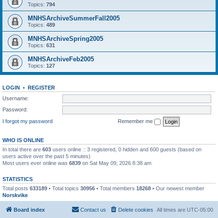
Topics:
794
MNHSArchiveSummerFall2005
Topics:
489
MNHSArchiveSpring2005
Topics:
631
MNHSArchiveFeb2005
Topics:
127
LOGIN
•
REGISTER
Username:
Password:
I forgot my password
Remember me
WHO IS ONLINE
In total there are
603
users online :: 3 registered, 0 hidden and 600 guests (based on
users active over the past 5 minutes)
Most users ever online was
6839
on Sat May 09, 2026 8:38 am
STATISTICS
Total posts
633189
• Total topics
30956
• Total members
18268
• Our newest member
Norskvike
Board index
Contact us
Delete cookies
All times are
UTC-05:00