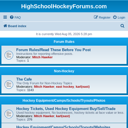
HighSchoolHockeyForums.com
FAQ
Register
Login
S
Board index
e
It is currently Wed Aug 05, 2026 5:28 pm
a
Forum Rules
r
Forum Rules/Read These Before You Post
c
Instructions for reporting offensive posts.
Moderator:
Mitch Hawker
h
Topics:
1
Non-Hockey
The Cafe
The Only Forum for Non-Hockey Topics
Moderators:
Mitch Hawker
,
east hockey
,
karl(east)
Topics:
1143
Hockey Equipment/Camps/Schools/Tryouts/Photos
Hockey Tickets, Used Hockey Equipment Buy/Sell/Trade
Used hockey equipment, No businesses, hockey tickets at face value or less.
Moderators:
Mitch Hawker
,
karl(east)
Topics:
276
Hockey Equipment/Camps/Schools/Tryouts/Websites