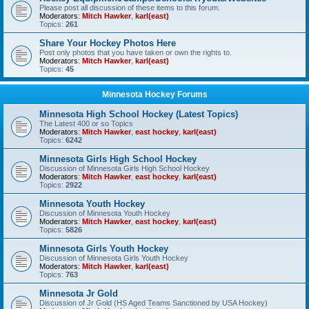
Please post all discussion of these items to this forum.
Moderators:
Mitch Hawker
,
karl(east)
Topics:
261
Share Your Hockey Photos Here
Post only photos that you have taken or own the rights to.
Moderators:
Mitch Hawker
,
karl(east)
Topics:
45
Minnesota Hockey Forums
Minnesota High School Hockey (Latest Topics)
The Latest 400 or so Topics
Moderators:
Mitch Hawker
,
east hockey
,
karl(east)
Topics:
6242
Minnesota Girls High School Hockey
Discussion of Minnesota Girls High School Hockey
Moderators:
Mitch Hawker
,
east hockey
,
karl(east)
Topics:
2922
Minnesota Youth Hockey
Discussion of Minnesota Youth Hockey
Moderators:
Mitch Hawker
,
east hockey
,
karl(east)
Topics:
5826
Minnesota Girls Youth Hockey
Discussion of Minnesota Girls Youth Hockey
Moderators:
Mitch Hawker
,
karl(east)
Topics:
763
Minnesota Jr Gold
Discussion of Jr Gold (HS Aged Teams Sanctioned by USA Hockey)