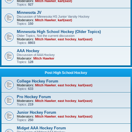
Moderators:
Mitch Hawker
,
karl(east)
Topics:
927
Minnesota JV
Discussion of Minnesota HS Junior Varsity Hockey
Moderators:
Mitch Hawker
,
karl(east)
Topics:
150
Minnesota High School Hockey (Older Topics)
Older Topics, Not the current discussion
Moderators:
Mitch Hawker
,
east hockey
,
karl(east)
Topics:
8803
AAA Hockey
Discussion of AAA Hockey
Moderator:
Mitch Hawker
Topics:
128
Post High School Hockey
College Hockey Forum
Moderators:
Mitch Hawker
,
east hockey
,
karl(east)
Topics:
633
Pro Hockey Forum
Moderators:
Mitch Hawker
,
east hockey
,
karl(east)
Topics:
219
Junior Hockey Forum
Moderators:
Mitch Hawker
,
east hockey
,
karl(east)
Topics:
250
Midget AAA Hockey Forum