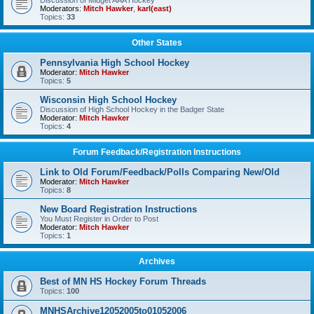
Discussion of Midget AAA Hockey
Moderators:
Mitch Hawker
,
karl(east)
Topics:
33
Other States
Pennsylvania High School Hockey
Moderator:
Mitch Hawker
Topics:
5
Wisconsin High School Hockey
Discussion of High School Hockey in the Badger State
Moderator:
Mitch Hawker
Topics:
4
Forum Feedback/Registration Instructions
Link to Old Forum/Feedback/Polls Comparing New/Old
Moderator:
Mitch Hawker
Topics:
8
New Board Registration Instructions
You Must Register in Order to Post
Moderator:
Mitch Hawker
Topics:
1
Archives
Best of MN HS Hockey Forum Threads
Topics:
100
MNHSArchive12052005to01052006